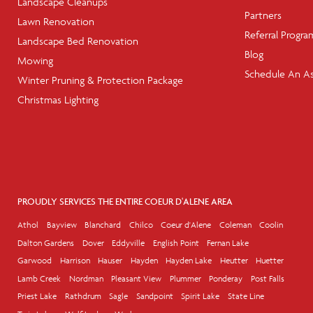
Landscape Cleanups
Partners
Lawn Renovation
Referral Progra
Landscape Bed Renovation
Blog
Mowing
Schedule An A
Winter Pruning & Protection Package
Christmas Lighting
PROUDLY SERVICES THE ENTIRE COEUR D'ALENE AREA
Athol
Bayview
Blanchard
Chilco
Coeur d'Alene
Coleman
Coolin
Dalton Gardens
Dover
Eddyville
English Point
Fernan Lake
Garwood
Harrison
Hauser
Hayden
Hayden Lake
Heutter
Huetter
Lamb Creek
Nordman
Pleasant View
Plummer
Ponderay
Post Falls
Priest Lake
Rathdrum
Sagle
Sandpoint
Spirit Lake
State Line