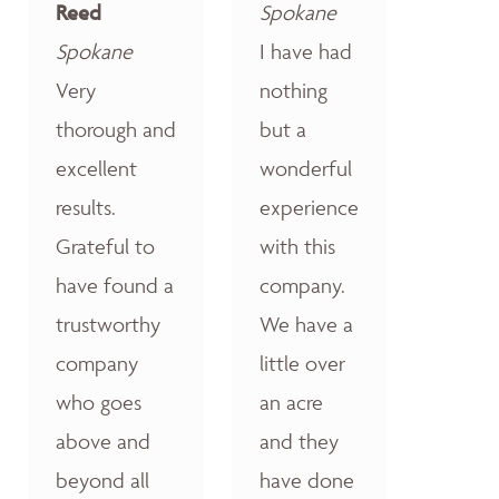
Reed
Spokane
Spokane
I have had
Very
nothing
thorough and
but a
excellent
wonderful
results.
experience
Grateful to
with this
have found a
company.
trustworthy
We have a
company
little over
who goes
an acre
above and
and they
beyond all
have done