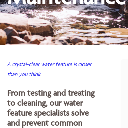
A crystal-clear water feature is closer
than you think.
From testing and treating
to cleaning, our water
feature specialists solve
and prevent common