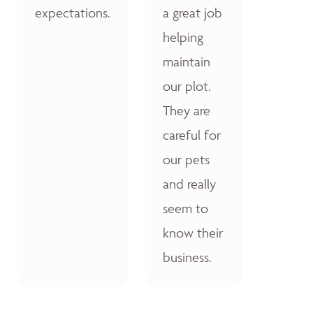
expectations.
a great job
helping
maintain
our plot.
They are
careful for
our pets
and really
seem to
know their
business.