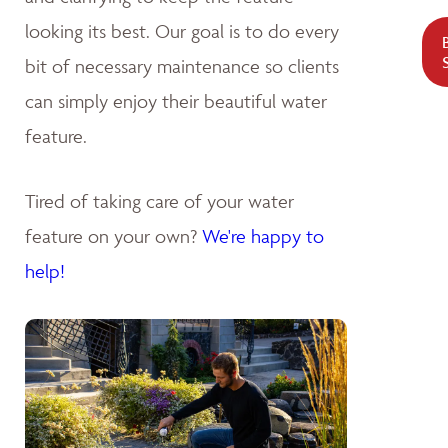
looking its best. Our goal is to do every
bit of necessary maintenance so clients
can simply enjoy their beautiful water
feature.
Tired of taking care of your water
feature on your own?
We're happy to
help!