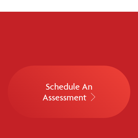
Schedule An
Assessment