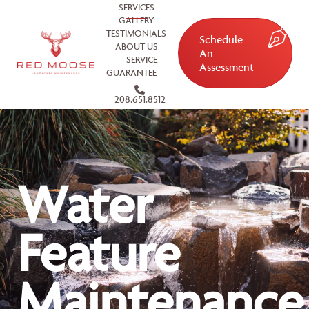
SERVICES
GALLERY
TESTIMONIALS
Schedule
ABOUT US
An
SERVICE
Assessment
GUARANTEE
208.651.8512
Water
Feature
Maintenance