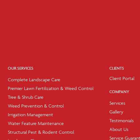
OUR SERVICES
CLIENTS
Client Portal
Complete Landscape Care
Premier Lawn Fertilization & Weed Control
COMPANY
Tree & Shrub Care
Services
Weed Prevention & Control
Gallery
Irrigation Management
Testimonials
Water Feature Maintenance
About Us
Structural Pest & Rodent Control
Service Guaran