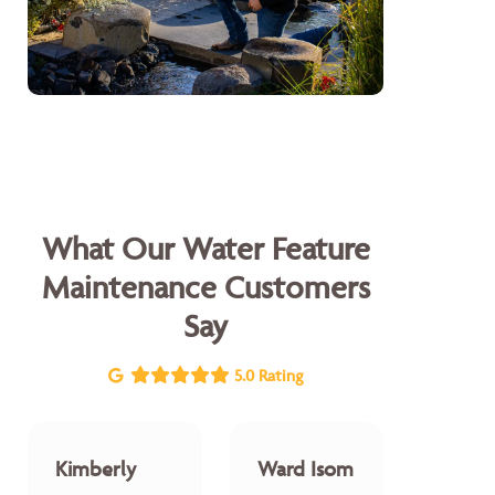
What Our Water Feature
Maintenance Customers
Say
5.0 Rating
Kimberly
Ward Isom