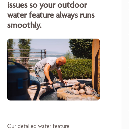
issues so your outdoor
water feature always runs
smoothly.
Our detailed water feature