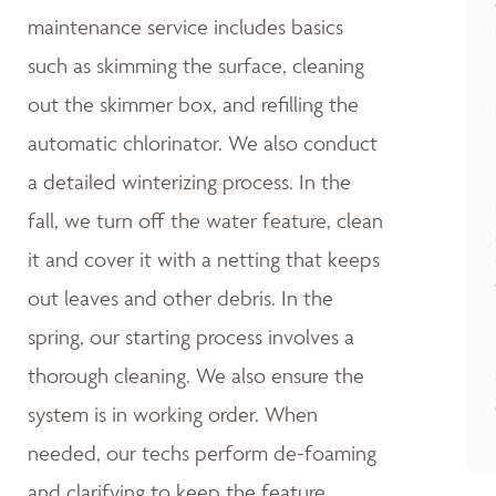
maintenance service includes basics
such as skimming the surface, cleaning
out the skimmer box, and refilling the
automatic chlorinator. We also conduct
a detailed winterizing process. In the
fall, we turn off the water feature, clean
it and cover it with a netting that keeps
out leaves and other debris. In the
spring, our starting process involves a
thorough cleaning. We also ensure the
system is in working order. When
needed, our techs perform de-foaming
and clarifying to keep the feature