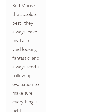
Red Moose is
the absolute
best- they
always leave
my 1 acre
yard looking
fantastic, and
always send a
follow up
evaluation to
make sure
everything is
right