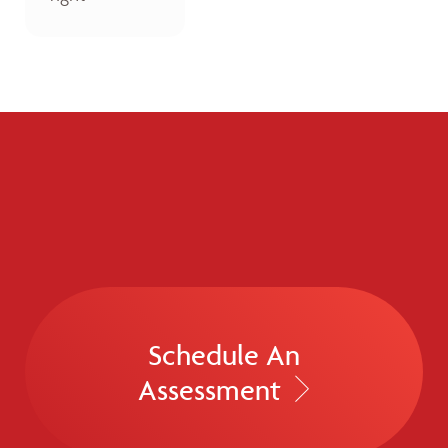
Schedule An
Assessment