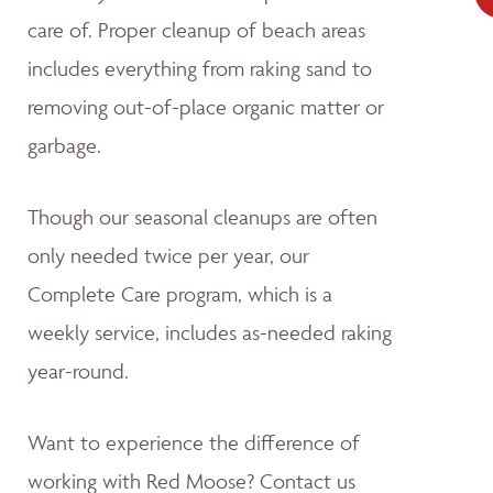
care of. Proper cleanup of beach areas
includes everything from raking sand to
removing out-of-place organic matter or
garbage.
Though our seasonal cleanups are often
only needed twice per year, our
Complete Care program, which is a
weekly service, includes as-needed raking
year-round.
Want to experience the difference of
working with Red Moose? Contact us