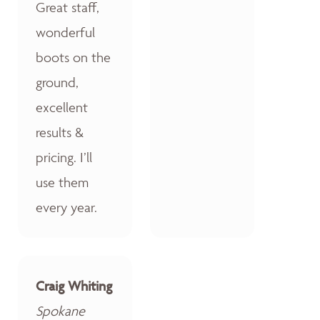
Great staff,
wonderful
boots on the
ground,
excellent
results &
pricing. I’ll
use them
every year.
Craig Whiting
Spokane