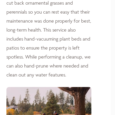
cut back ornamental grasses and
perennials so you can rest easy that their
maintenance was done properly for best,
long-term health. This service also
includes hand-vacuuming plant beds and
patios to ensure the property is left
spotless. While performing a cleanup, we
can also hand-prune where needed and
clean out any water features.