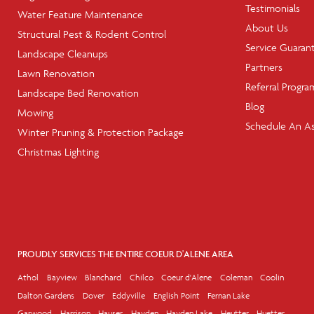
Testimonials
Water Feature Maintenance
About Us
Structural Pest & Rodent Control
Service Guaran
Landscape Cleanups
Partners
Lawn Renovation
Referral Progra
Landscape Bed Renovation
Blog
Mowing
Schedule An A
Winter Pruning & Protection Package
Christmas Lighting
PROUDLY SERVICES THE ENTIRE COEUR D'ALENE AREA
Athol
Bayview
Blanchard
Chilco
Coeur d'Alene
Coleman
Coolin
Dalton Gardens
Dover
Eddyville
English Point
Fernan Lake
Garwood
Harrison
Hauser
Hayden
Hayden Lake
Heutter
Huetter