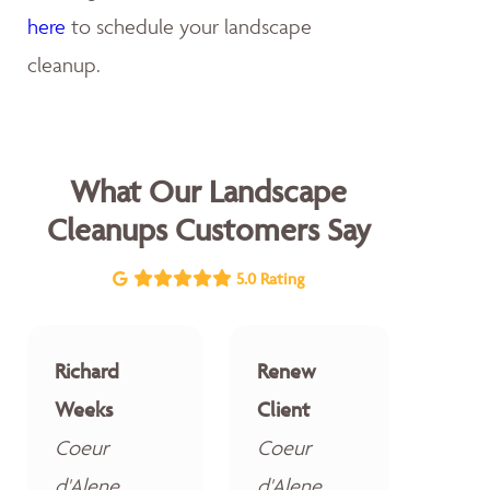
here
to schedule your landscape
cleanup.
What Our Landscape
Cleanups Customers Say
5.0 Rating
Richard
Renew
Weeks
Client
Coeur
Coeur
d'Alene
d'Alene