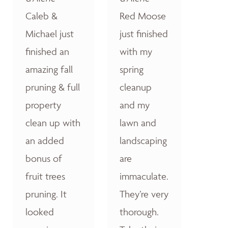
Caleb &
Red Moose
Michael just
just finished
finished an
with my
amazing fall
spring
pruning & full
cleanup
property
and my
clean up with
lawn and
an added
landscaping
bonus of
are
fruit trees
immaculate.
pruning. It
They’re very
looked
thorough.