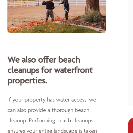
We also offer beach
cleanups for waterfront
properties.
If your property has water access, we
can also provide a thorough beach
cleanup. Performing beach cleanups
ensures your entire landscape is taken