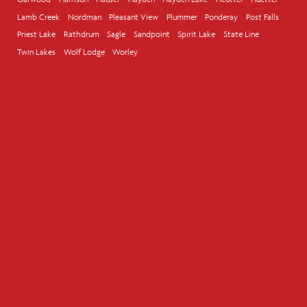
Lamb Creek
Nordman
Pleasant View
Plummer
Ponderay
Post Falls
Priest Lake
Rathdrum
Sagle
Sandpoint
Spirit Lake
State Line
Twin Lakes
Wolf Lodge
Worley