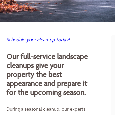
Schedule your clean-up today!
Our full-service landscape
cleanups give your
property the best
appearance and prepare it
for the upcoming season.
During a seasonal cleanup, our experts