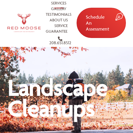
SERVICES
GALLERY
TESTIMONIALS
Schedule
ABOUT US
An
SERVICE
Assessment
GUARANTEE
208.651.8512
Landscape
Cleanups