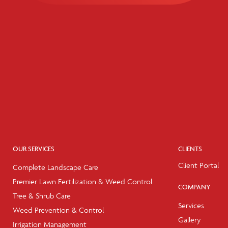
OUR SERVICES
CLIENTS
Client Portal
Complete Landscape Care
Premier Lawn Fertilization & Weed Control
COMPANY
Tree & Shrub Care
Services
Weed Prevention & Control
Gallery
Irrigation Management