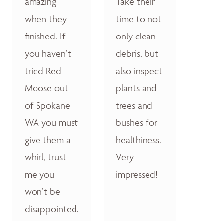
amazing
Take their
when they
time to not
finished. If
only clean
you haven’t
debris, but
tried Red
also inspect
Moose out
plants and
of Spokane
trees and
WA you must
bushes for
give them a
healthiness.
whirl, trust
Very
me you
impressed!
won’t be
disappointed.