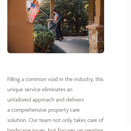
Filling a common void in the industry, this
unique service eliminates an
untailored approach and delivers
a comprehensive property care
solution. Our team not only takes care of
landscape issues, but focuses on creating