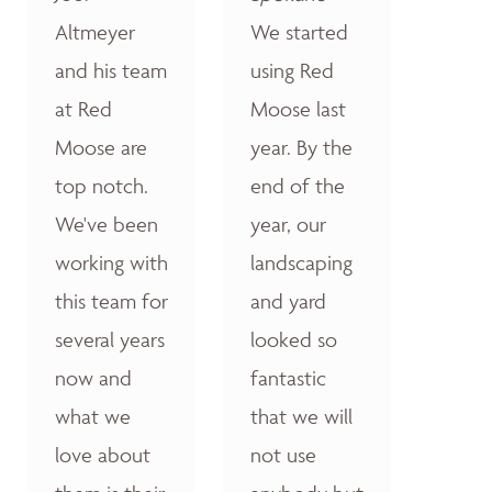
Altmeyer
We started
and his team
using Red
at Red
Moose last
Moose are
year. By the
top notch.
end of the
We've been
year, our
working with
landscaping
this team for
and yard
several years
looked so
now and
fantastic
what we
that we will
love about
not use