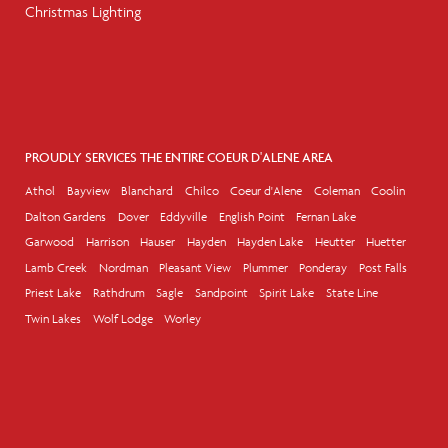
Christmas Lighting
PROUDLY SERVICES THE ENTIRE COEUR D'ALENE AREA
Athol
Bayview
Blanchard
Chilco
Coeur d'Alene
Coleman
Coolin
Dalton Gardens
Dover
Eddyville
English Point
Fernan Lake
Garwood
Harrison
Hauser
Hayden
Hayden Lake
Heutter
Huetter
Lamb Creek
Nordman
Pleasant View
Plummer
Ponderay
Post Falls
Priest Lake
Rathdrum
Sagle
Sandpoint
Spirit Lake
State Line
Twin Lakes
Wolf Lodge
Worley