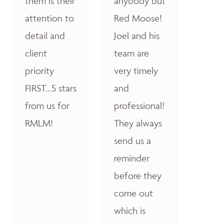
them is their
anybody but
attention to
Red Moose!
detail and
Joel and his
client
team are
priority
very timely
FIRST...5 stars
and
from us for
professional!
RMLM!
They always
send us a
reminder
before they
come out
which is