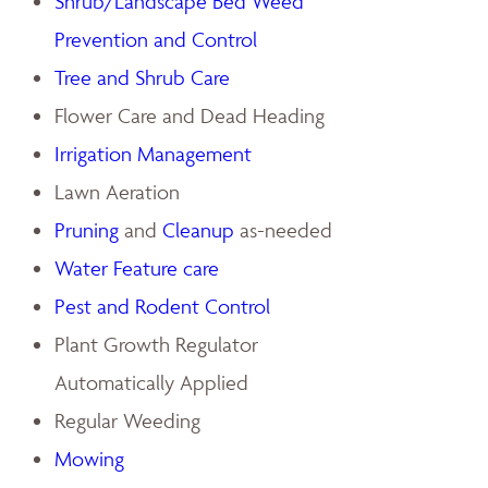
Shrub/Landscape Bed Weed
Prevention and Control
Tree and Shrub Care
Flower Care and Dead Heading
Irrigation Management
Lawn Aeration
Pruning
and
Cleanup
as-needed
Water Feature care
Pest and Rodent Control
Plant Growth Regulator
Automatically Applied
Regular Weeding
Mowing