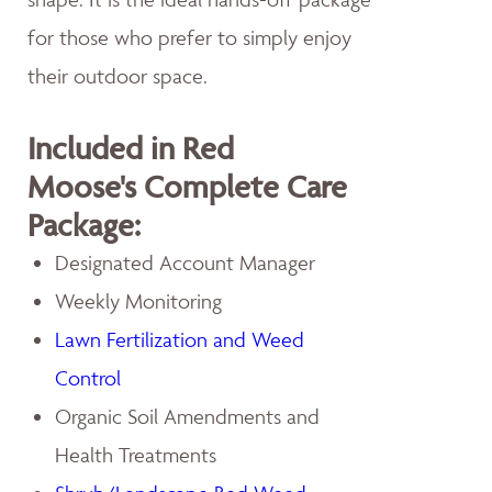
for those who prefer to simply enjoy
their outdoor space.
Included in Red
Moose's Complete Care
Package:
Designated Account Manager
Weekly Monitoring
Lawn Fertilization and Weed
Control
Organic Soil Amendments and
Health Treatments