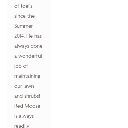
of Joel's
since the
Summer
2014. He has
always done
a wonderful
job of
maintaining
our lawn
and shrubs!
Red Moose
is always
readily