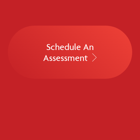
Schedule An
Assessment