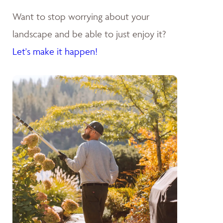
Want to stop worrying about your
landscape and be able to just enjoy it?
Let's make it happen!