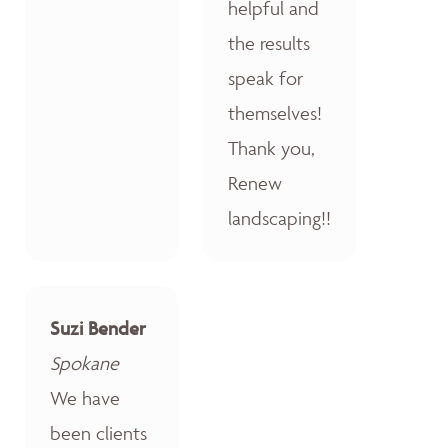
helpful and
the results
speak for
themselves!
Thank you,
Renew
landscaping!!
Suzi Bender
Spokane
We have
been clients