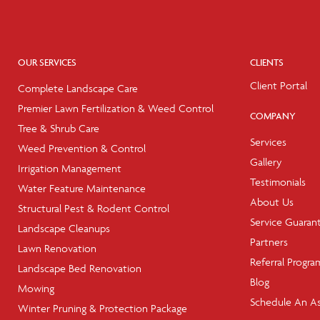
OUR SERVICES
CLIENTS
Client Portal
Complete Landscape Care
Premier Lawn Fertilization & Weed Control
COMPANY
Tree & Shrub Care
Services
Weed Prevention & Control
Gallery
Irrigation Management
Testimonials
Water Feature Maintenance
About Us
Structural Pest & Rodent Control
Service Guaran
Landscape Cleanups
Partners
Lawn Renovation
Referral Progra
Landscape Bed Renovation
Blog
Mowing
Schedule An A
Winter Pruning & Protection Package