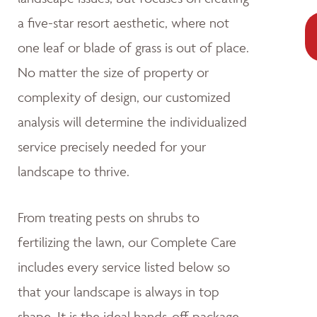
a five-star resort aesthetic, where not
one leaf or blade of grass is out of place.
No matter the size of property or
complexity of design, our customized
analysis will determine the individualized
service precisely needed for your
landscape to thrive.
From treating pests on shrubs to
fertilizing the lawn, our Complete Care
includes every service listed below so
that your landscape is always in top
shape. It is the ideal hands-off package