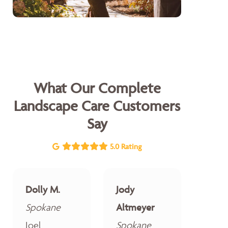
What Our Complete
Landscape Care Customers
Say
5.0 Rating
Dolly M.
Jody
Spokane
Altmeyer
Joel
Spokane