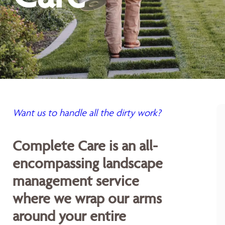
Want us to handle all the dirty work?
Complete Care is an all-
encompassing landscape
management service
where we wrap our arms
around your entire