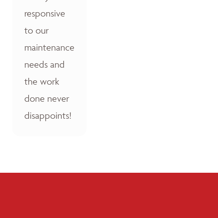
responsive
to our
maintenance
needs and
the work
done never
disappoints!