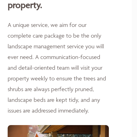
property.
A unique service, we aim for our
complete care package to be the only
landscape management service you will
ever need. A communication-focused
and detail-oriented team will visit your
property weekly to ensure the trees and
shrubs are always perfectly pruned,
landscape beds are kept tidy, and any
issues are addressed immediately.