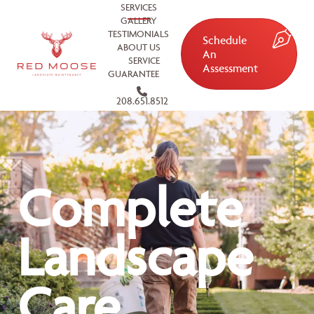
SERVICES
GALLERY
TESTIMONIALS
Schedule
ABOUT US
An
SERVICE
Assessment
GUARANTEE
208.651.8512
Complete
Landscape
Care