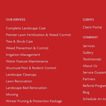
OUR SERVICES
CLIENTS
Client Portal
Complete Landscape Care
Premier Lawn Fertilization & Weed Control
COMPANY
Tree & Shrub Care
Services
Weed Prevention & Control
Gallery
Irrigation Management
Testimonials
Water Feature Maintenance
About Us
Structural Pest & Rodent Control
Service Guaran
Landscape Cleanups
Partners
Lawn Renovation
Referral Progra
Landscape Bed Renovation
Blog
Mowing
Schedule An A
Winter Pruning & Protection Package