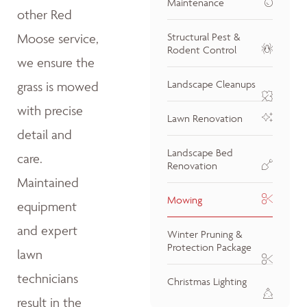
Maintenance
other Red
Moose service,
Structural Pest &
Rodent Control
we ensure the
Landscape Cleanups
grass is mowed
with precise
Lawn Renovation
detail and
Landscape Bed
care.
Renovation
Maintained
Mowing
equipment
and expert
Winter Pruning &
Protection Package
lawn
technicians
Christmas Lighting
result in the