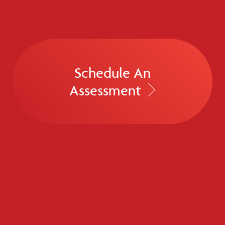
Schedule An
Assessment