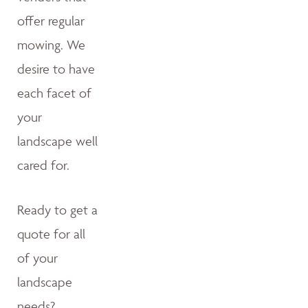
offer regular
mowing. We
desire to have
each facet of
your
landscape well
cared for.
Ready to get a
quote for all
of your
landscape
needs?