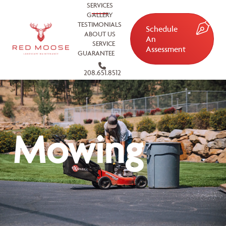
SERVICES
GALLERY
TESTIMONIALS
Schedule
ABOUT US
An
SERVICE
Assessment
GUARANTEE
208.651.8512
Mowing