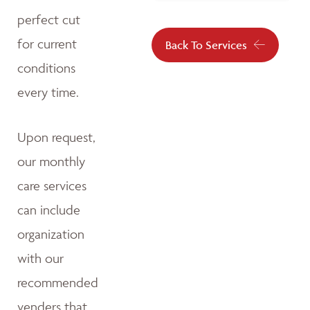
perfect cut
for current
Back To Services
conditions
every time.
Upon request,
our monthly
care services
can include
organization
with our
recommended
venders that