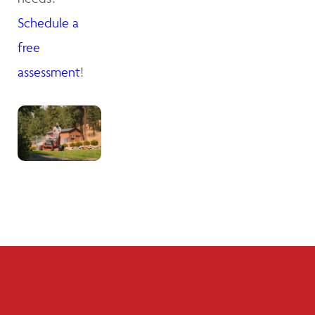
Schedule a
free
assessment
!