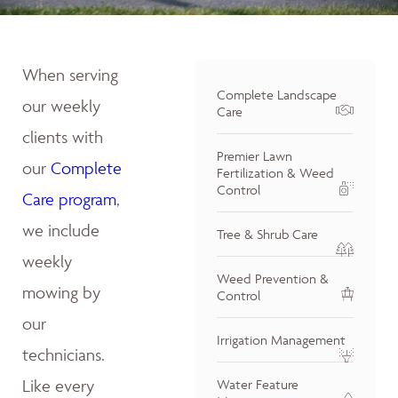
When serving
Complete Landscape
our weekly
Care
clients with
Premier Lawn
our
Complete
Fertilization & Weed
Control
Care program
,
we include
Tree & Shrub Care
weekly
Weed Prevention &
mowing by
Control
our
Irrigation Management
technicians.
Like every
Water Feature