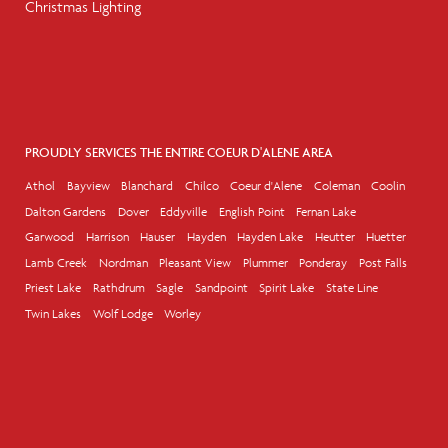
Christmas Lighting
PROUDLY SERVICES THE ENTIRE COEUR D'ALENE AREA
Athol
Bayview
Blanchard
Chilco
Coeur d'Alene
Coleman
Coolin
Dalton Gardens
Dover
Eddyville
English Point
Fernan Lake
Garwood
Harrison
Hauser
Hayden
Hayden Lake
Heutter
Huetter
Lamb Creek
Nordman
Pleasant View
Plummer
Ponderay
Post Falls
Priest Lake
Rathdrum
Sagle
Sandpoint
Spirit Lake
State Line
Twin Lakes
Wolf Lodge
Worley