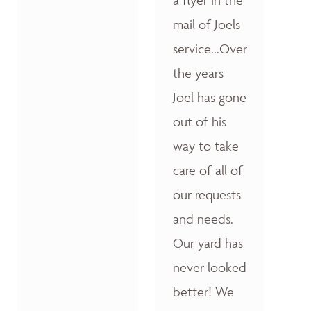
a flyer in the
mail of Joels
service...Over
the years
Joel has gone
out of his
way to take
care of all of
our requests
and needs.
Our yard has
never looked
better! We