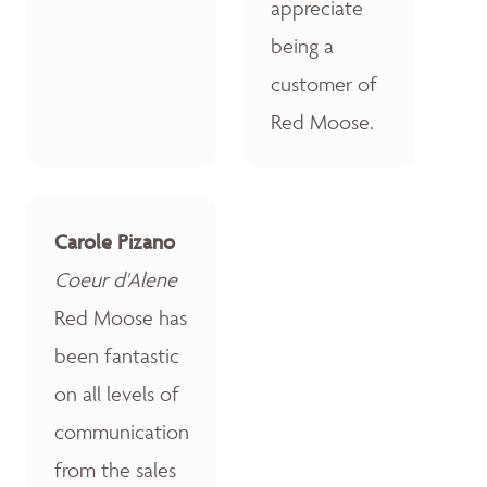
appreciate
being a
customer of
Red Moose.
Carole Pizano
Coeur d'Alene
Red Moose has
been fantastic
on all levels of
communication
from the sales