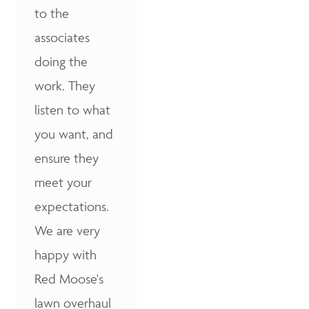
to the
associates
doing the
work. They
listen to what
you want, and
ensure they
meet your
expectations.
We are very
happy with
Red Moose's
lawn overhaul