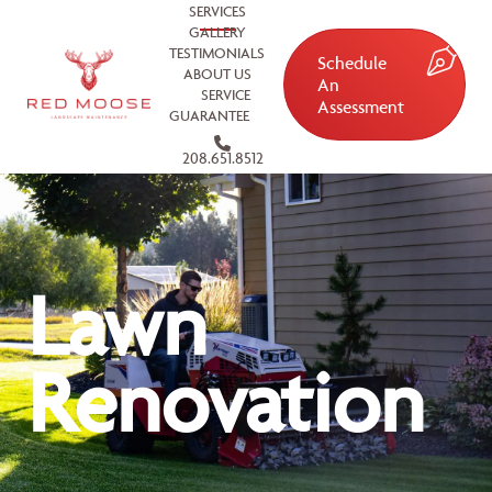
SERVICES
GALLERY
TESTIMONIALS
Schedule
ABOUT US
An
SERVICE
Assessment
GUARANTEE
208.651.8512
Lawn
Renovation