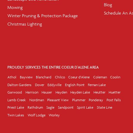
Blog
Mowing
Schedule An A
Winter Pruning & Protection Package
Christmas Lighting
PROUDLY SERVICES THE ENTIRE COEUR D'ALENE AREA
Athol
Bayview
Blanchard
Chilco
Coeur d'Alene
Coleman
Coolin
Dalton Gardens
Dover
Eddyville
English Point
Fernan Lake
Garwood
Harrison
Hauser
Hayden
Hayden Lake
Heutter
Huetter
Lamb Creek
Nordman
Pleasant View
Plummer
Ponderay
Post Falls
Priest Lake
Rathdrum
Sagle
Sandpoint
Spirit Lake
State Line
Twin Lakes
Wolf Lodge
Worley