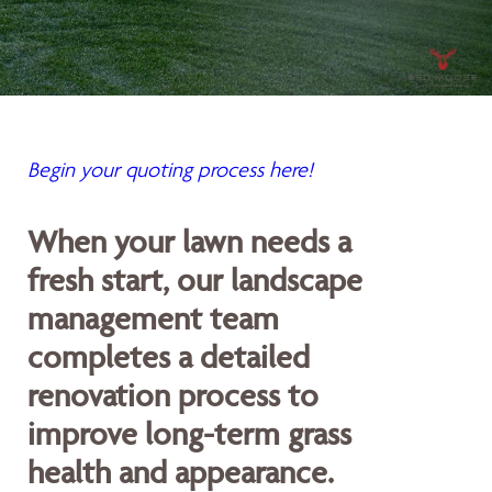
Begin your quoting process here!
When your lawn needs a
fresh start, our landscape
management team
completes a detailed
renovation process to
improve long-term grass
health and appearance.