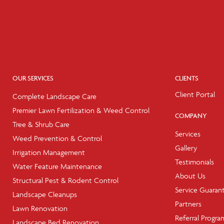
OUR SERVICES
CLIENTS
Client Portal
Complete Landscape Care
Premier Lawn Fertilization & Weed Control
COMPANY
Tree & Shrub Care
Services
Weed Prevention & Control
Gallery
Irrigation Management
Testimonials
Water Feature Maintenance
About Us
Structural Pest & Rodent Control
Service Guaran
Landscape Cleanups
Partners
Lawn Renovation
Referral Progra
Landscape Bed Renovation