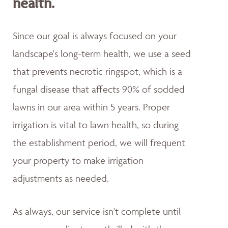
health.
Since our goal is always focused on your
landscape's long-term health, we use a seed
that prevents necrotic ringspot, which is a
fungal disease that affects 90% of sodded
lawns in our area within 5 years. Proper
irrigation is vital to lawn health, so during
the establishment period, we will frequent
your property to make irrigation
adjustments as needed.
As always, our service isn't complete until