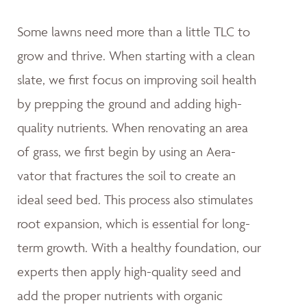
Some lawns need more than a little TLC to
grow and thrive. When starting with a clean
slate, we first focus on improving soil health
by prepping the ground and adding high-
quality nutrients. When renovating an area
of grass, we first begin by using an Aera-
vator that fractures the soil to create an
ideal seed bed. This process also stimulates
root expansion, which is essential for long-
term growth. With a healthy foundation, our
experts then apply high-quality seed and
add the proper nutrients with organic