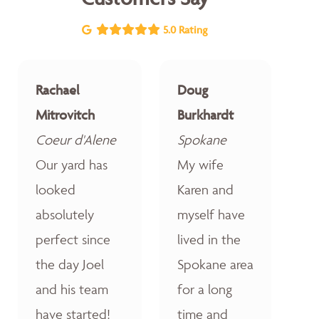
5.0 Rating
Rachael
Doug
Mitrovitch
Burkhardt
Coeur d'Alene
Spokane
Our yard has
My wife
looked
Karen and
absolutely
myself have
perfect since
lived in the
the day Joel
Spokane area
and his team
for a long
have started!
time and