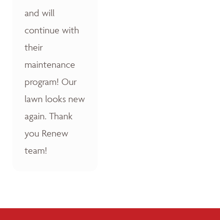
and will
continue with
their
maintenance
program! Our
lawn looks new
again. Thank
you Renew
team!