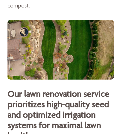
compost.
Our lawn renovation service
prioritizes high-quality seed
and optimized irrigation
systems for maximal lawn