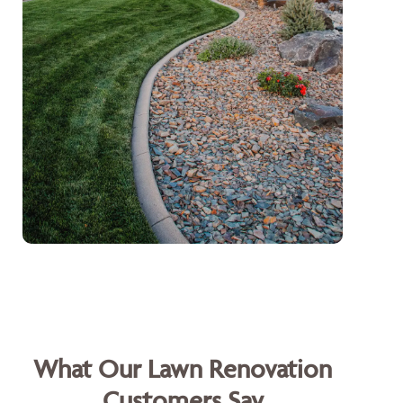
What Our Lawn Renovation
Customers Say