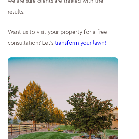
we are sure clients are thrilled with the
results.
Want us to visit your property for a free
consultation? Let's
transform your lawn!