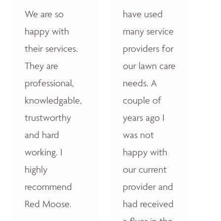
We are so
have used
happy with
many service
their services.
providers for
They are
our lawn care
professional,
needs. A
knowledgable,
couple of
trustworthy
years ago I
and hard
was not
working. I
happy with
highly
our current
recommend
provider and
Red Moose.
had received