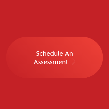
Schedule An
Assessment