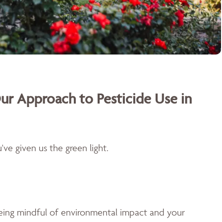
ur Approach to Pesticide Use in
ve given us the green light.
being mindful of environmental impact and your