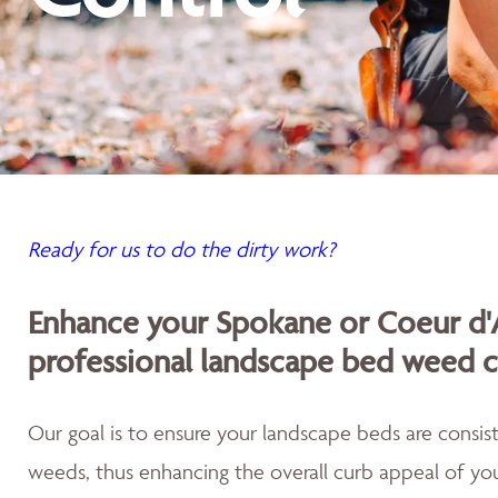
Ready for us to do the dirty work?
Enhance your Spokane or Coeur d'
professional landscape bed weed c
Our goal is to ensure your landscape beds are consist
weeds, thus enhancing the overall curb appeal of you