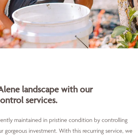
Alene landscape with our
ontrol services.
ently maintained in pristine condition by controlling
r gorgeous investment. With this recurring service, we