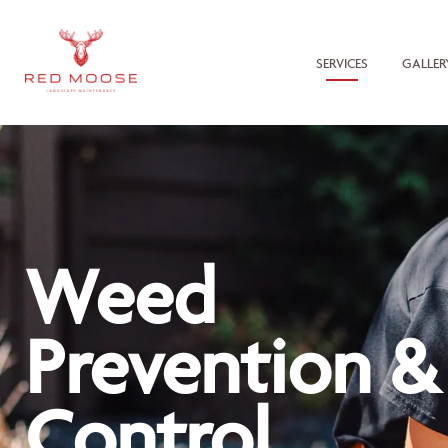
SERVICES
GALLER
Weed
Prevention &
Control