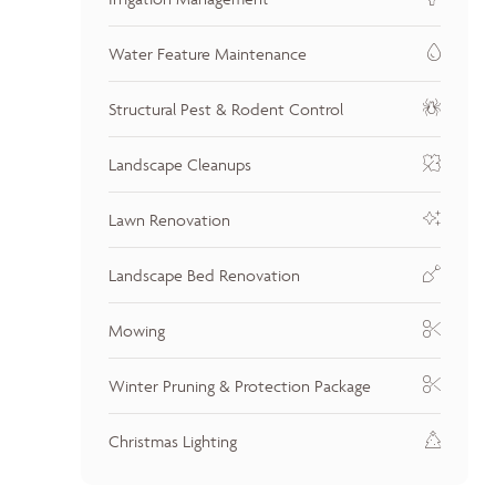
Water Feature Maintenance
Structural Pest & Rodent Control
Landscape Cleanups
Lawn Renovation
Landscape Bed Renovation
Mowing
Winter Pruning & Protection Package
Christmas Lighting