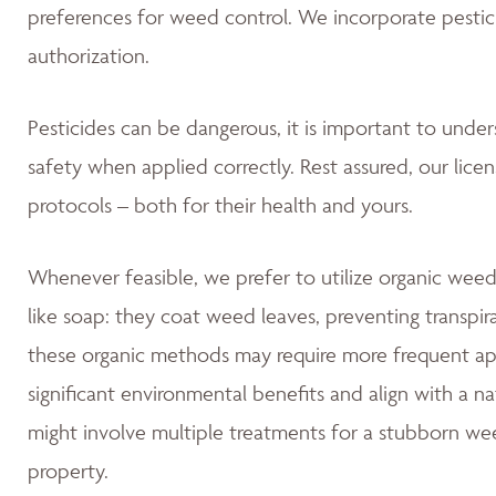
preferences for weed control. We incorporate pestic
authorization.
Pesticides can be dangerous, it is important to unde
safety when applied correctly. Rest assured, our lice
protocols – both for their health and yours.
Whenever feasible, we prefer to utilize organic weed
like soap: they coat weed leaves, preventing transpir
these organic methods may require more frequent app
significant environmental benefits and align with a 
might involve multiple treatments for a stubborn wee
property.