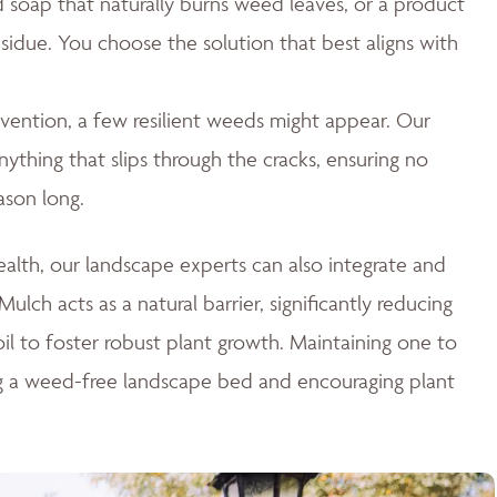
id soap that naturally burns weed leaves, or a product
esidue. You choose the solution that best aligns with
ention, a few resilient weeds might appear. Our
thing that slips through the cracks, ensuring no
ason long.
lth, our landscape experts can also integrate and
ulch acts as a natural barrier, significantly reducing
il to foster robust plant growth. Maintaining one to
ng a weed-free landscape bed and encouraging plant