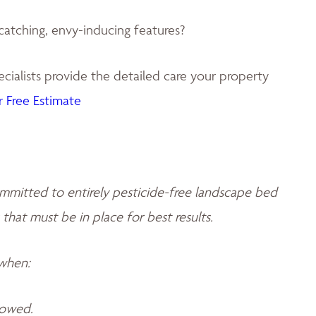
catching, envy-inducing features?
ialists provide the detailed care your property
 Free Estimate
mmitted to entirely pesticide-free landscape bed
 that must be in place for best results.
 when:
llowed.