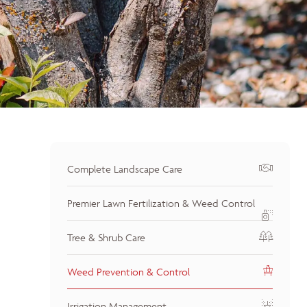
Complete Landscape Care
Premier Lawn Fertilization & Weed Control
Tree & Shrub Care
Weed Prevention & Control
Irrigation Management