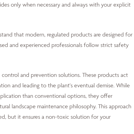
ides only when necessary and always with your explicit
rstand that modern, regulated products are designed for
nsed and experienced professionals follow strict safety
 control and prevention solutions. These products act
ation and leading to the plant's eventual demise. While
lication than conventional options, they offer
natural landscape maintenance philosophy. This approach
d, but it ensures a non-toxic solution for your