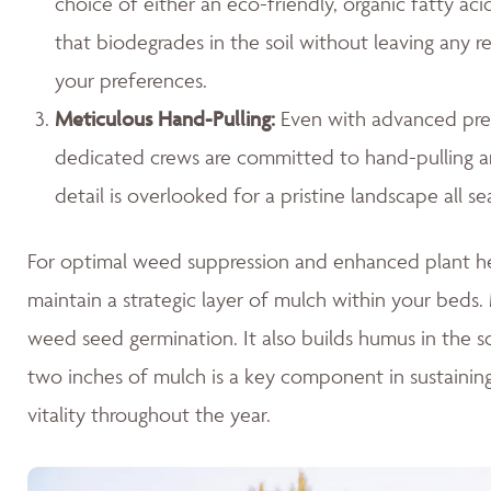
choice of either an eco-friendly, organic fatty ac
that biodegrades in the soil without leaving any r
your preferences.
Meticulous Hand-Pulling
:
Even with advanced prev
dedicated crews are committed to hand-pulling any
detail is overlooked for a pristine landscape all se
For optimal weed suppression and enhanced plant hea
maintain a strategic layer of mulch within your beds. M
weed seed germination. It also builds humus in the so
two inches of mulch is a key component in sustaini
vitality throughout the year.