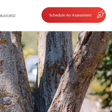
Schedule An Assessment
8.651.8512