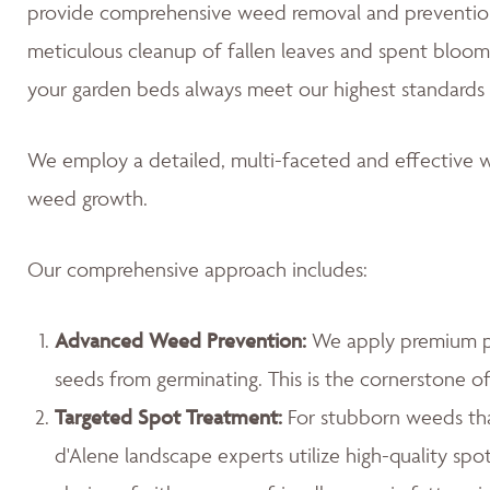
provide comprehensive weed removal and prevention
meticulous cleanup of fallen leaves and spent blooms
your garden beds always meet our highest standards 
We employ a detailed, multi-faceted and effective w
weed growth.
Our comprehensive approach includes:
Advanced Weed Prevention:
We apply premium pr
seeds from germinating. This is the cornerstone 
Targeted Spot Treatment:
For stubborn weeds th
d'Alene landscape experts utilize high-quality spo