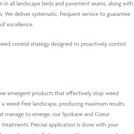
 in all landscape beds and pavement seams, along with
. We deliver systematic, frequent service to guarantee
of excellence.
eed control strategy designed to proactively control
e-emergent products that effectively stop weed
of a weed-free landscape, producing maximum results.
at manage to emerge, our Spokane and Coeur
t treatments. Precise application is done with your