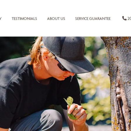
20
Y
TESTIMONIALS
ABOUT US
SERVICE GUARANTEE