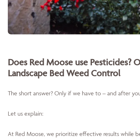
Does Red Moose use Pesticides? O
Landscape Bed Weed Control
The short answer? Only if we have to – and after you'
Let us explain:
At Red Moose, we prioritize effective results while 