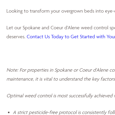
Looking to transform your overgrown beds into eye-
Let our Spokane and Coeur d'Alene weed control spec
deserves.
Contact Us Today to Get Started with Your
Note: For properties in Spokane or Coeur d'Alene co
maintenance, it is vital to understand the key factors
Optimal weed control is most successfully achieved
A strict pesticide-free protocol is consistently fo