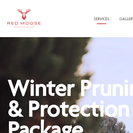
SERVICES
GALLER
Winter Pruni
& Protection
Package