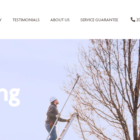
20
Y
TESTIMONIALS
ABOUT US
SERVICE GUARANTEE
ng