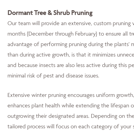
Dormant Tree & Shrub Pruning
Our team will provide an extensive, custom pruning v
months (December through February) to ensure all tre
advantage of performing pruning during the plants' 
than during active growth, is that it minimizes unnec
and because insects are also less active during this 
minimal risk of pest and disease issues.
Extensive winter pruning encourages uniform growth, 
enhances plant health while extending the lifespan o
outgrowing their designated areas. Depending on the 
tailored process will focus on each category of your