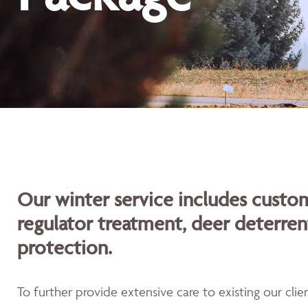
Our winter service includes custom
regulator treatment, deer deterren
protection.
To further provide extensive care to existing our cli