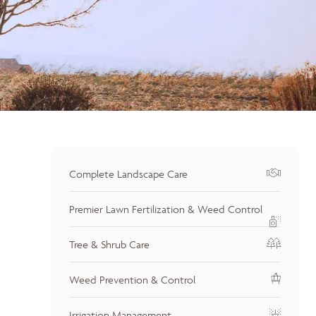
Complete Landscape Care
Premier Lawn Fertilization & Weed Control
Tree & Shrub Care
Weed Prevention & Control
Irrigation Management