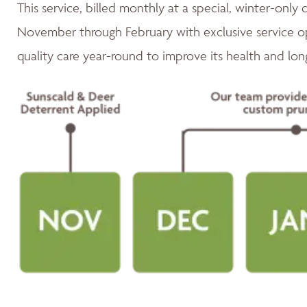
This service, billed monthly at a special, winter-only 
November through February with exclusive service op
quality care year-round to improve its health and lon