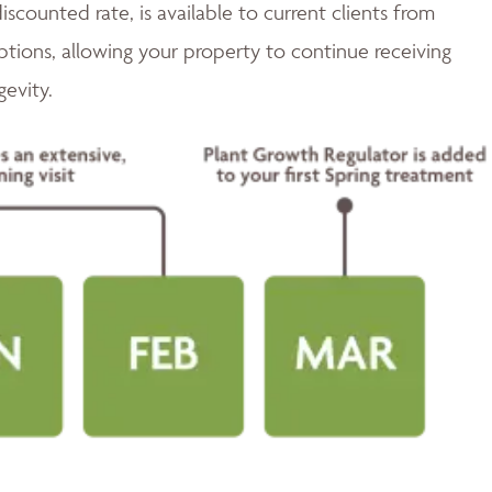
discounted rate, is available to current clients from
tions, allowing your property to continue receiving
gevity.