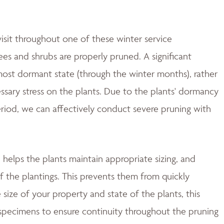
isit throughout one of these winter service
es and shrubs are properly pruned. A significant
most dormant state (through the winter months), rather
essary stress on the plants. Due to the plants' dormancy
period, we can affectively conduct severe pruning with
helps the plants maintain appropriate sizing, and
f the plantings. This prevents them from quickly
size of your property and state of the plants, this
 specimens to ensure continuity throughout the pruning