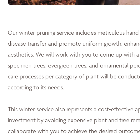
Our winter pruning service includes meticulous hand 
disease transfer and promote uniform growth, enhanc
aesthetics. We will work with you to come up with a 
specimen trees, evergreen trees, and ornamental pere
care processes per category of plant will be conduct
according to its needs.
This winter service also represents a cost-effective 
investment by avoiding expensive plant and tree rem
collaborate with you to achieve the desired outcomes