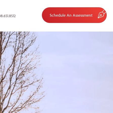
Schedule An Assessment
8.651.8512