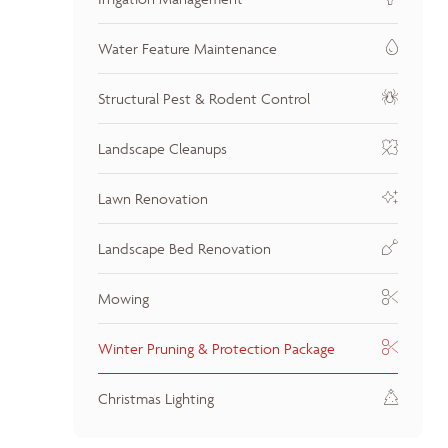
Water Feature Maintenance
Structural Pest & Rodent Control
Landscape Cleanups
Lawn Renovation
Landscape Bed Renovation
Mowing
Winter Pruning & Protection Package
Christmas Lighting