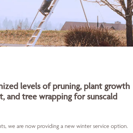
ized levels of pruning, plant growth
t, and tree wrapping for sunscald
ents, we are now providing a new winter service option.