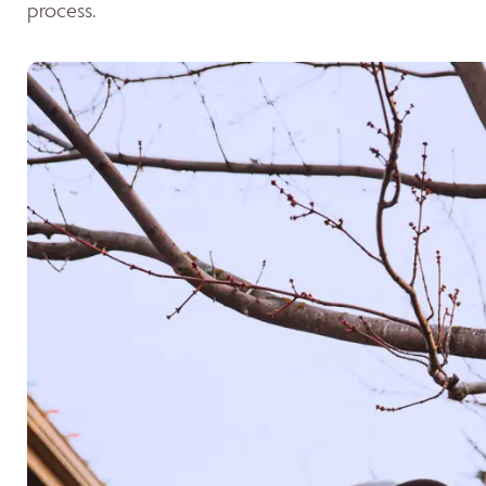
process.