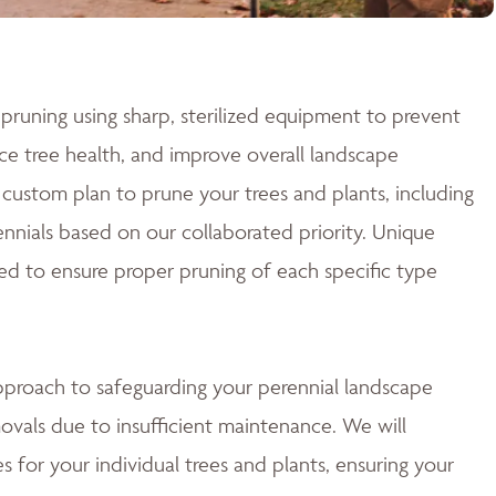
pruning using sharp, sterilized equipment to prevent
e tree health, and improve overall landscape
custom plan to prune your trees and plants, including
nnials based on our collaborated priority. Unique
ed to ensure proper pruning of each specific type
approach to safeguarding your perennial landscape
ovals due to insufficient maintenance. We will
 for your individual trees and plants, ensuring your