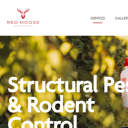
SERVICES
GALLER
Structural Pe
& Rodent
Control