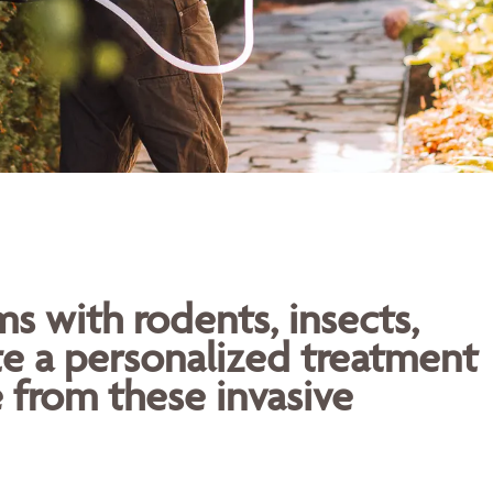
 with rodents, insects,
te a personalized treatment
 from these invasive