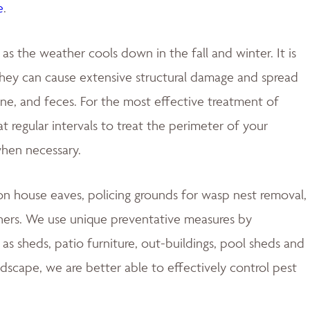
e
.
 the weather cools down in the fall and winter. It is
 they can cause extensive structural damage and spread
rine, and feces. For the most effective treatment of
 regular intervals to treat the perimeter of your
when necessary.
 house eaves, policing grounds for wasp nest removal,
hers. We use unique preventative measures by
s sheds, patio furniture, out-buildings, pool sheds and
ndscape, we are better able to effectively control pest