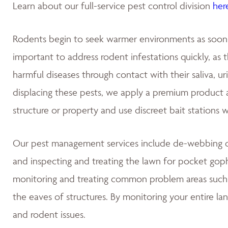
Learn about our full-service pest control division
her
Rodents begin to seek warmer environments as soon as
important to address rodent infestations quickly, as
harmful diseases through contact with their saliva, u
displacing these pests, we apply a premium product at
structure or property and use discreet bait stations 
Our pest management services include de-webbing on
and inspecting and treating the lawn for pocket gop
monitoring and treating common problem areas such a
the eaves of structures. By monitoring your entire la
and rodent issues.