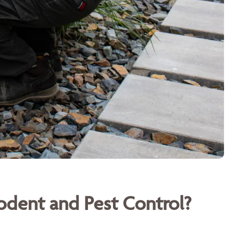
dent and Pest Control?