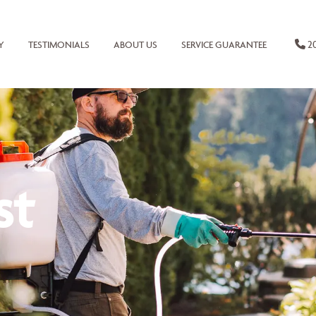
20
Y
TESTIMONIALS
ABOUT US
SERVICE GUARANTEE
st