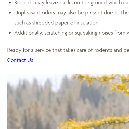
Rodents may leave tracks on the ground which can l
Unpleasant odors may also be present due to the p
such as shredded paper or insulation.
Additionally, scratching or squeaking noises from w
Ready for a service that takes care of rodents and pes
Contact Us