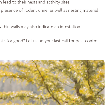
ead to their nests and activity sites.
resence of rodent urine, as well as nesting material
ithin walls may also indicate an infestation.
ts for good? Let us be your last call for pest control: