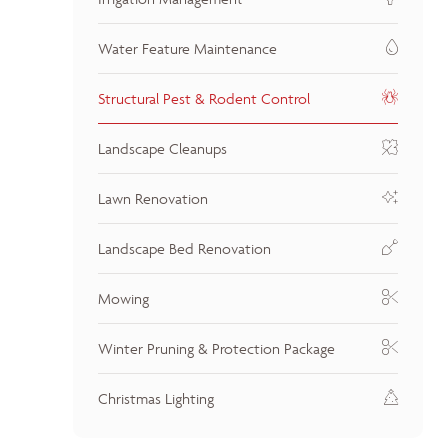
Water Feature Maintenance
Structural Pest & Rodent Control
Landscape Cleanups
Lawn Renovation
Landscape Bed Renovation
Mowing
Winter Pruning & Protection Package
Christmas Lighting