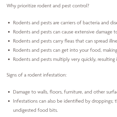
Why prioritize rodent and pest control?
Rodents and pests are carriers of bacteria and dis
Rodents and pests can cause extensive damage 
Rodents and pests carry fleas that can spread illn
Rodents and pests can get into your food, making
Rodents and pests multiply very quickly, resulting 
Signs of a rodent infestation:
Damage to walls, floors, furniture, and other sur
Infestations can also be identified by droppings; t
undigested food bits.