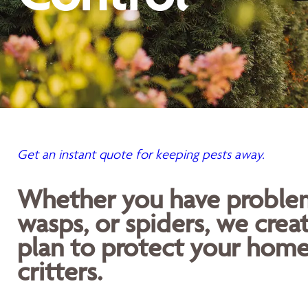
Get an instant quote for keeping pests away.
Whether you have problems
wasps, or spiders, we crea
plan to protect your home
critters.