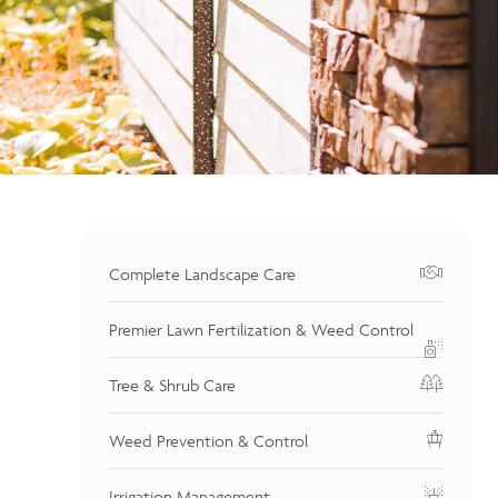
Complete Landscape Care
Premier Lawn Fertilization & Weed Control
Tree & Shrub Care
Weed Prevention & Control
Irrigation Management