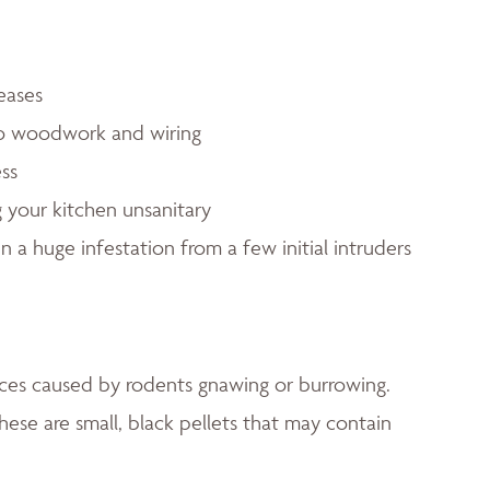
eases
to woodwork and wiring
ess
 your kitchen unsanitary
in a huge infestation from a few initial intruders
faces caused by rodents gnawing or burrowing.
hese are small, black pellets that may contain