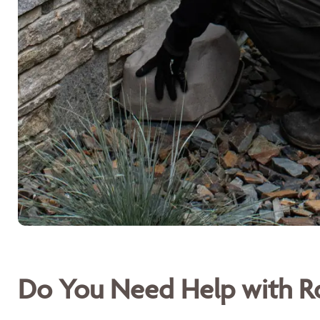
Do You Need Help with Ro