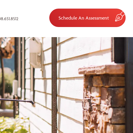
Schedule An Assessment
8.651.8512