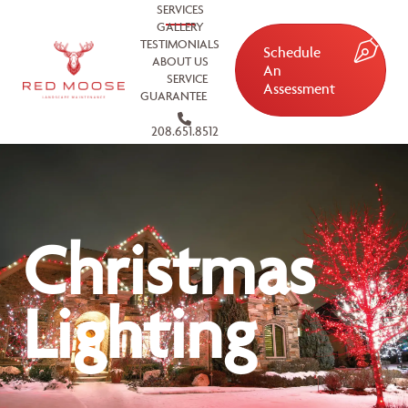
SERVICES
GALLERY
TESTIMONIALS
Schedule
ABOUT US
An
SERVICE
Assessment
GUARANTEE
208.651.8512
Christmas
Lighting