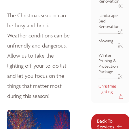
Renovation
The Christmas season can
Landscape
Bed
be busy and hectic.
Renovation
Weather conditions can be
Mowing
unfriendly and dangerous.
Allow us to take the
Winter
Pruning &
lighting off your to-do list
Protection
Package
and let you focus on the
things that matter most
Christmas
Lighting
during this season!
Back To
Services