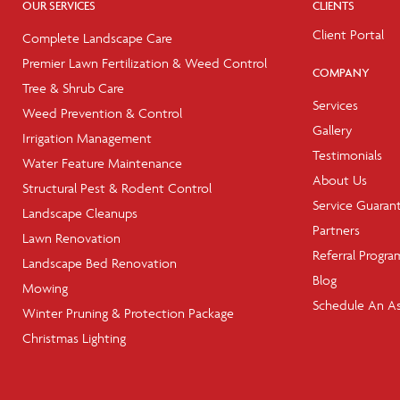
OUR SERVICES
CLIENTS
Client Portal
Complete Landscape Care
Premier Lawn Fertilization & Weed Control
COMPANY
Tree & Shrub Care
Services
Weed Prevention & Control
Gallery
Irrigation Management
Testimonials
Water Feature Maintenance
About Us
Structural Pest & Rodent Control
Service Guaran
Landscape Cleanups
Partners
Lawn Renovation
Referral Progra
Landscape Bed Renovation
Blog
Mowing
Schedule An A
Winter Pruning & Protection Package
Christmas Lighting