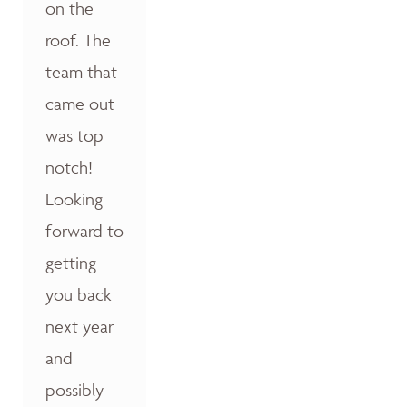
on the
roof. The
team that
came out
was top
notch!
Looking
forward to
getting
you back
next year
and
possibly