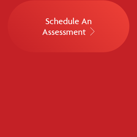
Schedule An
Assessment