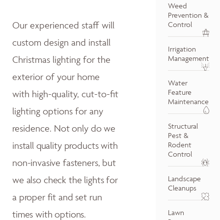
Weed
Prevention &
Our experienced staff will
Control
custom design and install
Irrigation
Christmas lighting for the
Management
exterior of your home
Water
Feature
with high-quality, cut-to-fit
Maintenance
lighting options for any
Structural
residence.
Not only do w
e
Pest &
install quality products with
Rodent
Control
non-invasive fasteners, but
we also
check the lights for
Landscape
Cleanups
a proper fit and
set run
Lawn
times with options.