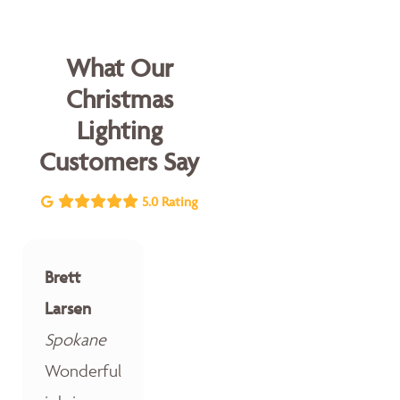
What Our
Christmas
Lighting
Customers Say
5.0 Rating
Brett
Larsen
Spokane
Wonderful