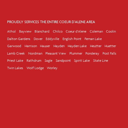
PROUDLY SERVICES THE ENTIRE COEUR D'ALENE AREA
Athol
Bayview
Blanchard
Chilco
Coeur d'Alene
Coleman
Coolin
Dalton Gardens
Dover
Eddyville
English Point
Fernan Lake
Garwood
Harrison
Hauser
Hayden
Hayden Lake
Heutter
Huetter
Lamb Creek
Nordman
Pleasant View
Plummer
Ponderay
Post Falls
Priest Lake
Rathdrum
Sagle
Sandpoint
Spirit Lake
State Line
Twin Lakes
Wolf Lodge
Worley