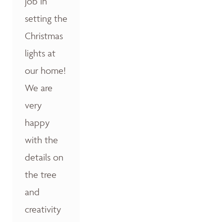
job in
setting the
Christmas
lights at
our home!
We are
very
happy
with the
details on
the tree
and
creativity