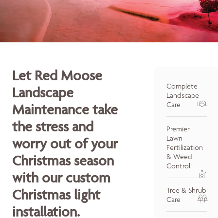
Let Red Moose
Complete
Landscape
Landscape
Care
Maintenance take
the stress and
Premier
Lawn
worry out of your
Fertilization
Christmas season
& Weed
Control
with our custom
Tree & Shrub
Christmas light
Care
installation.