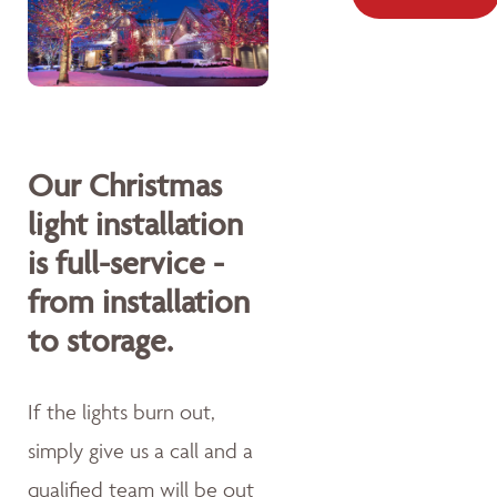
Our Christmas
light installation
is full-service -
from installation
to storage.
If the lights burn out,
simply give us a call and a
qualified team will be out