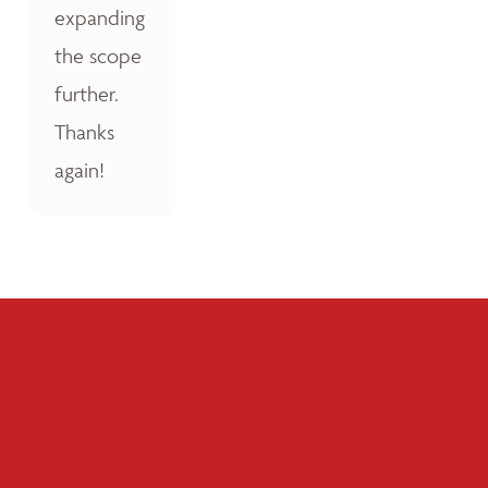
expanding
the scope
further.
Thanks
again!