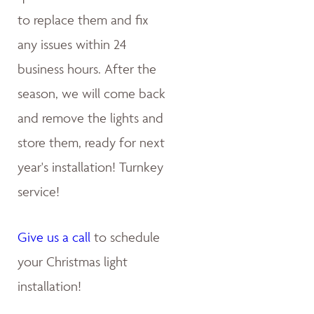
to replace them and fix
any issues within 24
business hours. After the
season, we will come back
and remove the lights and
store them, ready for next
year's installation! Turnkey
service!
Give us a call
to schedule
your Christmas light
installation!