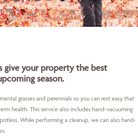
s give your property the best
 upcoming season.
mental grasses and perennials so you can rest easy that
erm health. This service also includes hand-vacuuming
 spotless. While performing a cleanup, we can also hand-
es.