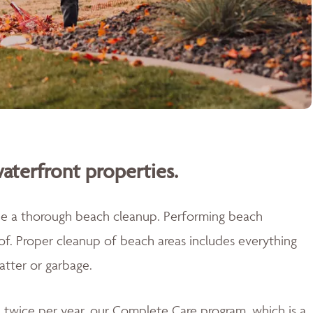
aterfront properties.
ide a thorough beach cleanup. Performing beach
 of. Proper cleanup of beach areas includes everything
atter or garbage.
twice per year, our Complete Care program, which is a