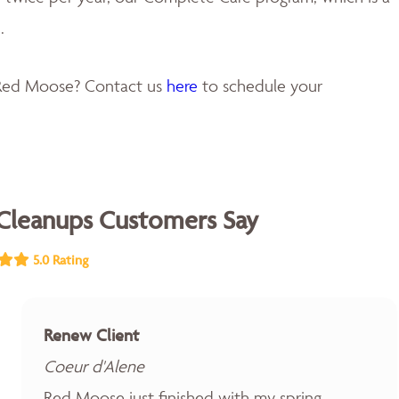
.
 Red Moose? Contact us
here
to schedule your
Cleanups Customers Say
5.0 Rating
Renew Client
Coeur d'Alene
Red Moose just finished with my spring