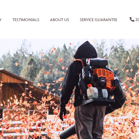
20
Y
TESTIMONIALS
ABOUT US
SERVICE GUARANTEE