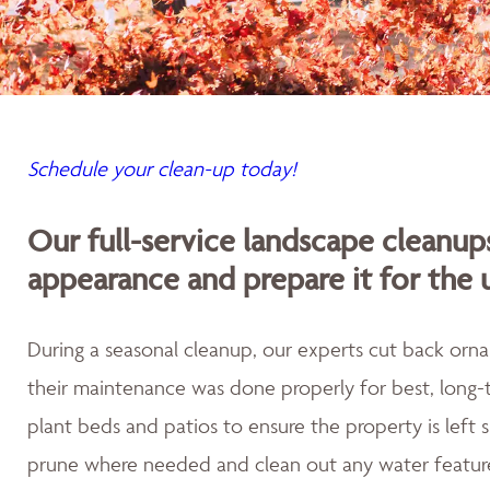
Schedule your clean-up today!
Our full-service landscape cleanup
appearance and prepare it for the
During a seasonal cleanup, our experts cut back orna
their maintenance was done properly for best, long-t
plant beds and patios to ensure the property is left
prune where needed and clean out any water featur