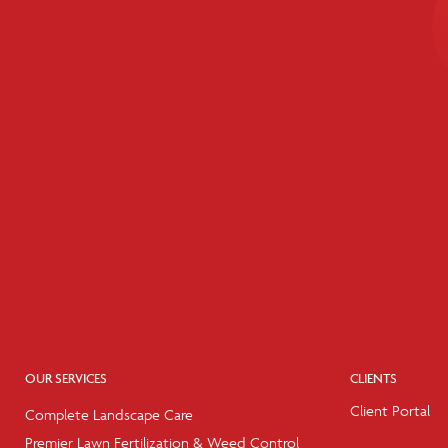
OUR SERVICES
CLIENTS
Client Portal
Complete Landscape Care
Premier Lawn Fertilization & Weed Control