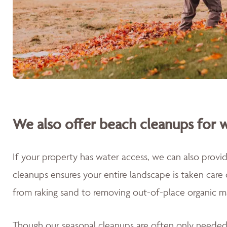
We also offer beach cleanups for w
If your property has water access, we can also prov
cleanups ensures your entire landscape is taken care
from raking sand to removing out-of-place organic m
Though our seasonal cleanups are often only needed 