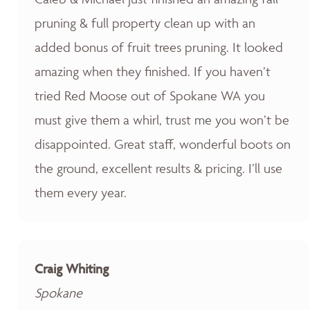
pruning & full property clean up with an
added bonus of fruit trees pruning. It looked
amazing when they finished. If you haven’t
tried Red Moose out of Spokane WA you
must give them a whirl, trust me you won’t be
disappointed. Great staff, wonderful boots on
the ground, excellent results & pricing. I’ll use
them every year.
Craig Whiting
Spokane