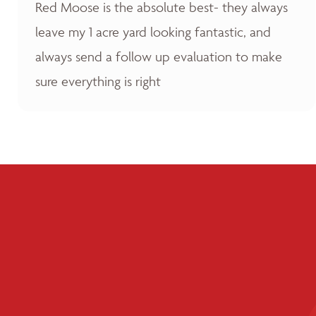
Red Moose is the absolute best- they always
leave my 1 acre yard looking fantastic, and
always send a follow up evaluation to make
sure everything is right