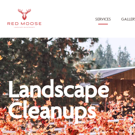
SERVICES
GALLER
Landscape
Cleanups