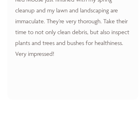
cleanup and my lawn and landscaping are
immaculate. They’re very thorough. Take their
time to not only clean debris, but also inspect
plants and trees and bushes for healthiness.
Very impressed!