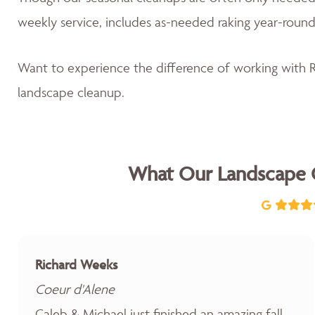
weekly service, includes as-needed raking year-round
Want to experience the difference of working with
landscape cleanup.
What Our Landscape 
Richard Weeks
Coeur d'Alene
Caleb & Michael just finished an amazing fall