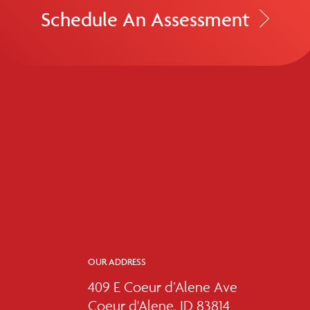
Schedule An Assessment
OUR ADDRESS
409 E Coeur d’Alene Ave
Coeur d'Alene, ID 83814