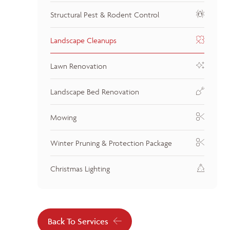
Structural Pest & Rodent Control
Landscape Cleanups
Lawn Renovation
Landscape Bed Renovation
Mowing
Winter Pruning & Protection Package
Christmas Lighting
Back To Services