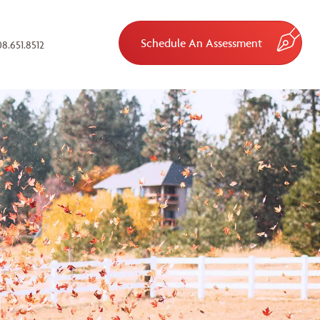
Schedule An Assessment
8.651.8512