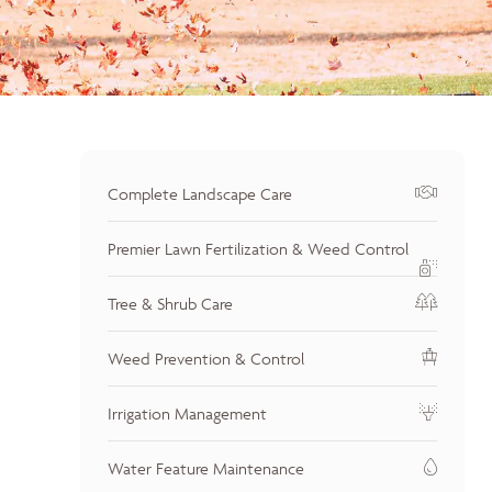
Complete Landscape Care
Premier Lawn Fertilization & Weed Control
Tree & Shrub Care
Weed Prevention & Control
Irrigation Management
Water Feature Maintenance