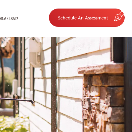
Schedule An Assessment
8.651.8512