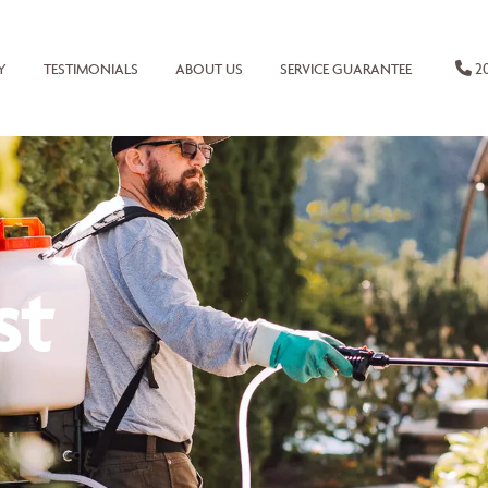
20
Y
TESTIMONIALS
ABOUT US
SERVICE GUARANTEE
st