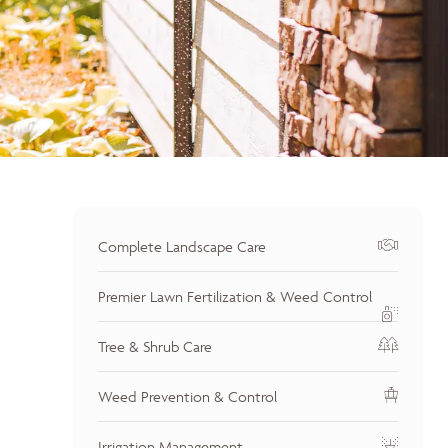
Complete Landscape Care
Premier Lawn Fertilization & Weed Control
Tree & Shrub Care
Weed Prevention & Control
Irrigation Management