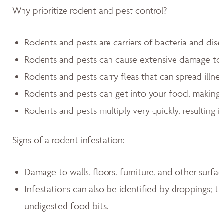
Why prioritize rodent and pest control?
Rodents and pests are carriers of bacteria and dis
Rodents and pests can cause extensive damage 
Rodents and pests carry fleas that can spread illn
Rodents and pests can get into your food, making
Rodents and pests multiply very quickly, resulting 
Signs of a rodent infestation:
Damage to walls, floors, furniture, and other sur
Infestations can also be identified by droppings; t
undigested food bits.