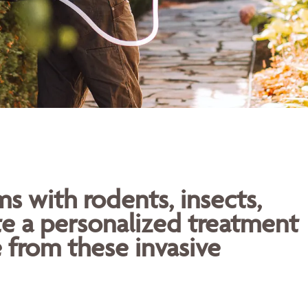
 with rodents, insects,
te a personalized treatment
 from these invasive