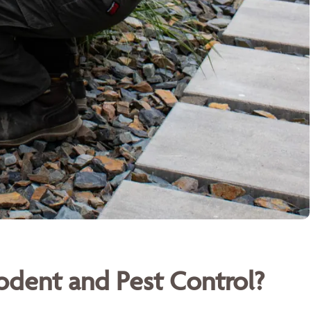
dent and Pest Control?