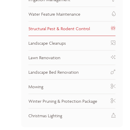
Water Feature Maintenance
Structural Pest & Rodent Control
Landscape Cleanups
Lawn Renovation
Landscape Bed Renovation
Mowing
Winter Pruning & Protection Package
Christmas Lighting