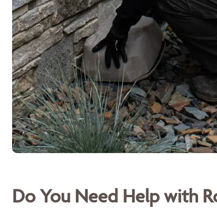
Do You Need Help with Ro