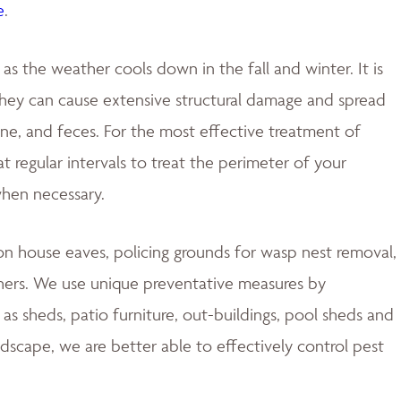
e
.
 the weather cools down in the fall and winter. It is
 they can cause extensive structural damage and spread
rine, and feces. For the most effective treatment of
 regular intervals to treat the perimeter of your
when necessary.
 house eaves, policing grounds for wasp nest removal,
hers. We use unique preventative measures by
s sheds, patio furniture, out-buildings, pool sheds and
ndscape, we are better able to effectively control pest