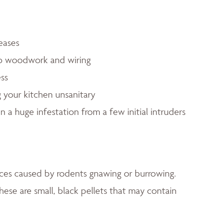
eases
to woodwork and wiring
ess
 your kitchen unsanitary
in a huge infestation from a few initial intruders
faces caused by rodents gnawing or burrowing.
hese are small, black pellets that may contain