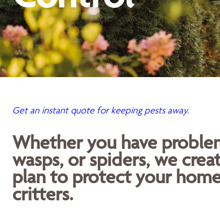
Get an instant quote for keeping pests away.
Whether you have problems
wasps, or spiders, we crea
plan to protect your home
critters.