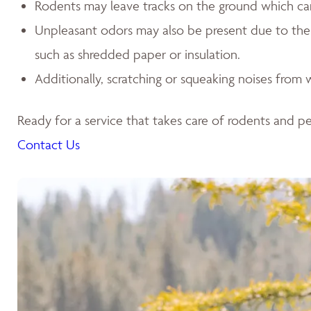
Rodents may leave tracks on the ground which can l
Unpleasant odors may also be present due to the p
such as shredded paper or insulation.
Additionally, scratching or squeaking noises from w
Ready for a service that takes care of rodents and pes
Contact Us