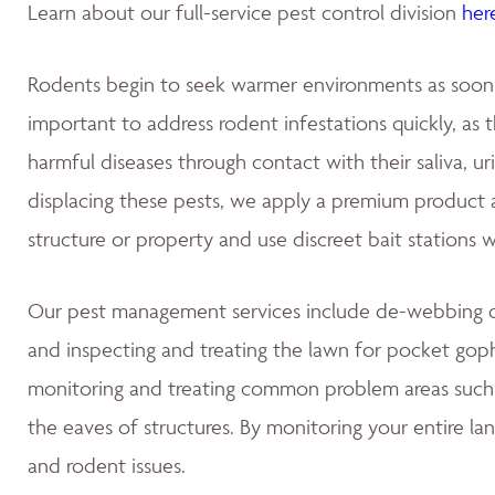
Learn about our full-service pest control division
her
Rodents begin to seek warmer environments as soon as
important to address rodent infestations quickly, as
harmful diseases through contact with their saliva, u
displacing these pests, we apply a premium product at
structure or property and use discreet bait stations 
Our pest management services include de-webbing on
and inspecting and treating the lawn for pocket gop
monitoring and treating common problem areas such a
the eaves of structures. By monitoring your entire la
and rodent issues.