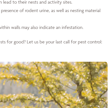
ead to their nests and activity sites.
resence of rodent urine, as well as nesting material
ithin walls may also indicate an infestation.
ts for good? Let us be your last call for pest control: