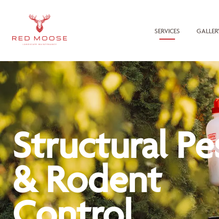
SERVICES
GALLER
Structural Pe
& Rodent
Control