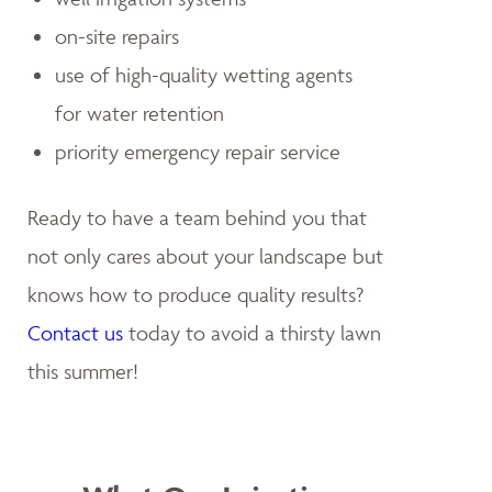
on-site repairs
use of high-quality wetting agents
for water retention
priority emergency repair service
Ready to have a team behind you that
not only cares about your landscape but
knows how to produce quality results?
Contact us
today to avoid a thirsty lawn
this summer!