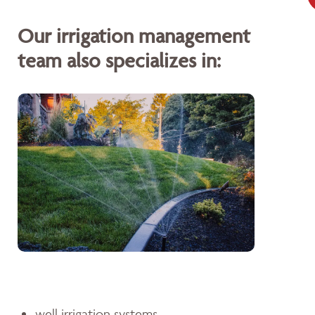
Our irrigation management
team also specializes in:
well irrigation systems