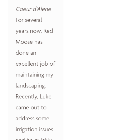
Coeur d'Alene
For several
years now, Red
Moose has
done an
excellent job of
maintaining my
landscaping.
Recently, Luke
came out to
address some
irrigation issues
and he quickly