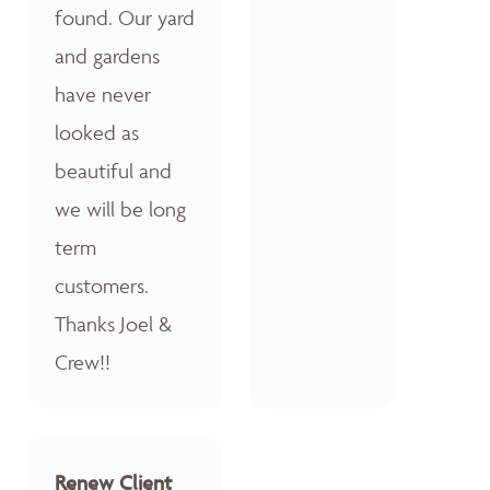
found. Our yard
and gardens
have never
looked as
beautiful and
we will be long
term
customers.
Thanks Joel &
Crew!!
Renew Client