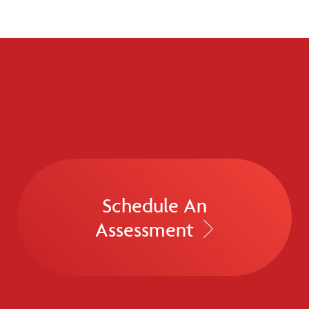
Schedule An
Assessment