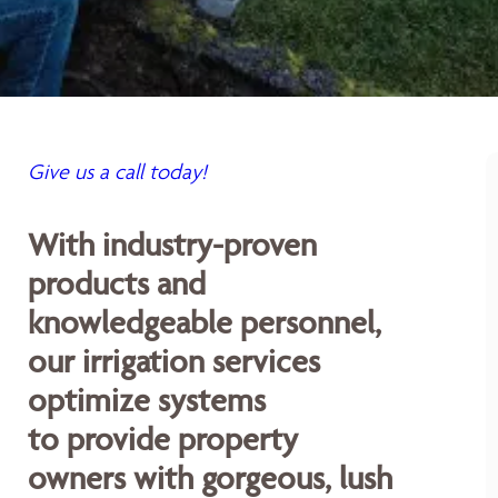
Give us a call today!
With industry-proven
products and
knowledgeable personnel,
our irrigation services
optimize systems
to provide property
owners with gorgeous, lush