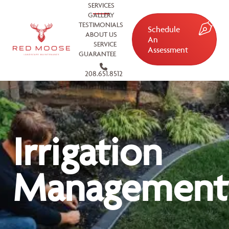
SERVICES
GALLERY
TESTIMONIALS
Schedule
ABOUT US
An
SERVICE
Assessment
GUARANTEE
208.651.8512
Irrigation
Management