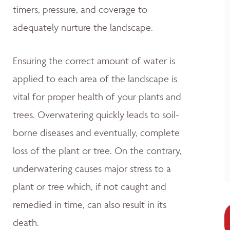
timers, pressure, and coverage to
adequately nurture the landscape.
Ensuring the correct amount of water is
applied to each area of the landscape is
vital for proper health of your plants and
trees. Overwatering quickly leads to soil-
borne diseases and eventually, complete
loss of the plant or tree. On the contrary,
underwatering causes major stress to a
plant or tree which, if not caught and
remedied in time, can also result in its
death.