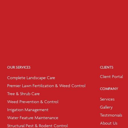
OUR SERVICES
CLIENTS
Client Portal
Complete Landscape Care
Premier Lawn Fertilization & Weed Control
COMPANY
Tree & Shrub Care
Services
Weed Prevention & Control
Gallery
Irrigation Management
Testimonials
Water Feature Maintenance
About Us
Structural Pest & Rodent Control