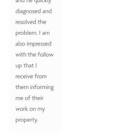
diagnosed and
resolved the
problem. I am
also impressed
with the follow
up that I
receive from
them informing
me of their
work on my
property.