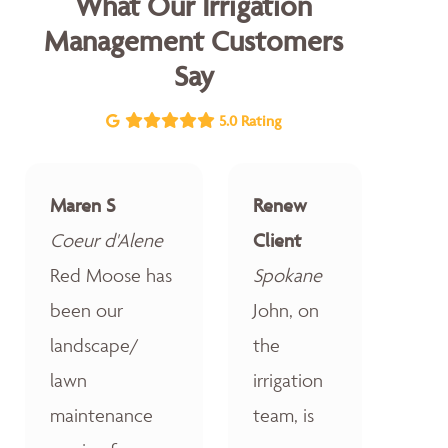
What Our Irrigation
Management Customers
Say
5.0 Rating
Maren S
Renew
Coeur d'Alene
Client
Red Moose has
Spokane
been our
John, on
landscape/
the
lawn
irrigation
maintenance
team, is