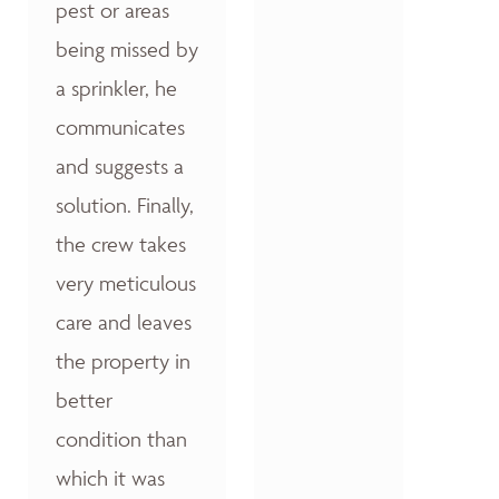
pest or areas
being missed by
a sprinkler, he
communicates
and suggests a
solution. Finally,
the crew takes
very meticulous
care and leaves
the property in
better
condition than
which it was