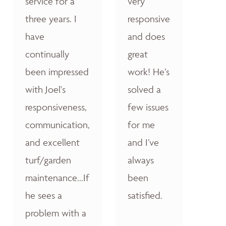
service for a
very
three years. I
responsive
have
and does
continually
great
been impressed
work! He’s
with Joel's
solved a
responsiveness,
few issues
communication,
for me
and excellent
and I’ve
turf/garden
always
maintenance...If
been
he sees a
satisfied.
problem with a