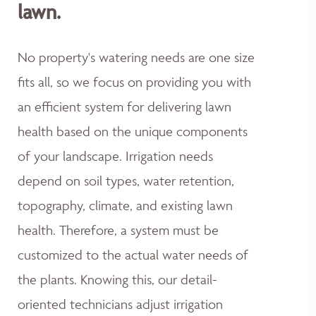
lawn.
No property's watering needs are one size
fits all, so we focus on providing you with
an efficient system for delivering lawn
health based on the unique components
of your landscape. Irrigation needs
depend on soil types, water retention,
topography, climate, and existing lawn
health. Therefore, a system must be
customized to the actual water needs of
the plants. Knowing this, our detail-
oriented technicians adjust irrigation