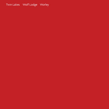
Twin Lakes
Wolf Lodge
Worley