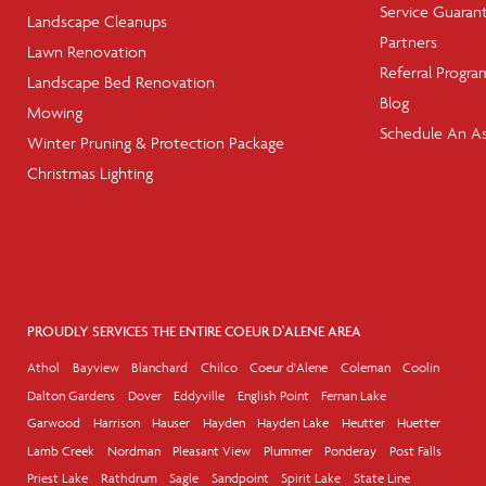
Service Guaran
Landscape Cleanups
Partners
Lawn Renovation
Referral Progra
Landscape Bed Renovation
Blog
Mowing
Schedule An A
Winter Pruning & Protection Package
Christmas Lighting
PROUDLY SERVICES THE ENTIRE COEUR D'ALENE AREA
Athol
Bayview
Blanchard
Chilco
Coeur d'Alene
Coleman
Coolin
Dalton Gardens
Dover
Eddyville
English Point
Fernan Lake
Garwood
Harrison
Hauser
Hayden
Hayden Lake
Heutter
Huetter
Lamb Creek
Nordman
Pleasant View
Plummer
Ponderay
Post Falls
Priest Lake
Rathdrum
Sagle
Sandpoint
Spirit Lake
State Line