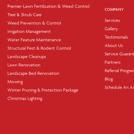
Premier Lawn Fertilization & Weed Control
COMPANY
Tree & Shrub Care
Services
Weed Prevention & Control
Gallery
Irrigation Management
Testimonials
Water Feature Maintenance
About Us
Structural Pest & Rodent Control
Service Guaran
Landscape Cleanups
Partners
Lawn Renovation
Referral Progra
Landscape Bed Renovation
Blog
Mowing
Schedule An A
Winter Pruning & Protection Package
Christmas Lighting