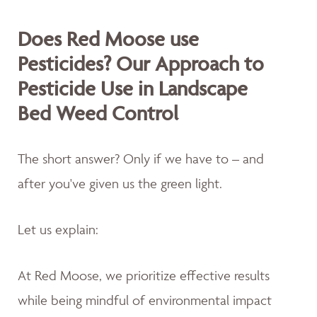
Does Red Moose use
Pesticides? Our Approach to
Pesticide Use in Landscape
Bed Weed Control
The short answer? Only if we have to – and
after you've given us the green light.
Let us explain:
At Red Moose, we prioritize effective results
while being mindful of environmental impact