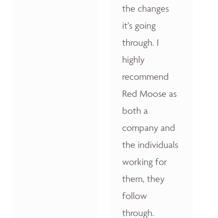
the changes
it’s going
through. I
highly
recommend
Red Moose as
both a
company and
the individuals
working for
them, they
follow
through.