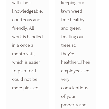
with…he is
keeping our
knowledgeable,
lawn weed
courteous and
free healthy
friendly. All
and green,
work is handled
treating our
in a once a
trees so
month visit,
they’re
which is easier
healthier...Their
to plan for. I
employees are
could not be
very
more pleased.
conscientious
of your
property and