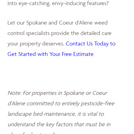
into eye-catching, envy-inducing features?
Let our Spokane and Coeur d'Alene weed
control specialists provide the detailed care
your property deserves.
Contact Us Today to
Get Started with Your Free Estimate
Note: For properties in Spokane or Coeur
d'Alene committed to entirely pesticide-free
landscape bed maintenance, it is vital to
understand the key factors that must be in