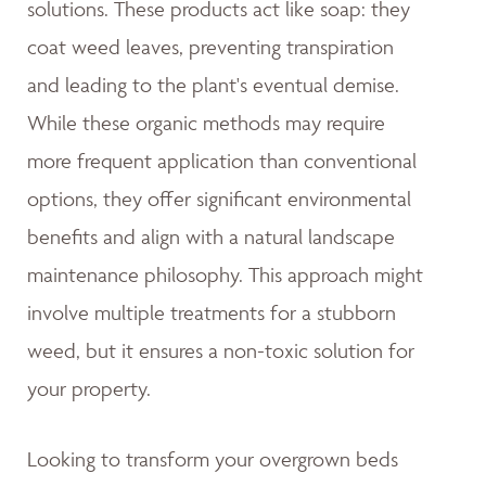
solutions. These products act like soap: they
coat weed leaves, preventing transpiration
and leading to the plant's eventual demise.
While these organic methods may require
more frequent application than conventional
options, they offer significant environmental
benefits and align with a natural landscape
maintenance philosophy. This approach might
involve multiple treatments for a stubborn
weed, but it ensures a non-toxic solution for
your property.
Looking to transform your overgrown beds