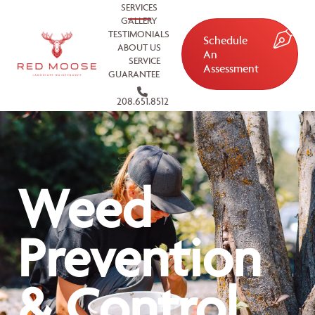
SERVICES
GALLERY
TESTIMONIALS
Schedule
ABOUT US
An
SERVICE
Assessment
GUARANTEE
208.651.8512
Weed
Prevention
& Control