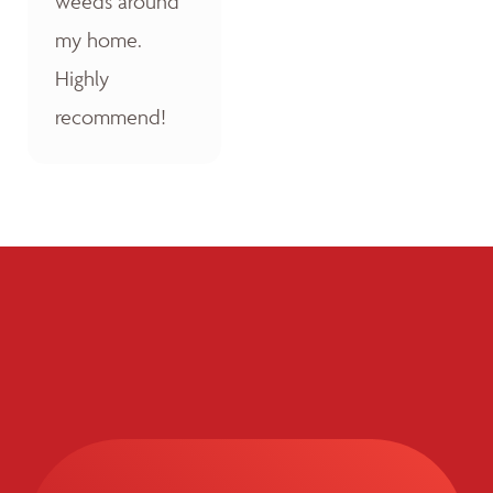
weeds around
my home.
Highly
recommend!