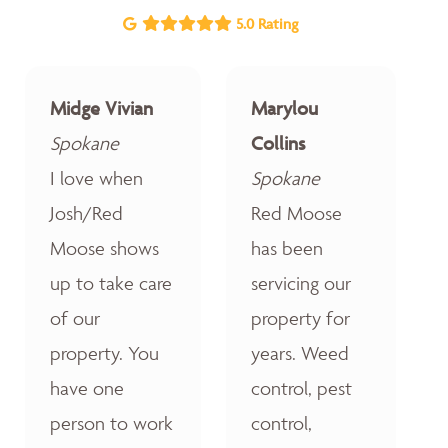
5.0 Rating
Midge Vivian
Marylou
Spokane
Collins
I love when
Spokane
Josh/Red
Red Moose
Moose shows
has been
up to take care
servicing our
of our
property for
property. You
years. Weed
have one
control, pest
person to work
control,