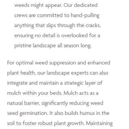
weeds might appear. Our dedicated
crews are committed to hand-pulling
anything that slips through the cracks,
ensuring no detail is overlooked for a
pristine landscape all season long.
For optimal weed suppression and enhanced
plant health, our landscape experts can also
integrate and maintain a strategic layer of
mulch within your beds. Mulch acts as a
natural barrier, significantly reducing weed
seed germination. It also builds humus in the
soil to foster robust plant growth. Maintaining