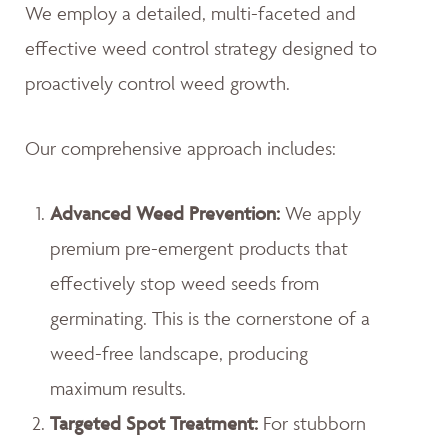
We employ a detailed, multi-faceted and
effective weed control strategy designed to
proactively control weed growth.
Our comprehensive approach includes:
Advanced Weed Prevention:
We apply
premium pre-emergent products that
effectively stop weed seeds from
germinating. This is the cornerstone of a
weed-free landscape, producing
maximum results.
Targeted Spot Treatment:
For stubborn