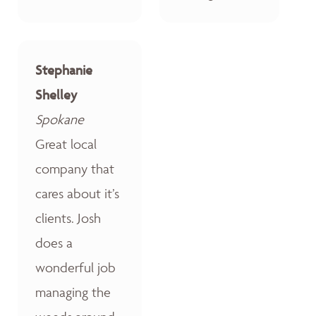
Stephanie
Shelley
Spokane
Great local
company that
cares about it’s
clients. Josh
does a
wonderful job
managing the