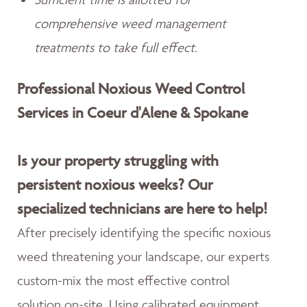
comprehensive weed management
treatments to take full effect.
Professional Noxious Weed Control
Services in Coeur d'Alene & Spokane
Is your property struggling with
persistent noxious weeks? Our
specialized technicians are here to help!
After precisely identifying the specific noxious
weed threatening your landscape, our experts
custom-mix the most effective control
solution on-site. Using calibrated equipment