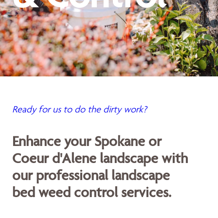
Ready for us to do the dirty work?
Enhance your Spokane or
Coeur d'Alene landscape with
our professional landscape
bed weed control services.