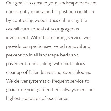
Our goal is to ensure your landscape beds are
consistently maintained in pristine condition
by controlling weeds, thus enhancing the
overall curb appeal of your gorgeous
investment. With this recurring service, we
provide comprehensive weed removal and
prevention in all landscape beds and
pavement seams, along with meticulous
cleanup of fallen leaves and spent blooms.
We deliver systematic, frequent service to
guarantee your garden beds always meet our
highest standards of excellence.