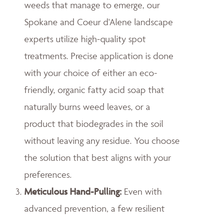
weeds that manage to emerge, our
Spokane and Coeur d'Alene landscape
experts utilize high-quality spot
treatments. Precise application is done
with your choice of either an eco-
friendly, organic fatty acid soap that
naturally burns weed leaves, or a
product that biodegrades in the soil
without leaving any residue. You choose
the solution that best aligns with your
preferences.
Meticulous Hand-Pulling
:
Even with
advanced prevention, a few resilient