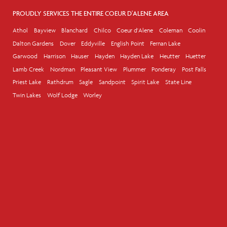
PROUDLY SERVICES THE ENTIRE COEUR D'ALENE AREA
Athol
Bayview
Blanchard
Chilco
Coeur d'Alene
Coleman
Coolin
Dalton Gardens
Dover
Eddyville
English Point
Fernan Lake
Garwood
Harrison
Hauser
Hayden
Hayden Lake
Heutter
Huetter
Lamb Creek
Nordman
Pleasant View
Plummer
Ponderay
Post Falls
Priest Lake
Rathdrum
Sagle
Sandpoint
Spirit Lake
State Line
Twin Lakes
Wolf Lodge
Worley