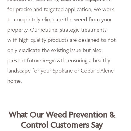
for precise and targeted application, we work
to completely eliminate the weed from your
property. Our routine, strategic treatments
with high-quality products are designed to not
only eradicate the existing issue but also
prevent future re-growth, ensuring a healthy
landscape for your Spokane or Coeur d'Alene
home.
What Our Weed Prevention &
Control Customers Say