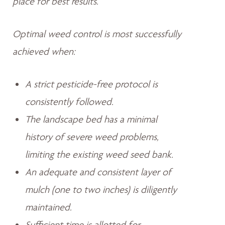
place for best results.
Optimal weed control is most successfully
achieved when:
A strict pesticide-free protocol is
consistently followed.
The landscape bed has a minimal
history of severe weed problems,
limiting the existing weed seed bank.
An adequate and consistent layer of
mulch (one to two inches) is diligently
maintained.
Sufficient time is allotted for