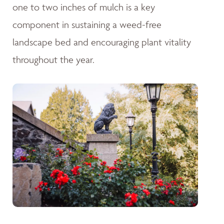
one to two inches of mulch is a key
component in sustaining a weed-free
landscape bed and encouraging plant vitality
throughout the year.