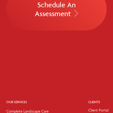
Schedule An
Assessment
OUR SERVICES
CLIENTS
Client Portal
Complete Landscape Care