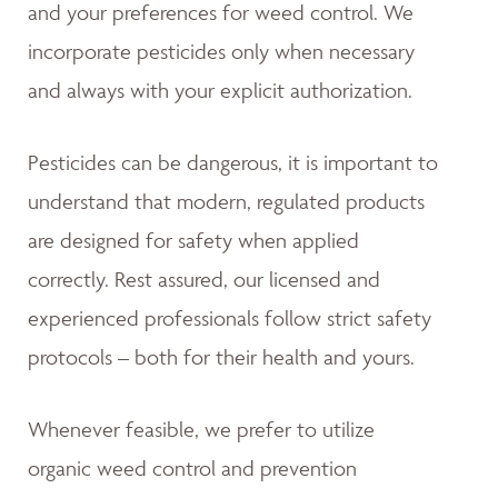
and your preferences for weed control. We
incorporate pesticides only when necessary
and always with your explicit authorization.
Pesticides can be dangerous, it is important to
understand that modern, regulated products
are designed for safety when applied
correctly. Rest assured, our licensed and
experienced professionals follow strict safety
protocols – both for their health and yours.
Whenever feasible, we prefer to utilize
organic weed control and prevention