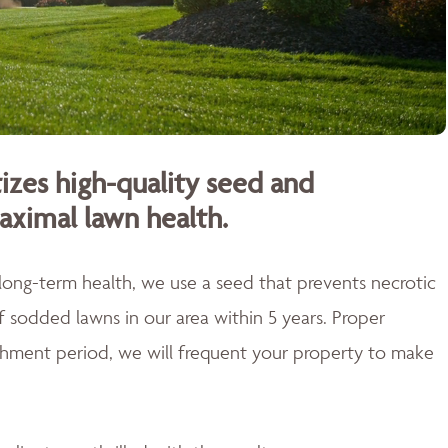
izes high-quality seed and
aximal lawn health.
 long-term health, we use a seed that prevents necrotic
of sodded lawns in our area within 5 years. Proper
blishment period, we will frequent your property to make