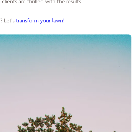
clients are thrilled with the results.
? Let's
transform your lawn!