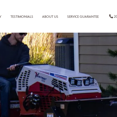
20
Y
TESTIMONIALS
ABOUT US
SERVICE GUARANTEE