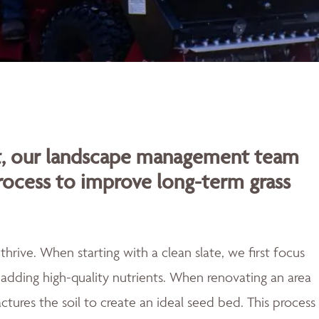
rt, our landscape management team
rocess to improve long-term grass
rive. When starting with a clean slate, we first focus
adding high-quality nutrients. When renovating an area
actures the soil to create an ideal seed bed. This process