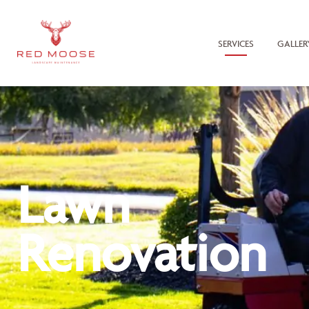
SERVICES
GALLER
Lawn
Renovation