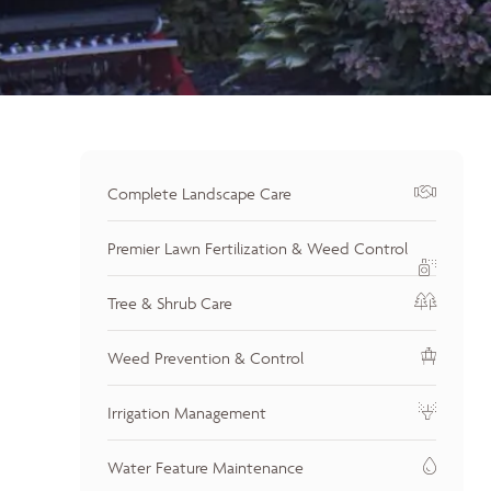
Complete Landscape Care
Premier Lawn Fertilization & Weed Control
Tree & Shrub Care
Weed Prevention & Control
Irrigation Management
Water Feature Maintenance