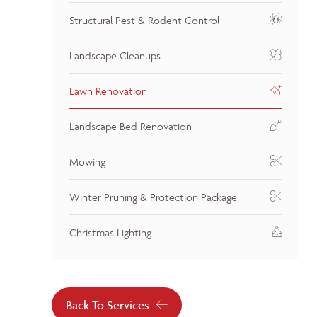
Structural Pest & Rodent Control
Landscape Cleanups
Lawn Renovation
Landscape Bed Renovation
Mowing
Winter Pruning & Protection Package
Christmas Lighting
Back To Services