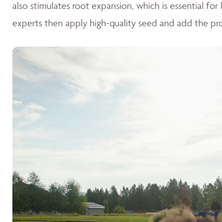
also stimulates root expansion, which is essential fo
experts then apply high-quality seed and add the pr