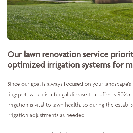
Our lawn renovation service priorit
optimized irrigation systems for m
Since our goal is always focused on your landscape's
ringspot, which is a fungal disease that affects 90% 
irrigation is vital to lawn health, so during the esta
irrigation adjustments as needed.