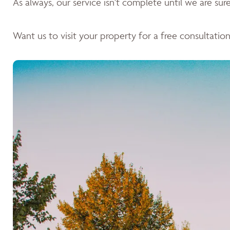
As always, our service isn't complete until we are sure 
Want us to visit your property for a free consultation