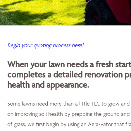
Begin your quoting process here!
When your lawn needs a fresh sta
completes a detailed renovation p
health and appearance.
Some lawns need more than a little TLC to grow and th
on improving soil health by prepping the ground and 
of grass, we first begin by using an Aera-vator that fr