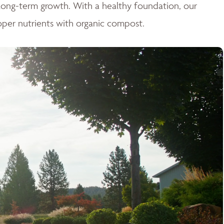
r long-term growth. With a healthy foundation, our
oper nutrients with organic compost.