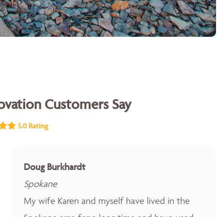
vation Customers Say
5.0 Rating
Doug Burkhardt
Spokane
My wife Karen and myself have lived in the