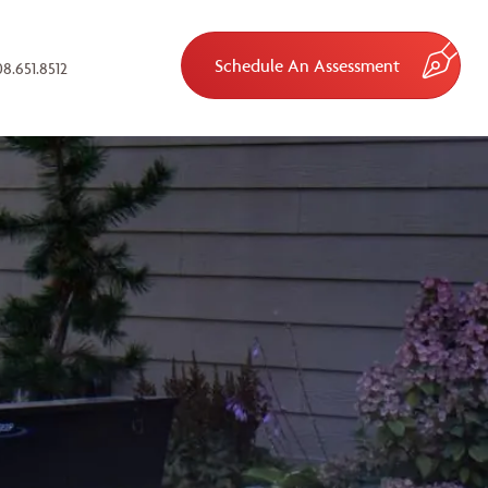
Schedule An Assessment
8.651.8512