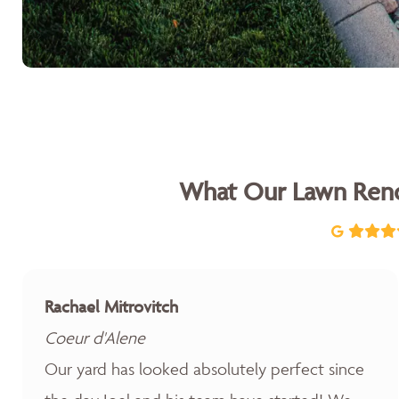
What Our Lawn Reno
Rachael Mitrovitch
Coeur d'Alene
Our yard has looked absolutely perfect since