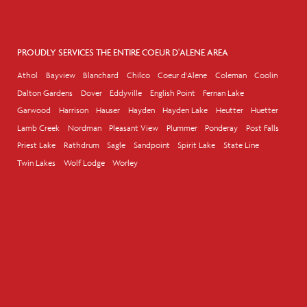
PROUDLY SERVICES THE ENTIRE COEUR D'ALENE AREA
Athol
Bayview
Blanchard
Chilco
Coeur d'Alene
Coleman
Coolin
Dalton Gardens
Dover
Eddyville
English Point
Fernan Lake
Garwood
Harrison
Hauser
Hayden
Hayden Lake
Heutter
Huetter
Lamb Creek
Nordman
Pleasant View
Plummer
Ponderay
Post Falls
Priest Lake
Rathdrum
Sagle
Sandpoint
Spirit Lake
State Line
Twin Lakes
Wolf Lodge
Worley