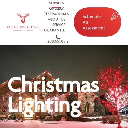
SERVICES
GALLERY
TESTIMONIALS
Schedule
ABOUT US
An
SERVICE
Assessment
GUARANTEE
208.651.8512
Christmas
Lighting