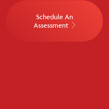
Schedule An
Assessment