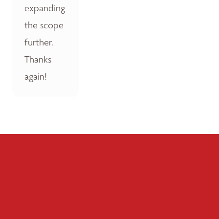
expanding
the scope
further.
Thanks
again!