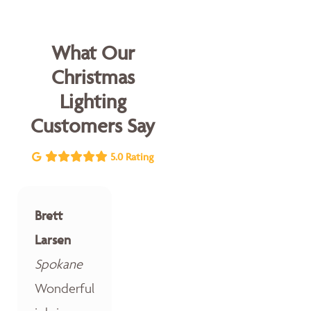
What Our
Christmas
Lighting
Customers Say
5.0 Rating
Brett
Larsen
Spokane
Wonderful