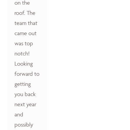
on the
roof. The
team that
came out
was top
notch!
Looking
forward to
getting
you back
next year
and
possibly