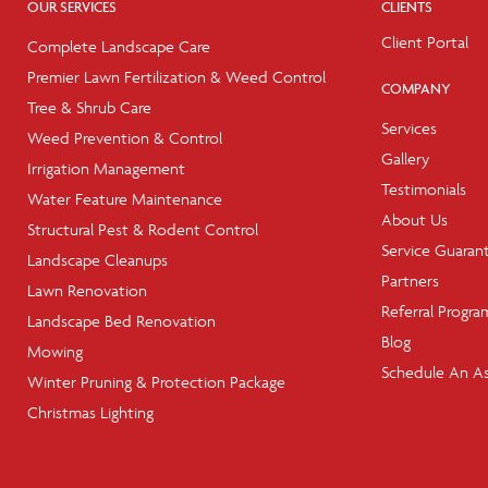
OUR SERVICES
CLIENTS
Client Portal
Complete Landscape Care
Premier Lawn Fertilization & Weed Control
COMPANY
Tree & Shrub Care
Services
Weed Prevention & Control
Gallery
Irrigation Management
Testimonials
Water Feature Maintenance
About Us
Structural Pest & Rodent Control
Service Guaran
Landscape Cleanups
Partners
Lawn Renovation
Referral Progra
Landscape Bed Renovation
Blog
Mowing
Schedule An A
Winter Pruning & Protection Package
Christmas Lighting