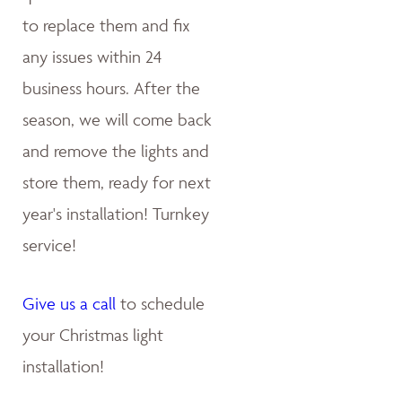
to replace them and fix
any issues within 24
business hours. After the
season, we will come back
and remove the lights and
store them, ready for next
year's installation! Turnkey
service!
Give us a call
to schedule
your Christmas light
installation!