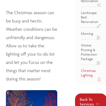
Renovation
The Christmas season can
Landscape
Bed
be busy and hectic.
Renovation
Weather conditions can be
Mowing
unfriendly and dangerous.
Allow us to take the
Winter
Pruning &
lighting off your to-do list
Protection
Package
and let you focus on the
things that matter most
Christmas
Lighting
during this season!
Back To
Services