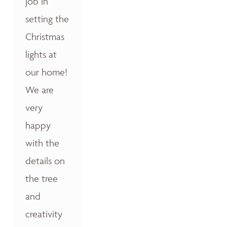
job in
setting the
Christmas
lights at
our home!
We are
very
happy
with the
details on
the tree
and
creativity