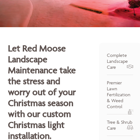
Let Red Moose
Complete
Landscape
Landscape
Care
Maintenance take
the stress and
Premier
Lawn
worry out of your
Fertilization
Christmas season
& Weed
Control
with our custom
Tree & Shrub
Christmas light
Care
installation.