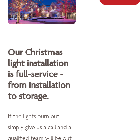
Our Christmas
light installation
is full-service -
from installation
to storage.
If the lights burn out,
simply give us a call and a
qualified team will be out