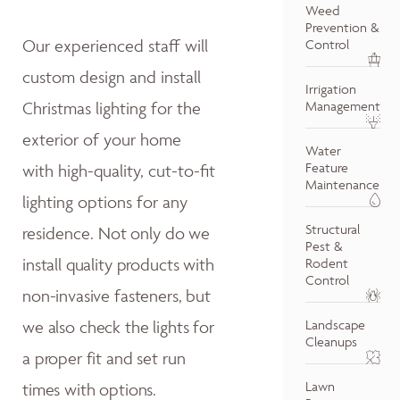
Weed
Prevention &
Our experienced staff will
Control
custom design and install
Irrigation
Christmas lighting for the
Management
exterior of your home
Water
Feature
with high-quality, cut-to-fit
Maintenance
lighting options for any
Structural
residence.
Not only do w
e
Pest &
install quality products with
Rodent
Control
non-invasive fasteners, but
we also
check the lights for
Landscape
Cleanups
a proper fit and
set run
Lawn
times with options.