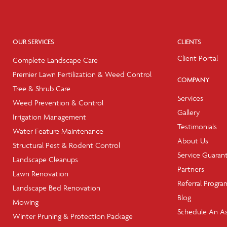
OUR SERVICES
CLIENTS
Client Portal
Complete Landscape Care
Premier Lawn Fertilization & Weed Control
COMPANY
Tree & Shrub Care
Services
Weed Prevention & Control
Gallery
Irrigation Management
Testimonials
Water Feature Maintenance
About Us
Structural Pest & Rodent Control
Service Guaran
Landscape Cleanups
Partners
Lawn Renovation
Referral Progra
Landscape Bed Renovation
Blog
Mowing
Schedule An A
Winter Pruning & Protection Package