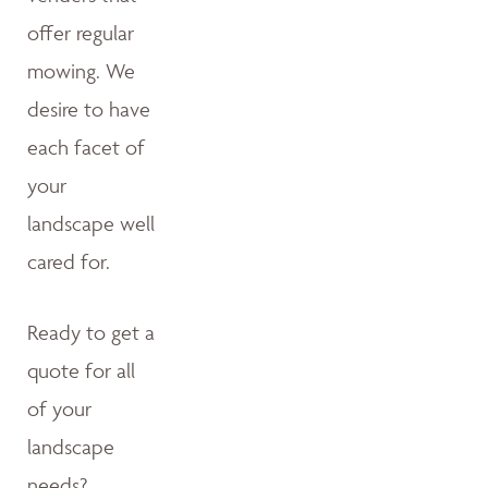
offer regular
mowing. We
desire to have
each facet of
your
landscape well
cared for.
Ready to get a
quote for all
of your
landscape
needs?