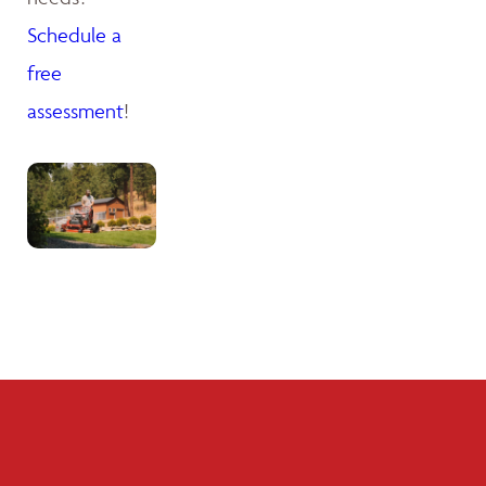
Schedule a
free
assessment
!