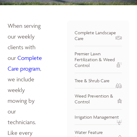
When serving
Complete Landscape
our weekly
Care
clients with
Premier Lawn
our
Complete
Fertilization & Weed
Control
Care program
,
we include
Tree & Shrub Care
weekly
Weed Prevention &
mowing by
Control
our
Irrigation Management
technicians.
Like every
Water Feature