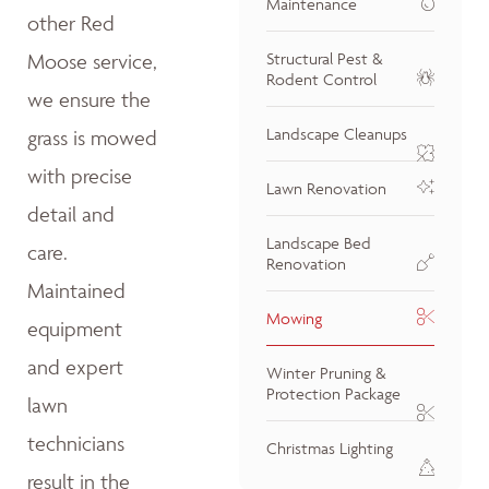
Maintenance
other Red
Moose service,
Structural Pest &
Rodent Control
we ensure the
Landscape Cleanups
grass is mowed
with precise
Lawn Renovation
detail and
Landscape Bed
care.
Renovation
Maintained
Mowing
equipment
and expert
Winter Pruning &
Protection Package
lawn
technicians
Christmas Lighting
result in the