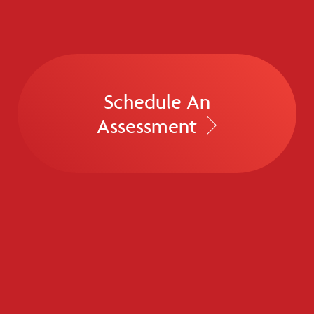
Schedule An
Assessment