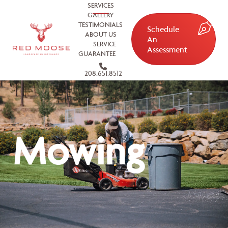
SERVICES
GALLERY
TESTIMONIALS
Schedule
ABOUT US
An
SERVICE
Assessment
GUARANTEE
208.651.8512
Mowing