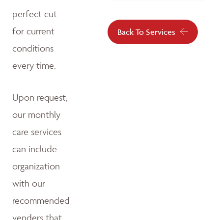
perfect cut
for current
Back To Services
conditions
every time.
Upon request,
our monthly
care services
can include
organization
with our
recommended
venders that