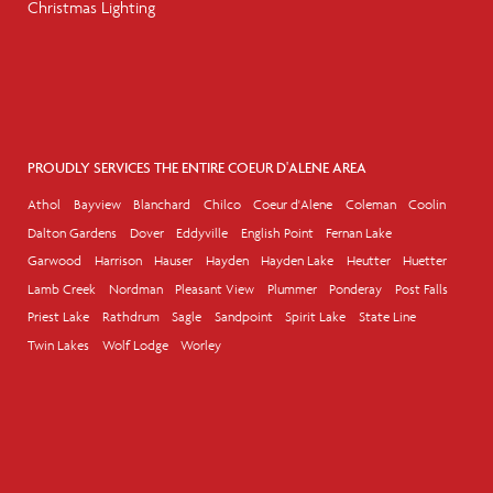
Christmas Lighting
PROUDLY SERVICES THE ENTIRE COEUR D'ALENE AREA
Athol
Bayview
Blanchard
Chilco
Coeur d'Alene
Coleman
Coolin
Dalton Gardens
Dover
Eddyville
English Point
Fernan Lake
Garwood
Harrison
Hauser
Hayden
Hayden Lake
Heutter
Huetter
Lamb Creek
Nordman
Pleasant View
Plummer
Ponderay
Post Falls
Priest Lake
Rathdrum
Sagle
Sandpoint
Spirit Lake
State Line
Twin Lakes
Wolf Lodge
Worley