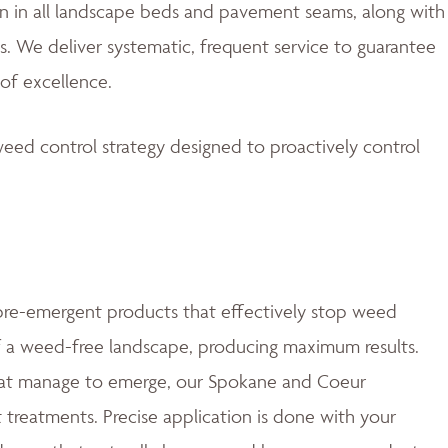
 in all landscape beds and pavement seams, along with
. We deliver systematic, frequent service to guarantee
of excellence.
eed control strategy designed to proactively control
e-emergent products that effectively stop weed
of a weed-free landscape, producing maximum results.
at manage to emerge, our Spokane and Coeur
t treatments. Precise application is done with your