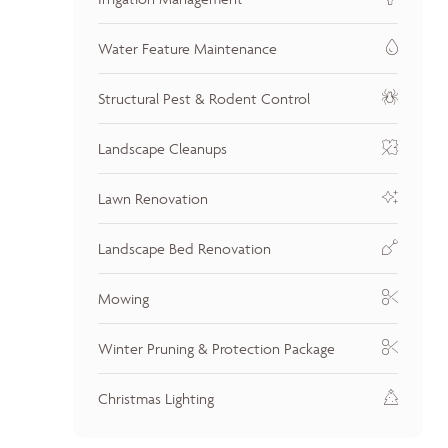
Water Feature Maintenance
Structural Pest & Rodent Control
Landscape Cleanups
Lawn Renovation
Landscape Bed Renovation
Mowing
Winter Pruning & Protection Package
Christmas Lighting