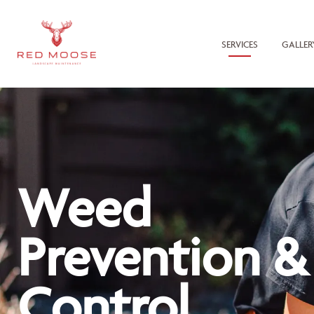
SERVICES
GALLER
Weed
Prevention &
Control