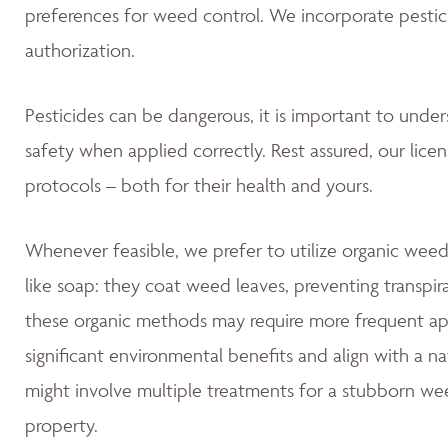
preferences for weed control. We incorporate pestic
authorization.
Pesticides can be dangerous, it is important to unde
safety when applied correctly. Rest assured, our lice
protocols – both for their health and yours.
Whenever feasible, we prefer to utilize organic weed
like soap: they coat weed leaves, preventing transpir
these organic methods may require more frequent app
significant environmental benefits and align with a 
might involve multiple treatments for a stubborn wee
property.