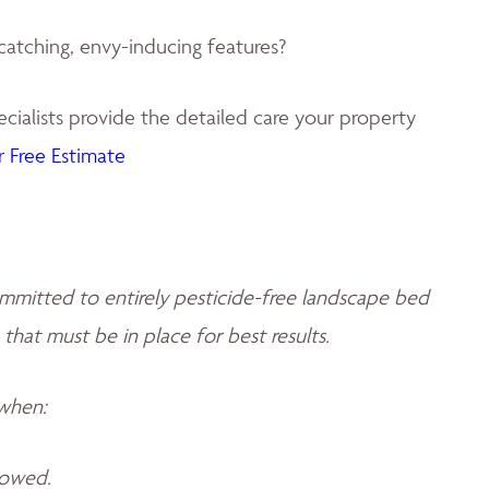
catching, envy-inducing features?
ialists provide the detailed care your property
 Free Estimate
mmitted to entirely pesticide-free landscape bed
 that must be in place for best results.
 when:
llowed.