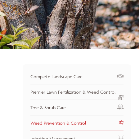
Complete Landscape Care
Premier Lawn Fertilization & Weed Control
Tree & Shrub Care
Weed Prevention & Control
Irrigation Management