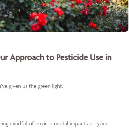
ur Approach to Pesticide Use in
ve given us the green light.
being mindful of environmental impact and your