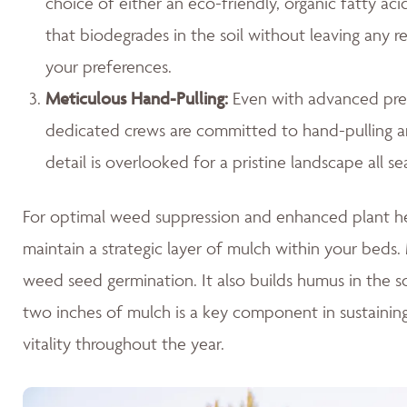
choice of either an eco-friendly, organic fatty ac
that biodegrades in the soil without leaving any r
your preferences.
Meticulous Hand-Pulling
:
Even with advanced prev
dedicated crews are committed to hand-pulling any
detail is overlooked for a pristine landscape all se
For optimal weed suppression and enhanced plant hea
maintain a strategic layer of mulch within your beds. M
weed seed germination. It also builds humus in the so
two inches of mulch is a key component in sustaini
vitality throughout the year.