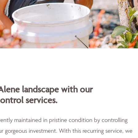
Alene landscape with our
ontrol services.
ently maintained in pristine condition by controlling
r gorgeous investment. With this recurring service, we