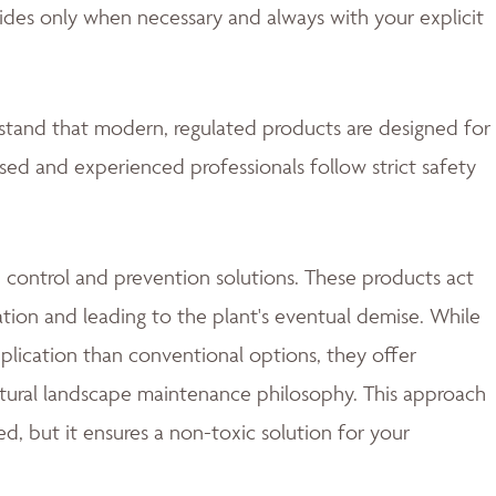
ides only when necessary and always with your explicit
rstand that modern, regulated products are designed for
nsed and experienced professionals follow strict safety
 control and prevention solutions. These products act
ation and leading to the plant's eventual demise. While
lication than conventional options, they offer
natural landscape maintenance philosophy. This approach
d, but it ensures a non-toxic solution for your