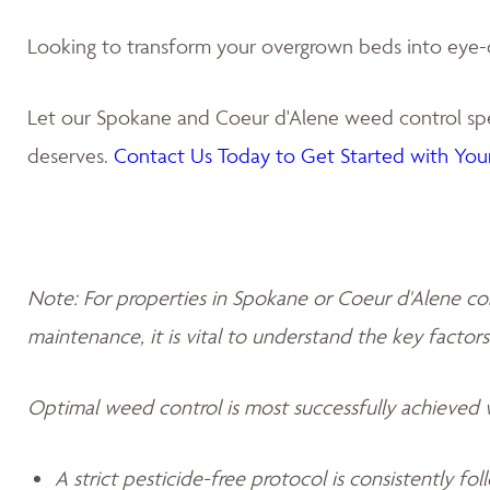
Looking to transform your overgrown beds into eye-
Let our Spokane and Coeur d'Alene weed control spec
deserves.
Contact Us Today to Get Started with Your
Note: For properties in Spokane or Coeur d'Alene co
maintenance, it is vital to understand the key factors
Optimal weed control is most successfully achieved
A strict pesticide-free protocol is consistently fo