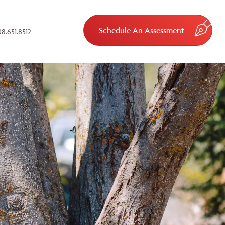
Schedule An Assessment
8.651.8512