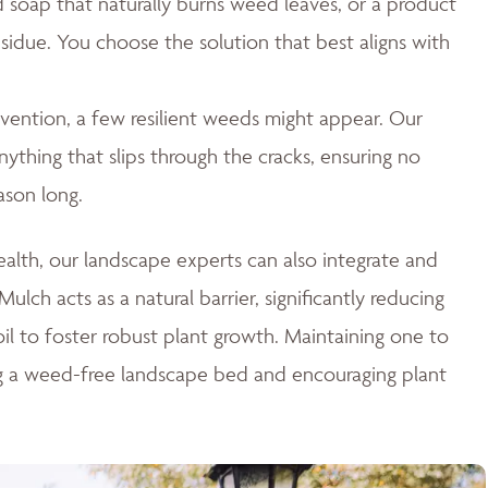
id soap that naturally burns weed leaves, or a product
esidue. You choose the solution that best aligns with
ention, a few resilient weeds might appear. Our
thing that slips through the cracks, ensuring no
ason long.
lth, our landscape experts can also integrate and
ulch acts as a natural barrier, significantly reducing
il to foster robust plant growth. Maintaining one to
ng a weed-free landscape bed and encouraging plant