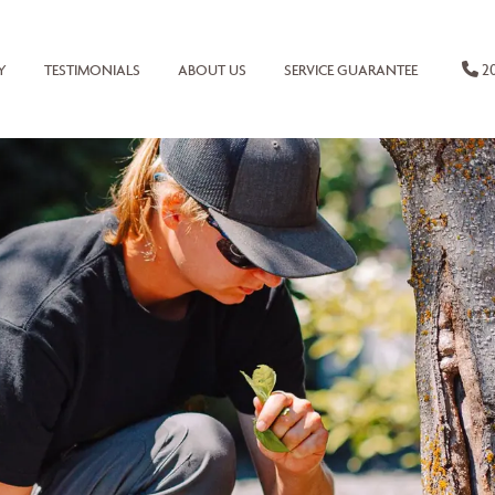
20
Y
TESTIMONIALS
ABOUT US
SERVICE GUARANTEE