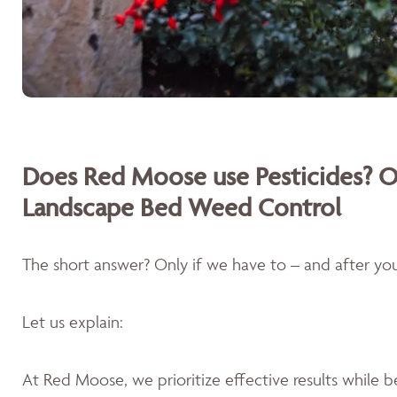
Does Red Moose use Pesticides? O
Landscape Bed Weed Control
The short answer? Only if we have to – and after you'
Let us explain:
At Red Moose, we prioritize effective results while 