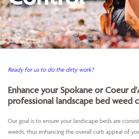
Ready for us to do the dirty work?
Enhance your Spokane or Coeur d'
professional landscape bed weed c
Our goal is to ensure your landscape beds are consist
weeds, thus enhancing the overall curb appeal of you