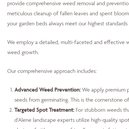
provide comprehensive weed removal and prevention
meticulous cleanup of fallen leaves and spent blooms
your garden beds always meet our highest standards 
We employ a detailed, multi-faceted and effective w
weed growth.
Our comprehensive approach includes:
Advanced Weed Prevention:
We apply premium pr
seeds from germinating. This is the cornerstone 
Targeted Spot Treatment:
For stubborn weeds th
d'Alene landscape experts utilize high-quality spo