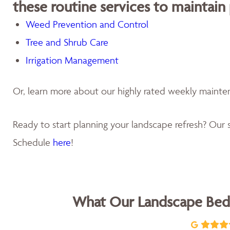
these routine services to maintain
Weed Prevention and Control
Tree and Shrub Care
Irrigation Management
Or, learn more about our highly rated weekly maint
Ready to start planning your landscape refresh? Our s
Schedule
here
!
What Our Landscape Bed