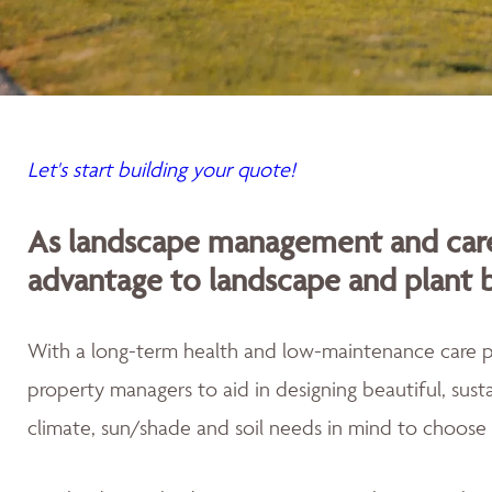
Let's start building your quote!
As landscape management and care
advantage to landscape and plant 
With a long-term health and low-maintenance care
property managers to aid in designing beautiful, sus
climate, sun/shade and soil needs in mind to choose 