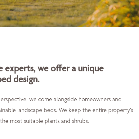
 experts, we offer a unique
bed design.
 perspective, we come alongside homeowners and
tainable landscape beds. We keep the entire property's
the most suitable plants and shrubs.