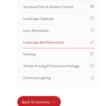
Structural Pest & Rodent Control
Landscape Cleanups
Lawn Renovation
Landscape Bed Renovation
Mowing
Winter Pruning & Protection Package
Christmas Lighting
Back To Services