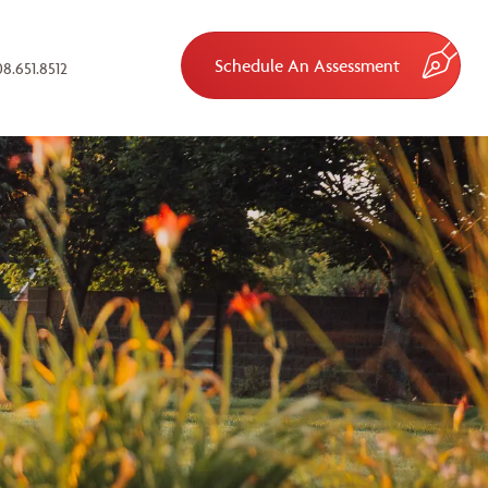
Schedule An Assessment
8.651.8512