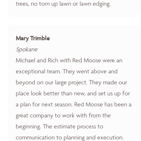
trees, no torn up lawn or lawn edging.
Mary Trimble
Spokane
Michael and Rich with Red Moose were an
exceptional team. They went above and
beyond on our large project. They made our
place look better than new, and set us up for
a plan for next season. Red Moose has been a
great company to work with from the
beginning. The estimate process to
communication to planning and execution.