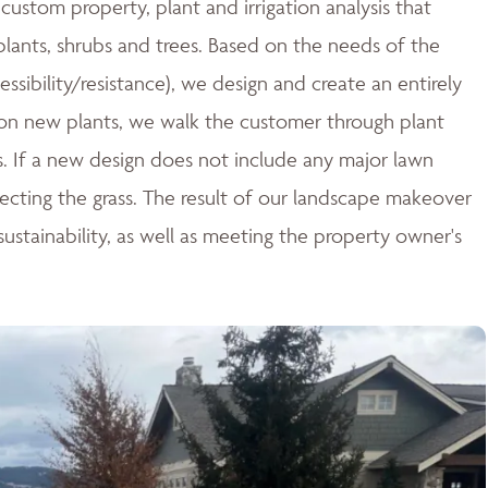
ustom property, plant and irrigation analysis that
 plants, shrubs and trees. Based on the needs of the
essibility/resistance), we design and create an entirely
n new plants, we walk the customer through plant
ces. If a new design does not include any major lawn
tecting the grass. The result of our landscape makeover
stainability, as well as meeting the property owner's