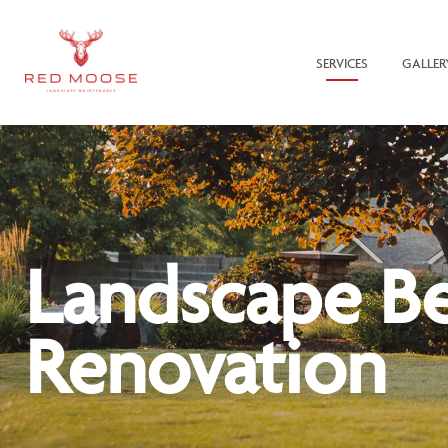
SERVICES
GALLER
Landscape B
Renovation