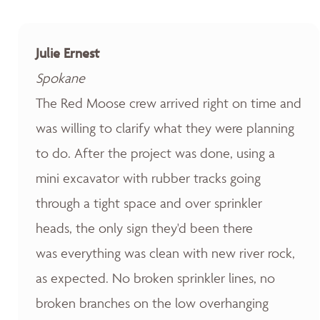
Julie Ernest
Spokane
The Red Moose crew arrived right on time and
was willing to clarify what they were planning
to do. After the project was done, using a
mini excavator with rubber tracks going
through a tight space and over sprinkler
heads, the only sign they'd been there
was everything was clean with new river rock,
as expected. No broken sprinkler lines, no
broken branches on the low overhanging