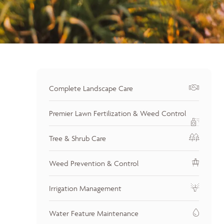
Complete Landscape Care
Premier Lawn Fertilization & Weed Control
Tree & Shrub Care
Weed Prevention & Control
Irrigation Management
Water Feature Maintenance