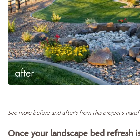
See more before and after's from this project's tran
Once your landscape bed refresh 