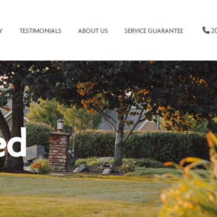
20
Y
TESTIMONIALS
ABOUT US
SERVICE GUARANTEE
ed