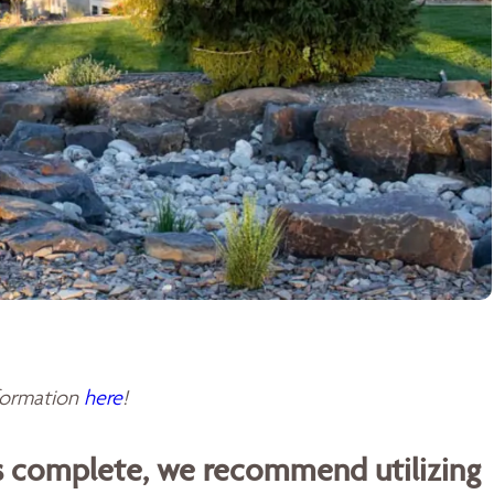
sformation
here
!
is complete, we recommend utilizing