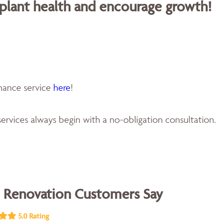
 plant health and encourage growth!
enance service
here
!
ervices always begin with a no-obligation consultation.
 Renovation Customers Say
5.0 Rating