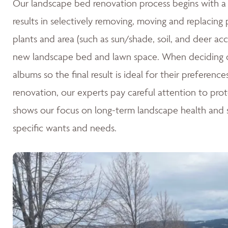
Our landscape bed renovation process begins with a c
results in selectively removing, moving and replacing
plants and area (such as sun/shade, soil, and deer acc
new landscape bed and lawn space. When deciding o
albums so the final result is ideal for their preferen
renovation, our experts pay careful attention to pro
shows our focus on long-term landscape health and su
specific wants and needs.