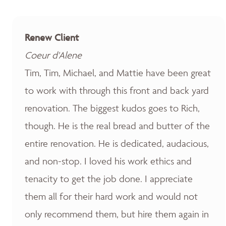
Renew Client
Coeur d'Alene
Tim, Tim, Michael, and Mattie have been great
to work with through this front and back yard
renovation. The biggest kudos goes to Rich,
though. He is the real bread and butter of the
entire renovation. He is dedicated, audacious,
and non-stop. I loved his work ethics and
tenacity to get the job done. I appreciate
them all for their hard work and would not
only recommend them, but hire them again in