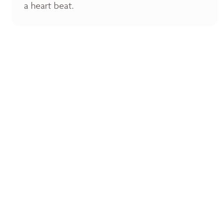
a heart beat.