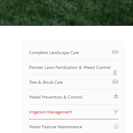
Complete Landscape Care
Premier Lawn Fertilization & Weed Control
Tree & Shrub Care
Weed Prevention & Control
Irrigation Management
Water Feature Maintenance