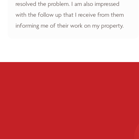
resolved the problem. I am also impressed
with the follow up that I receive from them
informing me of their work on my property.