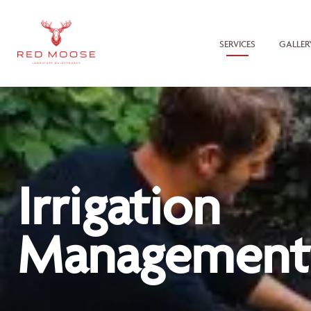
SERVICES
GALLER
Irrigation
Management