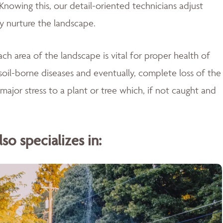
Knowing this, our detail-oriented technicians adjust
ly nurture the landscape.
ch area of the landscape is vital for proper health of
soil-borne diseases and eventually, complete loss of the
major stress to a plant or tree which, if not caught and
o specializes in: