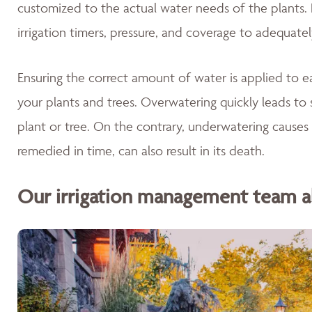
customized to the actual water needs of the plants. 
irrigation timers, pressure, and coverage to adequate
Ensuring the correct amount of water is applied to ea
your plants and trees. Overwatering quickly leads to 
plant or tree. On the contrary, underwatering causes 
remedied in time, can also result in its death.
Our irrigation management team als