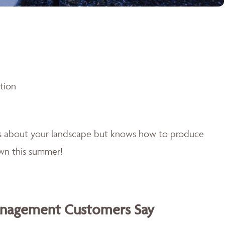
ntion
es about your landscape but knows how to produce
awn this summer!
anagement Customers Say