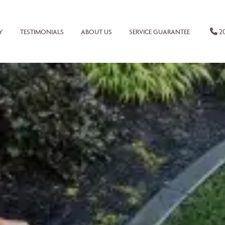
20
Y
TESTIMONIALS
ABOUT US
SERVICE GUARANTEE