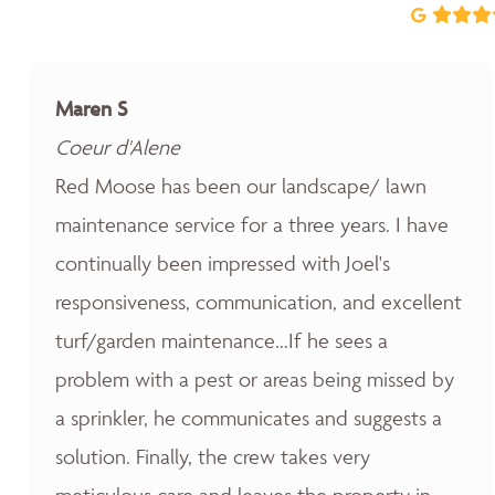
Maren S
Coeur d'Alene
Red Moose has been our landscape/ lawn
maintenance service for a three years. I have
continually been impressed with Joel's
responsiveness, communication, and excellent
turf/garden maintenance...If he sees a
problem with a pest or areas being missed by
a sprinkler, he communicates and suggests a
solution. Finally, the crew takes very
meticulous care and leaves the property in