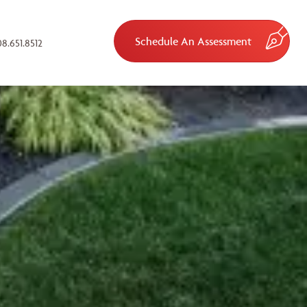
Schedule An Assessment
8.651.8512