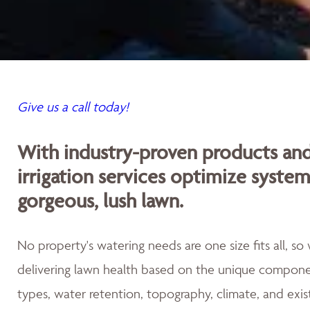
Give us a call today!
With industry-proven products an
irrigation services optimize syste
gorgeous, lush lawn.
No property's watering needs are one size fits all, s
delivering lawn health based on the unique componen
types, water retention, topography, climate, and exis