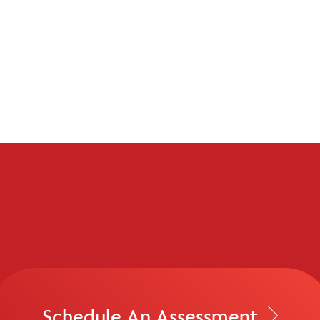
Schedule An Assessment