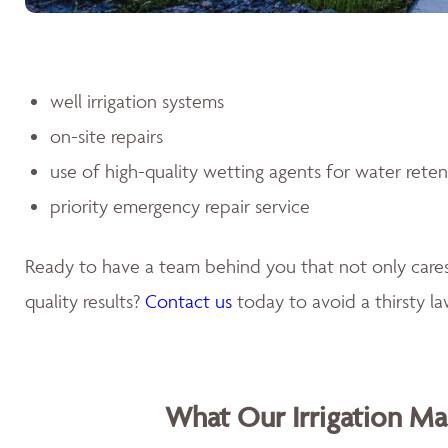
well irrigation systems
on-site repairs
use of high-quality wetting agents for water rete
priority emergency repair service
Ready to have a team behind you that not only car
quality results?
Contact us
today to avoid a thirsty l
What Our Irrigation M