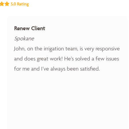
5.0 Rating
Renew Client
Spokane
John, on the irrigation team, is very responsive
and does great work! He’s solved a few issues
for me and I’ve always been satisfied.