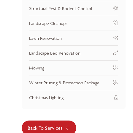
Structural Pest & Rodent Control
Landscape Cleanups
Lawn Renovation
Landscape Bed Renovation
Mowing
Winter Pruning & Protection Package
Christmas Lighting
Back To Services