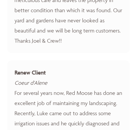
better condition than which it was found. Our
yard and gardens have never looked as
beautiful and we will be long term customers.
Thanks Joel & Crew!!
Renew Client
Coeur d'Alene
For several years now, Red Moose has done an
excellent job of maintaining my landscaping.
Recently, Luke came out to address some
irrigation issues and he quickly diagnosed and