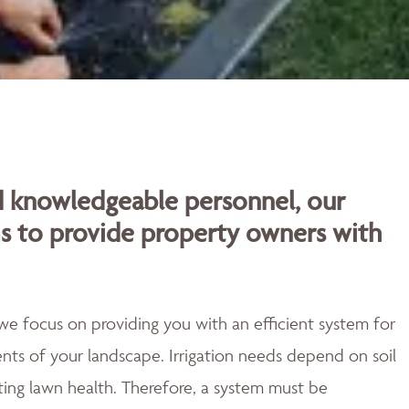
d knowledgeable personnel, our
ms to provide property owners with
o we focus on providing you with an efficient system for
ts of your landscape. Irrigation needs depend on soil
ting lawn health. Therefore, a system must be