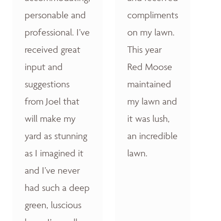
personable and
compliments
professional. I’ve
on my lawn.
received great
This year
input and
Red Moose
suggestions
maintained
from Joel that
my lawn and
will make my
it was lush,
yard as stunning
an incredible
as I imagined it
lawn.
and I’ve never
had such a deep
green, luscious