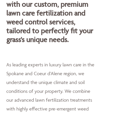
with our custom, premium
lawn care fertilization and
weed control services,
tailored to perfectly fit your
grass's unique needs.
As leading experts in luxury lawn care in the
Spokane and Coeur d'Alene region, we
understand the unique climate and soil
conditions of your property. We combine
our advanced lawn fertilization treatments
with highly effective pre-emergent weed