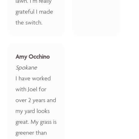
lawn. I’m really
grateful I made
the switch.
Amy Occhino
Spokane
I have worked
with Joel for
over 2 years and
my yard looks
great. My grass is
greener than