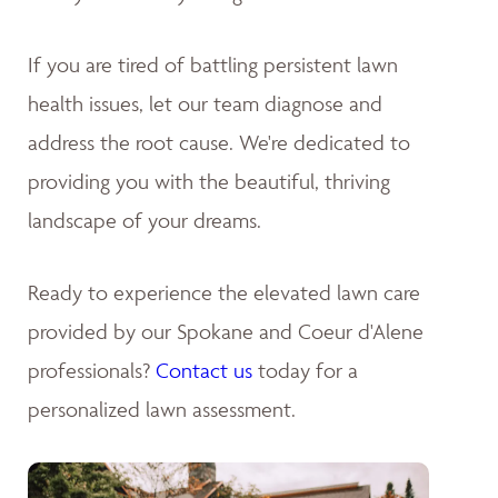
If you are tired of battling persistent lawn
health issues, let our team diagnose and
address the root cause. We're dedicated to
providing you with the beautiful, thriving
landscape of your dreams
.
Ready to experience the elevated lawn care
provided by our Spokane and Coeur d'Alene
professionals?
Contact us
today for a
personalized lawn assessment.