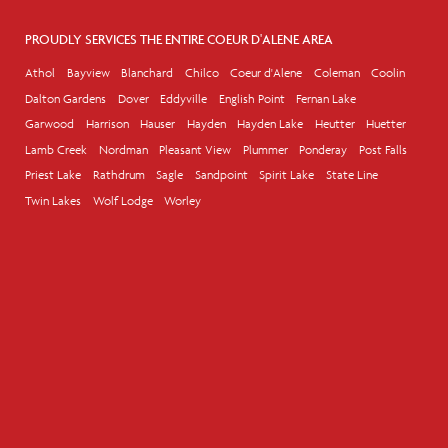
PROUDLY SERVICES THE ENTIRE COEUR D'ALENE AREA
Athol
Bayview
Blanchard
Chilco
Coeur d'Alene
Coleman
Coolin
Dalton Gardens
Dover
Eddyville
English Point
Fernan Lake
Garwood
Harrison
Hauser
Hayden
Hayden Lake
Heutter
Huetter
Lamb Creek
Nordman
Pleasant View
Plummer
Ponderay
Post Falls
Priest Lake
Rathdrum
Sagle
Sandpoint
Spirit Lake
State Line
Twin Lakes
Wolf Lodge
Worley