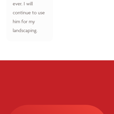
ever. I will
continue to use
him for my
landscaping.