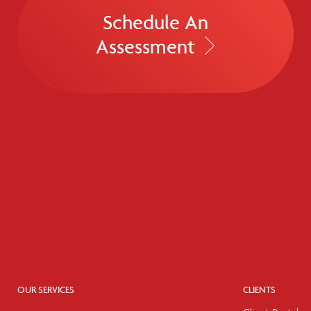
Schedule An
Assessment
OUR SERVICES
CLIENTS