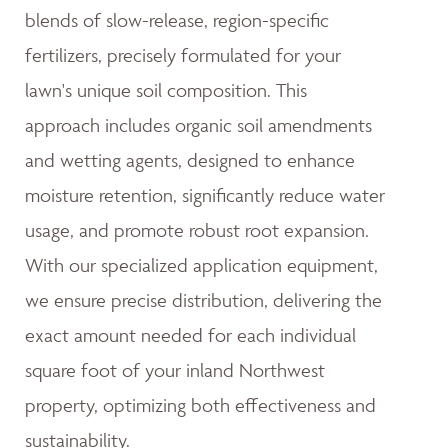
blends of slow-release, region-specific
fertilizers, precisely formulated for your
lawn's unique soil composition. This
approach includes organic soil amendments
and wetting agents, designed to enhance
moisture retention, significantly reduce water
usage, and promote robust root expansion.
With our specialized application equipment,
we ensure precise distribution, delivering the
exact amount needed for each individual
square foot of your inland Northwest
property, optimizing both effectiveness and
sustainability.