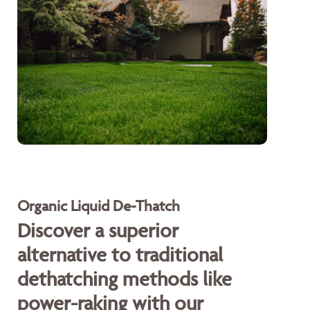
Organic Liquid De-Thatch
Discover a superior
alternative to traditional
dethatching methods like
power-raking with our