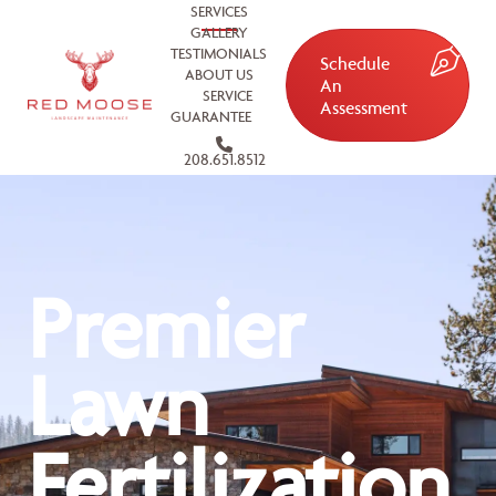
SERVICES
GALLERY
TESTIMONIALS
Schedule
ABOUT US
An
SERVICE
Assessment
GUARANTEE
208.651.8512
Premier
Lawn
Fertilization