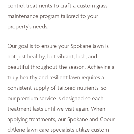
control treatments to craft a custom grass
maintenance program tailored to your
property's needs.
Our goal is to ensure your Spokane lawn is
not just healthy, but vibrant, lush, and
beautiful throughout the season. Achieving a
truly healthy and resilient lawn requires a
consistent supply of tailored nutrients, so
our premium service is designed so each
treatment lasts until we visit again. When
applying treatments, our Spokane and Coeur
d'Alene lawn care specialists utilize custom