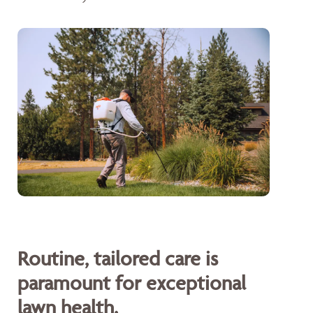
Routine, tailored care is
paramount for exceptional
lawn health.