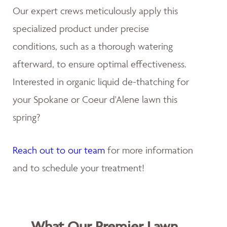
Our expert crews meticulously apply this
specialized product under precise
conditions, such as a thorough watering
afterward, to ensure optimal effectiveness.
Interested in organic liquid de-thatching for
your Spokane or Coeur d'Alene lawn this
spring?
Reach out to our team
for more information
and to schedule your treatment!
What Our Premier Lawn