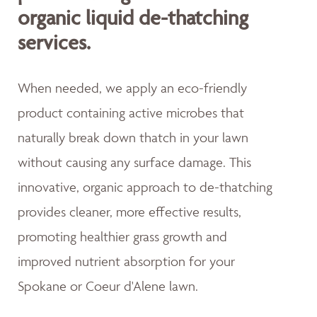
organic liquid de-thatching
services.
When needed, we apply an eco-friendly
product containing active microbes that
naturally break down thatch in your lawn
without causing any surface damage. This
innovative, organic approach to de-thatching
provides cleaner, more effective results,
promoting healthier grass growth and
improved nutrient absorption for your
Spokane or Coeur d'Alene lawn.