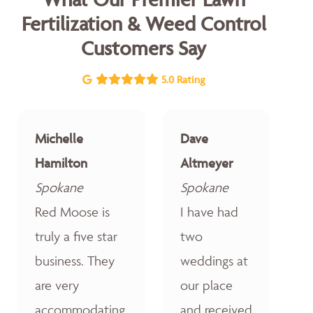
Fertilization & Weed Control
Customers Say
5.0 Rating
Michelle
Dave
Hamilton
Altmeyer
Spokane
Spokane
Red Moose is
I have had
truly a five star
two
business. They
weddings at
are very
our place
accommodating,
and received