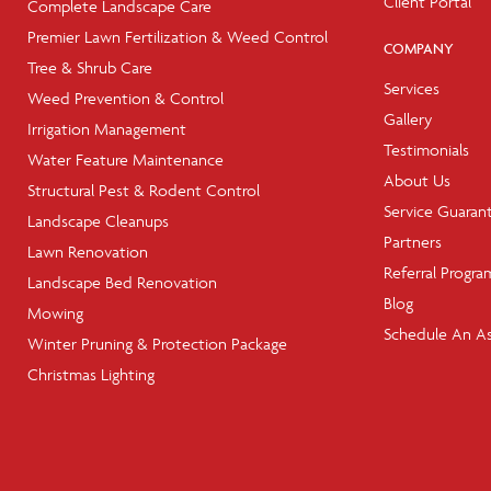
Client Portal
Complete Landscape Care
Premier Lawn Fertilization & Weed Control
COMPANY
Tree & Shrub Care
Services
Weed Prevention & Control
Gallery
Irrigation Management
Testimonials
Water Feature Maintenance
About Us
Structural Pest & Rodent Control
Service Guaran
Landscape Cleanups
Partners
Lawn Renovation
Referral Progra
Landscape Bed Renovation
Blog
Mowing
Schedule An A
Winter Pruning & Protection Package
Christmas Lighting