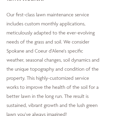
Our first-class lawn maintenance service
includes custom monthly applications,
meticulously adapted to the ever-evolving
needs of the grass and soil. We consider
Spokane and Coeur d'Alene's specific
weather, seasonal changes, soil dynamics and
the unique topography and condition of the
property. This highly-customized service
works to improve the health of the soil for a
better lawn in the long run. The result is
sustained, vibrant growth and the lush green
lawn you've always imagined!