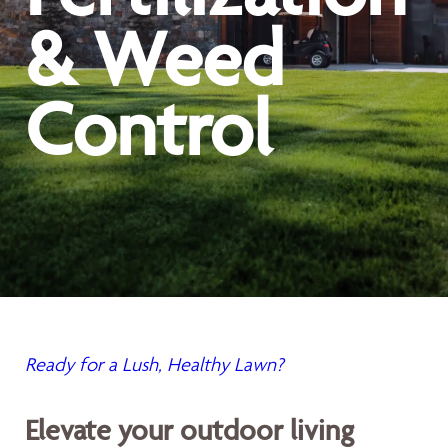
& Weed
Control
Ready for a Lush, Healthy Lawn?
Elevate your outdoor living