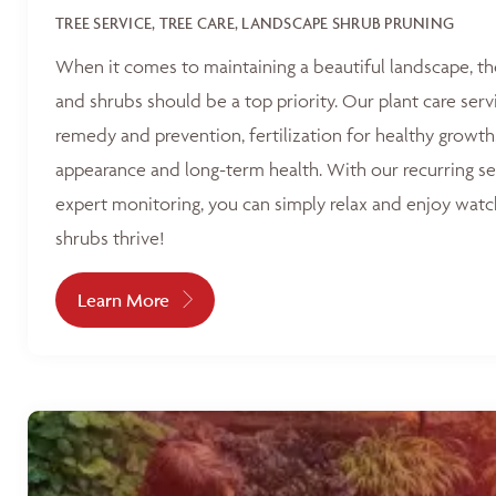
TREE SERVICE, TREE CARE, LANDSCAPE SHRUB PRUNING
When it comes to maintaining a beautiful landscape, th
and shrubs should be a top priority. Our plant care serv
remedy and prevention, fertilization for healthy growth
appearance and long-term health. With our recurring s
expert monitoring, you can simply relax and enjoy watc
shrubs thrive!
Learn More