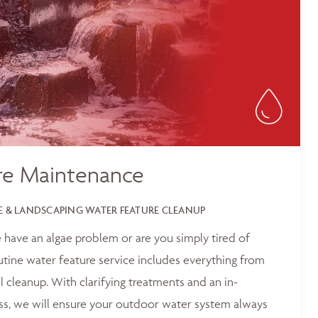
re Maintenance
 & LANDSCAPING WATER FEATURE CLEANUP
 have an algae problem or are you simply tired of
outine water feature service includes everything from
 cleanup. With clarifying treatments and an in-
ss, we will ensure your outdoor water system always