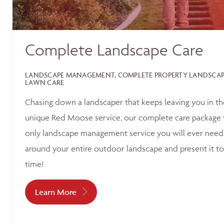
Complete Landscape Care
LANDSCAPE MANAGEMENT, COMPLETE PROPERTY LANDSCAPI
LAWN CARE
Chasing down a landscaper that keeps leaving you in t
unique Red Moose service, our complete care package 
only landscape management service you will ever need.
around your entire outdoor landscape and present it to
time!
Learn More