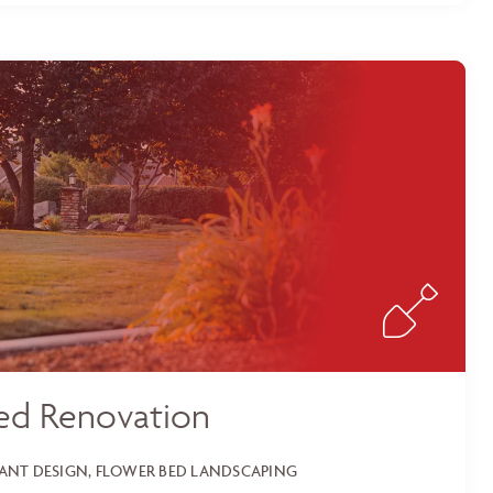
ed Renovation
LANT DESIGN, FLOWER BED LANDSCAPING