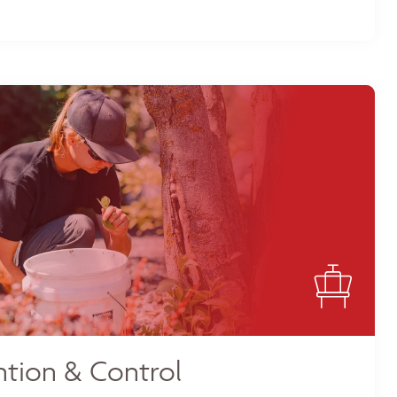
tion & Control