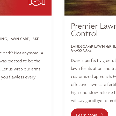
Premier Lawn
Control
NG, LAWN CARE, LAKE
LANDSCAPER LAWN FERTI
GRASS CARE
he dark? Not anymore! A
Does a perfectly green,
was created to be the
lawn fertilization and t
 Let us wrap our arms
customized approach. Ev
 you flawless every
effective lawn care ferti
high-end, slow-release f
will say goodbye to pro
Learn More