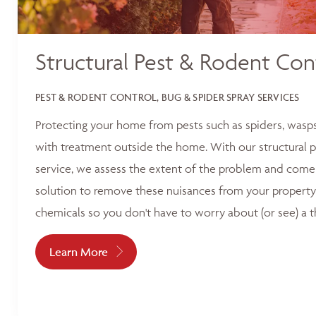
Structural Pest & Rodent Con
PEST & RODENT CONTROL, BUG & SPIDER SPRAY SERVICES
Protecting your home from pests such as spiders, wasp
with treatment outside the home. With our structural p
service, we assess the extent of the problem and come 
solution to remove these nuisances from your property
chemicals so you don't have to worry about (or see) a t
Learn More