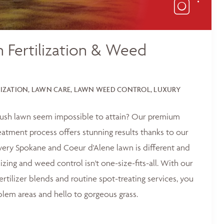
 Fertilization & Weed
LIZATION, LAWN CARE, LAWN WEED CONTROL, LUXURY
 lush lawn seem impossible to attain? Our premium
reatment process offers stunning results thanks to our
ery Spokane and Coeur d'Alene lawn is different and
lizing and weed control isn't one-size-fits-all. With our
ertilizer blends and routine spot-treating services, you
blem areas and hello to gorgeous grass.