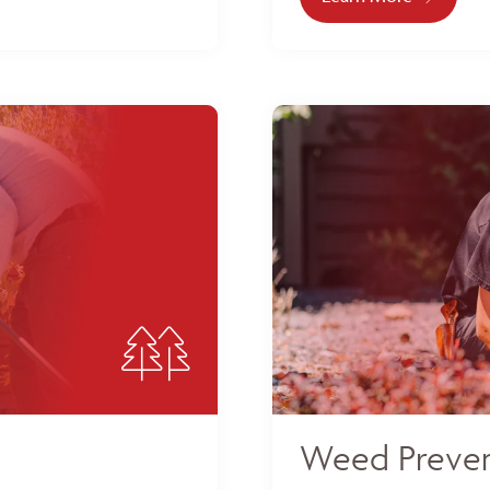
Weed Preven