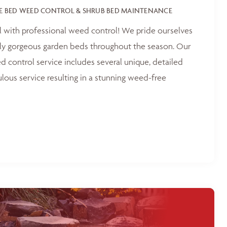
E BED WEED CONTROL & SHRUB BED MAINTENANCE
l with professional weed control! We pride ourselves
tly gorgeous garden beds throughout the season. Our
 control service includes several unique, detailed
ulous service resulting in a stunning weed-free