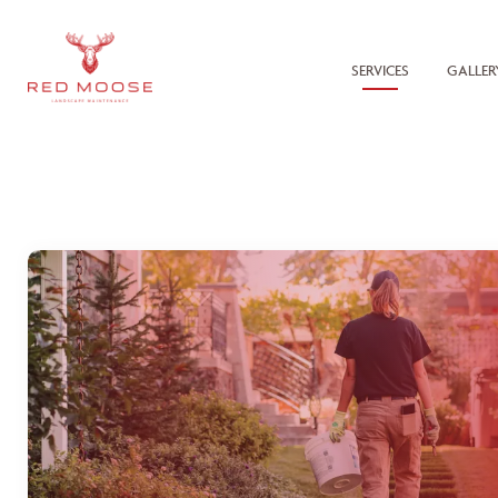
SERVICES
GALLER