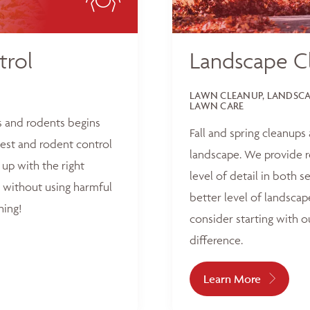
trol
Landscape C
LAWN CLEANUP, LANDSCAP
LAWN CARE
s and rodents begins
Fall and spring cleanups
est and rodent control
landscape. We provide r
up with the right
level of detail in both 
 without using harmful
better level of landscap
hing!
consider starting with o
difference.
Learn More