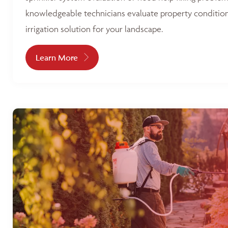
knowledgeable technicians evaluate property condition
irrigation solution for your landscape.
Learn More