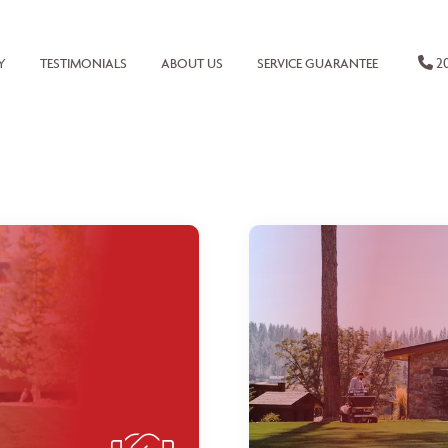
20
Y
TESTIMONIALS
ABOUT US
SERVICE GUARANTEE