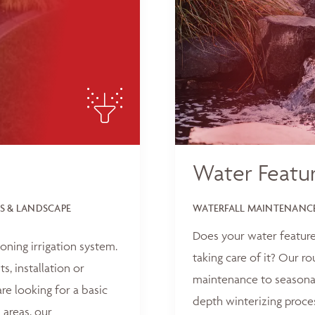
Water Featu
S & LANDSCAPE
WATERFALL MAINTENANCE
Does your water feature
oning irrigation system.
taking care of it? Our r
, installation or
maintenance to seasonal
e looking for a basic
depth winterizing proce
 areas, our