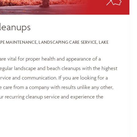
leanups
E MAINTENANCE, LANDSCAPING CARE SERVICE, LAKE
 are vital for proper health and appearance of a
egular landscape and beach cleanups with the highest
service and communication. If you are looking for a
e care from a company with results unlike any other,
ur recurring cleanup service and experience the