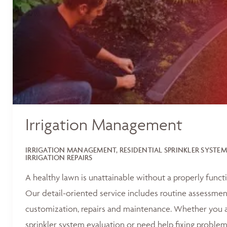
Irrigation Management
IRRIGATION MANAGEMENT, RESIDENTIAL SPRINKLER SYSTEM
IRRIGATION REPAIRS
A healthy lawn is unattainable without a properly functi
Our detail-oriented service includes routine assessments
customization, repairs and maintenance. Whether you ar
sprinkler system evaluation or need help fixing problem