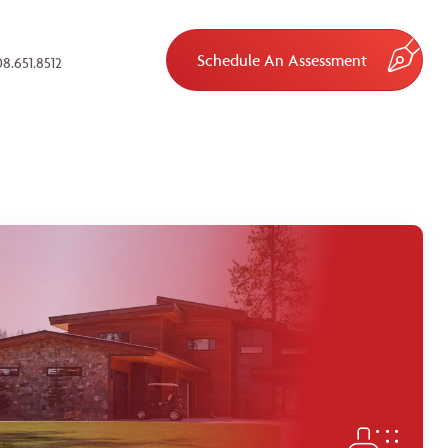
Schedule An Assessment
8.651.8512