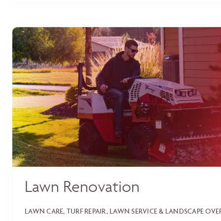
Lawn Renovation
LAWN CARE, TURF REPAIR, LAWN SERVICE & LANDSCAPE OV