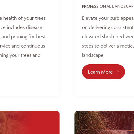
PROFESSIONAL LANDSCAP
e health of your trees
Elevate your curb appea
ice includes disease
on delivering consisten
, and pruning for best
elevated shrub bed weed
ervice and continuous
steps to deliver a metic
hing your trees and
landscape.
Learn More