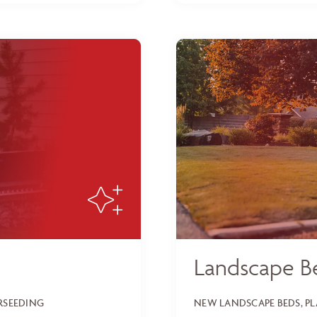
Landscape B
ERSEEDING
NEW LANDSCAPE BEDS, P