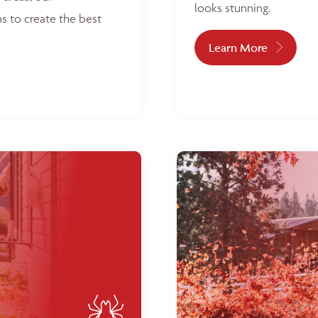
looks stunning.
s to create the best
Learn More