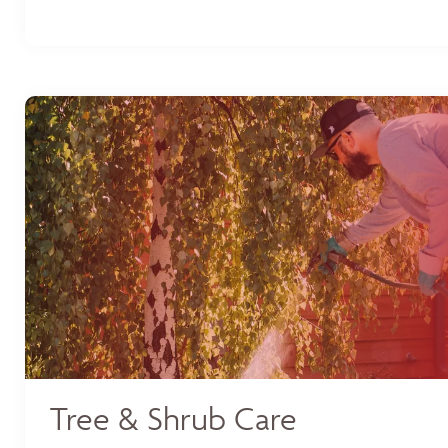
Tree & Shrub Care