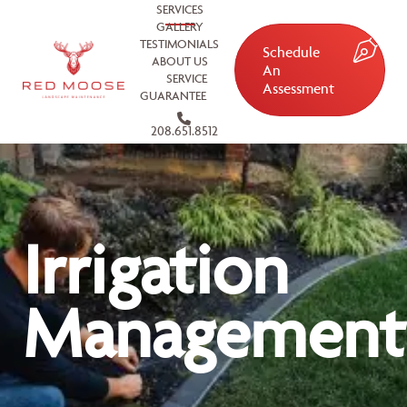
SERVICES
GALLERY
TESTIMONIALS
Schedule
ABOUT US
An
SERVICE
Assessment
GUARANTEE
208.651.8512
Irrigation
Management