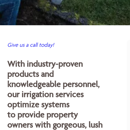
Give us a call today!
With industry-proven
products and
knowledgeable personnel,
our irrigation services
optimize systems
to provide property
owners with gorgeous, lush