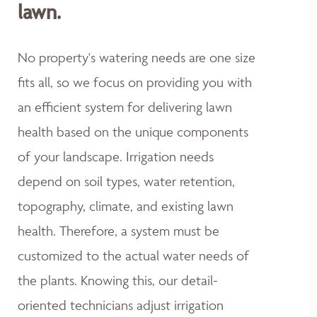
lawn.
No property's watering needs are one size
fits all, so we focus on providing you with
an efficient system for delivering lawn
health based on the unique components
of your landscape. Irrigation needs
depend on soil types, water retention,
topography, climate, and existing lawn
health. Therefore, a system must be
customized to the actual water needs of
the plants. Knowing this, our detail-
oriented technicians adjust irrigation