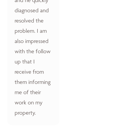
diagnosed and
resolved the
problem. I am
also impressed
with the follow
up that I
receive from
them informing
me of their
work on my
property.