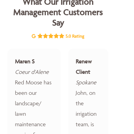
What Our Irrigation
Management Customers
Say
5.0 Rating
Maren S
Renew
Coeur d'Alene
Client
Red Moose has
Spokane
been our
John, on
landscape/
the
lawn
irrigation
maintenance
team, is