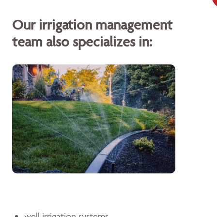
Our irrigation management
team also specializes in:
well irrigation systems