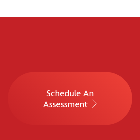
Schedule An
Assessment