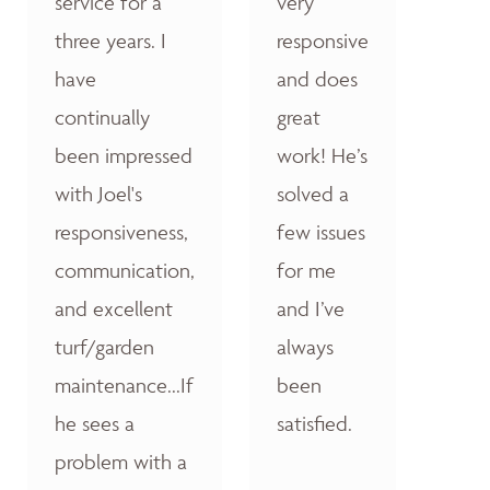
service for a
very
three years. I
responsive
have
and does
continually
great
been impressed
work! He’s
with Joel's
solved a
responsiveness,
few issues
communication,
for me
and excellent
and I’ve
turf/garden
always
maintenance...If
been
he sees a
satisfied.
problem with a