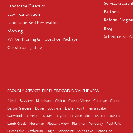
Service Guaran
Landscape Cleanups
Partners
Lawn Renovation
Referral Progra
Landscape Bed Renovation
Blog
Mowing
Schedule An A
Winter Pruning & Protection Package
Christmas Lighting
PROUDLY SERVICES THE ENTIRE COEUR D'ALENE AREA
Athol
Bayview
Blanchard
Chilco
Coeur d'Alene
Coleman
Coolin
Dalton Gardens
Dover
Eddyville
English Point
Fernan Lake
Garwood
Harrison
Hauser
Hayden
Hayden Lake
Heutter
Huetter
Lamb Creek
Nordman
Pleasant View
Plummer
Ponderay
Post Falls
Priest Lake
Rathdrum
Sagle
Sandpoint
Spirit Lake
State Line