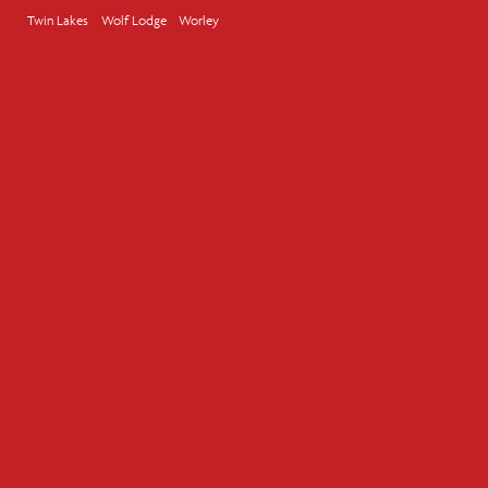
Twin Lakes
Wolf Lodge
Worley