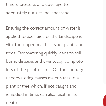
timers, pressure, and coverage to
adequately nurture the landscape.
Ensuring the correct amount of water is
applied to each area of the landscape is
vital for proper health of your plants and
trees. Overwatering quickly leads to soil-
borne diseases and eventually, complete
loss of the plant or tree. On the contrary,
underwatering causes major stress to a
plant or tree which, if not caught and
remedied in time, can also result in its
death.