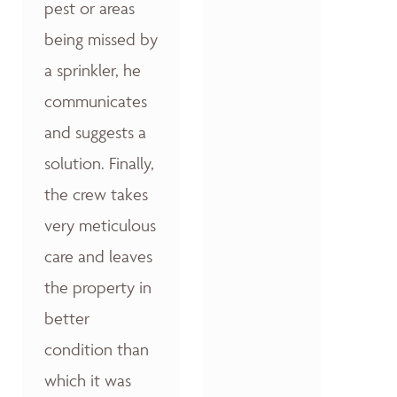
pest or areas
being missed by
a sprinkler, he
communicates
and suggests a
solution. Finally,
the crew takes
very meticulous
care and leaves
the property in
better
condition than
which it was