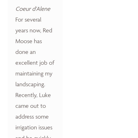
Coeur d'Alene
For several
years now, Red
Moose has
done an
excellent job of
maintaining my
landscaping.
Recently, Luke
came out to
address some
irrigation issues
and he quickly