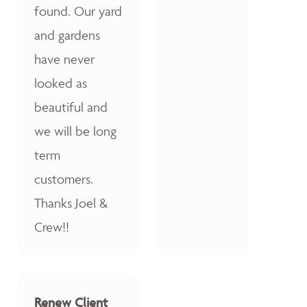
found. Our yard
and gardens
have never
looked as
beautiful and
we will be long
term
customers.
Thanks Joel &
Crew!!
Renew Client