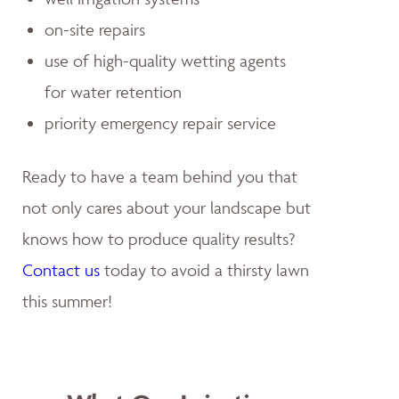
on-site repairs
use of high-quality wetting agents
for water retention
priority emergency repair service
Ready to have a team behind you that
not only cares about your landscape but
knows how to produce quality results?
Contact us
today to avoid a thirsty lawn
this summer!