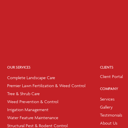
OUR SERVICES
CLIENTS
Client Portal
Complete Landscape Care
Premier Lawn Fertilization & Weed Control
COMPANY
Tree & Shrub Care
Services
Weed Prevention & Control
Gallery
Irrigation Management
Testimonials
Water Feature Maintenance
About Us
Structural Pest & Rodent Control