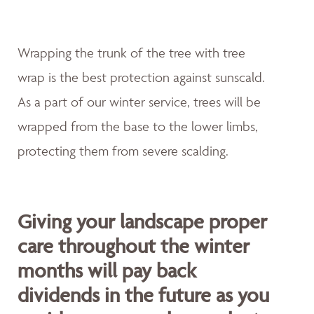
Wrapping the trunk of the tree with tree
wrap is the best protection against sunscald.
As a part of our winter service, trees will be
wrapped from the base to the lower limbs,
protecting them from severe scalding.
Giving your landscape proper
care throughout the winter
months will pay back
dividends in the future as you