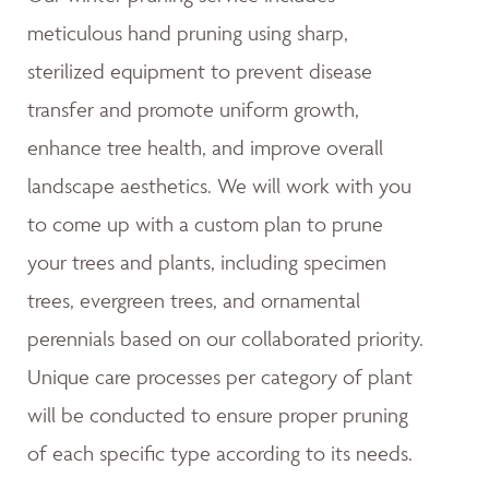
meticulous hand pruning using sharp,
sterilized equipment to prevent disease
transfer and promote uniform growth,
enhance tree health, and improve overall
landscape aesthetics. We will work with you
to come up with a custom plan to prune
your trees and plants, including specimen
trees, evergreen trees, and ornamental
perennials based on our collaborated priority.
Unique care processes per category of plant
will be conducted to ensure proper pruning
of each specific type according to its needs.