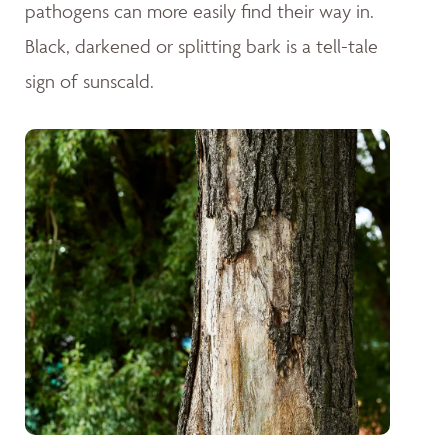
pathogens can more easily find their way in.
Black, darkened or splitting bark is a tell-tale
sign of sunscald.