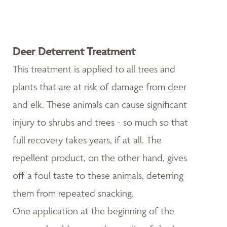
Deer Deterrent Treatment
This treatment is applied to all trees and
plants that are at risk of damage from deer
and elk. These animals can cause significant
injury to shrubs and trees - so much so that
full recovery takes years, if at all. The
repellent product, on the other hand, gives
off a foul taste to these animals, deterring
them from repeated snacking.
One application at the beginning of the