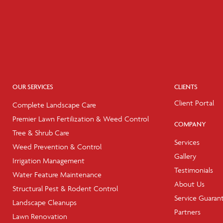
OUR SERVICES
CLIENTS
Client Portal
Complete Landscape Care
Premier Lawn Fertilization & Weed Control
COMPANY
Tree & Shrub Care
Services
Weed Prevention & Control
Gallery
Irrigation Management
Testimonials
Water Feature Maintenance
About Us
Structural Pest & Rodent Control
Service Guaran
Landscape Cleanups
Partners
Lawn Renovation