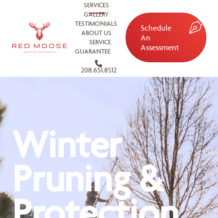
SERVICES
GALLERY
TESTIMONIALS
Schedule
ABOUT US
An
SERVICE
Assessment
GUARANTEE
208.651.8512
Winter
Pruning &
Protection