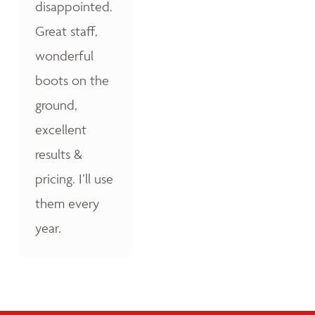
disappointed.
Great staff,
wonderful
boots on the
ground,
excellent
results &
pricing. I’ll use
them every
year.