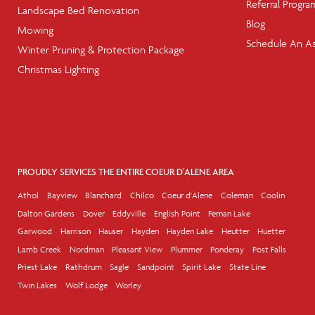
Referral Progra
Landscape Bed Renovation
Blog
Mowing
Schedule An A
Winter Pruning & Protection Package
Christmas Lighting
PROUDLY SERVICES THE ENTIRE COEUR D'ALENE AREA
Athol
Bayview
Blanchard
Chilco
Coeur d'Alene
Coleman
Coolin
Dalton Gardens
Dover
Eddyville
English Point
Fernan Lake
Garwood
Harrison
Hauser
Hayden
Hayden Lake
Heutter
Huetter
Lamb Creek
Nordman
Pleasant View
Plummer
Ponderay
Post Falls
Priest Lake
Rathdrum
Sagle
Sandpoint
Spirit Lake
State Line
Twin Lakes
Wolf Lodge
Worley