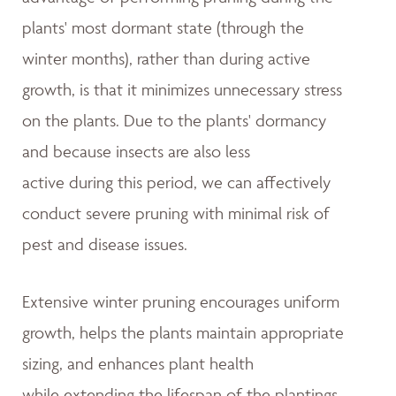
plants' most dormant state (through the
winter months), rather than during active
growth, is that it minimizes unnecessary stress
on the plants. Due to the plants' dormancy
and because insects are also less
active during this period, we can affectively
conduct severe pruning with minimal risk of
pest and disease issues.
Extensive winter pruning encourages uniform
growth, helps the plants maintain appropriate
sizing, and enhances plant health
while extending the lifespan of the plantings.