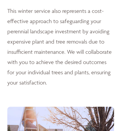
This winter service also represents a cost-
effective approach to safeguarding your
perennial landscape investment by avoiding
expensive plant and tree removals due to
insufficient maintenance. We will collaborate
with you to achieve the desired outcomes
for your individual trees and plants, ensuring
your satisfaction.