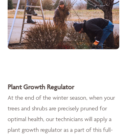
Plant Growth Regulator
At the end of the winter season, when your
trees and shrubs are precisely pruned for
optimal health, our technicians will apply a
plant growth regulator as a part of this full-