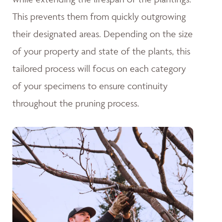
This prevents them from quickly outgrowing
their designated areas. Depending on the size
of your property and state of the plants, this
tailored process will focus on each category
of your specimens to ensure continuity
throughout the pruning process.