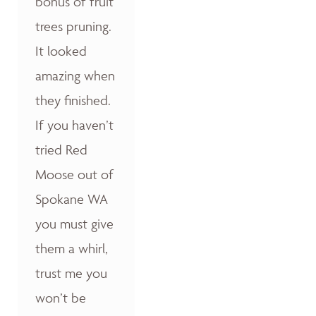
bonus of fruit
trees pruning.
It looked
amazing when
they finished.
If you haven’t
tried Red
Moose out of
Spokane WA
you must give
them a whirl,
trust me you
won’t be