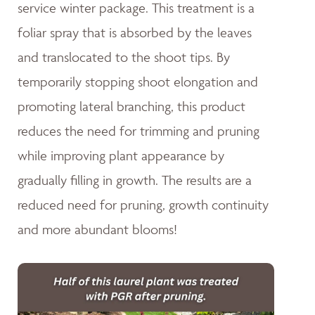
service winter package. This treatment is a
foliar spray that is absorbed by the leaves
and translocated to the shoot tips. By
temporarily stopping shoot elongation and
promoting lateral branching, this product
reduces the need for trimming and pruning
while improving plant appearance by
gradually filling in growth. The results are a
reduced need for pruning, growth continuity
and more abundant blooms!