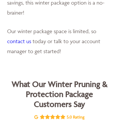
savings, this winter package option is a no-
brainer!
Our winter package space is limited, so
contact us
today or talk to your account
manager to get started!
What Our Winter Pruning &
Protection Package
Customers Say
5.0 Rating