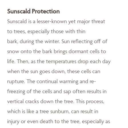
Sunscald Protection
Sunscald is a lesser-known yet major threat
to trees, especially those with thin
bark, during the winter. Sun reflecting off of
snow onto the bark brings dormant cells to
life. Then, as the temperatures drop each day
when the sun goes down, these cells can
rupture. The continual warming and re-
freezing of the cells and sap often results in
vertical cracks down the tree. This process,
which is like a tree sunburn, can result in
injury or even death to the tree, especially as