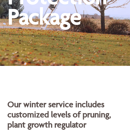
Package
Our winter service includes
customized levels of pruning,
plant growth regulator