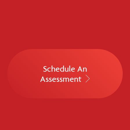
Schedule An
Assessment