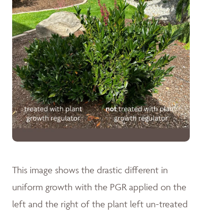
This image shows the drastic different in
uniform growth with the PGR applied on the
left and the right of the plant left un-treated