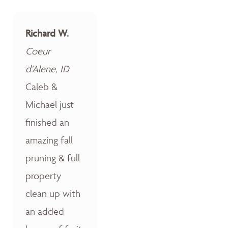
Richard W.
Coeur
d'Alene, ID
Caleb &
Michael just
finished an
amazing fall
pruning & full
property
clean up with
an added