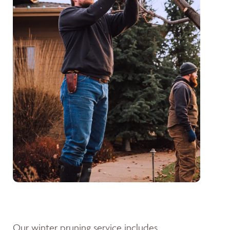
Our winter pruning service includes