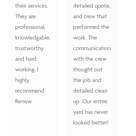
their services.
detailed quote,
They are
and crew that
professional,
performed the
knowledgable,
work. The
trustworthy
communication
and hard
with the crew
working. I
thought out
highly
the job and
recommend
detailed clean
Renew.
up. Our entire
yard has never
looked better!