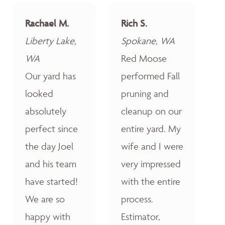
Rachael M.
Rich S.
Liberty Lake,
Spokane, WA
WA
Red Moose
Our yard has
performed Fall
looked
pruning and
absolutely
cleanup on our
perfect since
entire yard. My
the day Joel
wife and I were
and his team
very impressed
have started!
with the entire
We are so
process.
happy with
Estimator,