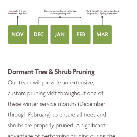
Dormant Tree & Shrub Pruning
Our team will provide an extensive,
custom pruning visit throughout one of
these winter service months (December
through February) to ensure all trees and
shrubs are properly pruned. A significant
advantage of performing pruning during the