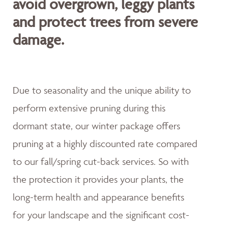
avoid overgrown, leggy plants
and protect trees from severe
damage.
Due to seasonality and the unique ability to
perform extensive pruning during this
dormant state, our winter package offers
pruning at a highly discounted rate compared
to our fall/spring cut-back services. So with
the protection it provides your plants, the
long-term health and appearance benefits
for your landscape and the significant cost-