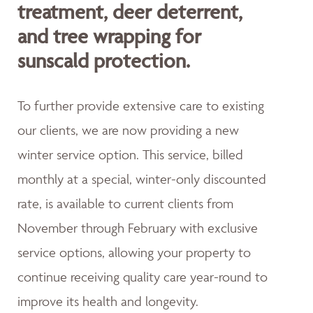
treatment, deer deterrent,
and tree wrapping for
sunscald protection.
To further provide extensive care to existing
our clients, we are now providing a new
winter service option. This service, billed
monthly at a special, winter-only discounted
rate, is available to current clients from
November through February with exclusive
service options, allowing your property to
continue receiving quality care year-round to
improve its health and longevity.