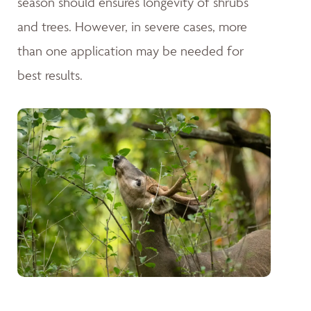
season should ensures longevity of shrubs
and trees. However, in severe cases, more
than one application may be needed for
best results.