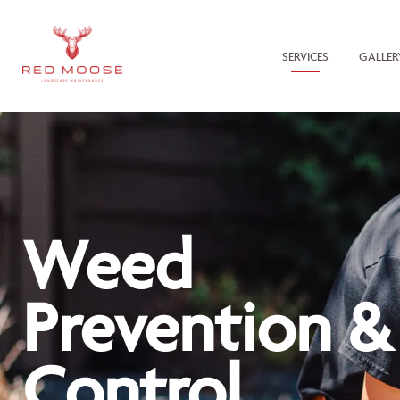
SERVICES
GALLER
Weed
Prevention &
Control