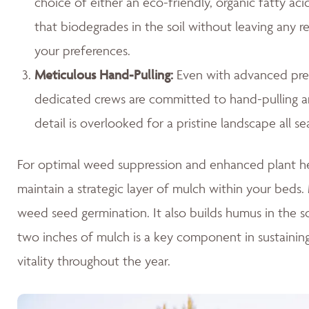
choice of either an eco-friendly, organic fatty ac
that biodegrades in the soil without leaving any r
your preferences.
Meticulous Hand-Pulling
:
Even with advanced prev
dedicated crews are committed to hand-pulling any
detail is overlooked for a pristine landscape all se
For optimal weed suppression and enhanced plant hea
maintain a strategic layer of mulch within your beds. M
weed seed germination. It also builds humus in the so
two inches of mulch is a key component in sustaini
vitality throughout the year.