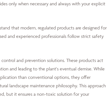
ides only when necessary and always with your explicit
rstand that modern, regulated products are designed for
nsed and experienced professionals follow strict safety
 control and prevention solutions. These products act
ation and leading to the plant's eventual demise. While
lication than conventional options, they offer
natural landscape maintenance philosophy. This approach
d, but it ensures a non-toxic solution for your