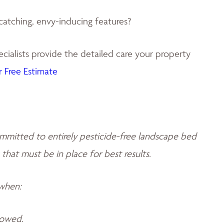
catching, envy-inducing features?
ialists provide the detailed care your property
 Free Estimate
mmitted to entirely pesticide-free landscape bed
 that must be in place for best results.
 when:
llowed.