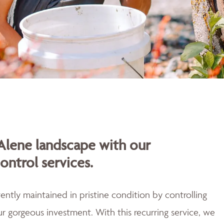
Alene landscape with our
ontrol services.
ently maintained in pristine condition by controlling
r gorgeous investment. With this recurring service, we