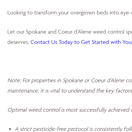
Looking to transform your overgrown beds into eye-
Let our Spokane and Coeur d'Alene weed control spec
deserves.
Contact Us Today to Get Started with Your
Note: For properties in Spokane or Coeur d'Alene co
maintenance, it is vital to understand the key factors
Optimal weed control is most successfully achieved
A strict pesticide-free protocol is consistently fo