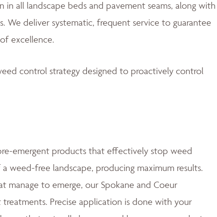
 in all landscape beds and pavement seams, along with
. We deliver systematic, frequent service to guarantee
of excellence.
eed control strategy designed to proactively control
e-emergent products that effectively stop weed
of a weed-free landscape, producing maximum results.
at manage to emerge, our Spokane and Coeur
t treatments. Precise application is done with your