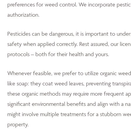
preferences for weed control. We incorporate pestic
authorization.
Pesticides can be dangerous, it is important to unde
safety when applied correctly. Rest assured, our lice
protocols – both for their health and yours.
Whenever feasible, we prefer to utilize organic weed
like soap: they coat weed leaves, preventing transpir
these organic methods may require more frequent app
significant environmental benefits and align with a 
might involve multiple treatments for a stubborn wee
property.