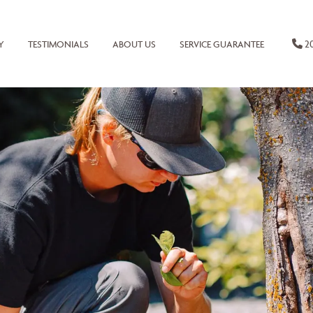
20
Y
TESTIMONIALS
ABOUT US
SERVICE GUARANTEE