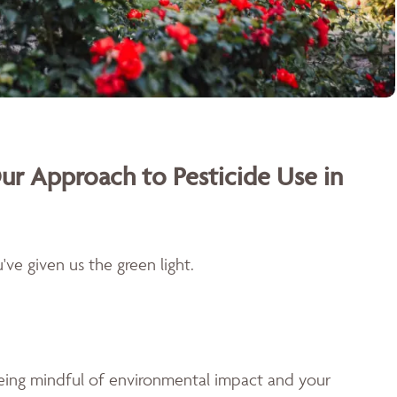
ur Approach to Pesticide Use in
ve given us the green light.
being mindful of environmental impact and your