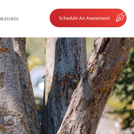
Schedule An Assessment
8.651.8512