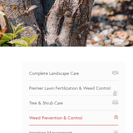
Complete Landscape Care
Premier Lawn Fertilization & Weed Control
Tree & Shrub Care
Weed Prevention & Control
Irrigation Management