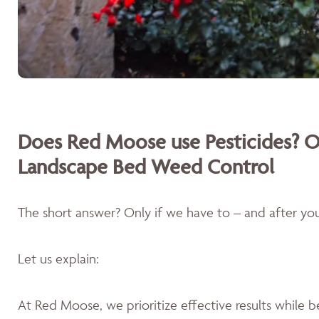
Does Red Moose use Pesticides? O
Landscape Bed Weed Control
The short answer? Only if we have to – and after you'
Let us explain:
At Red Moose, we prioritize effective results while 