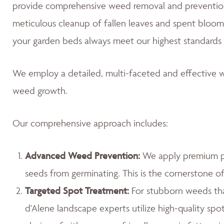
provide comprehensive weed removal and prevention
meticulous cleanup of fallen leaves and spent blooms
your garden beds always meet our highest standards 
We employ a detailed, multi-faceted and effective w
weed growth.
Our comprehensive approach includes:
Advanced Weed Prevention:
We apply premium pr
seeds from germinating. This is the cornerstone 
Targeted Spot Treatment:
For stubborn weeds th
d'Alene landscape experts utilize high-quality spo