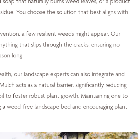
id soap that naturally burns weed leaves, or a product
esidue. You choose the solution that best aligns with
ention, a few resilient weeds might appear. Our
thing that slips through the cracks, ensuring no
ason long.
lth, our landscape experts can also integrate and
ulch acts as a natural barrier, significantly reducing
il to foster robust plant growth. Maintaining one to
ng a weed-free landscape bed and encouraging plant