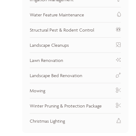
Water Feature Maintenance
Structural Pest & Rodent Control
Landscape Cleanups
Lawn Renovation
Landscape Bed Renovation
Mowing
Winter Pruning & Protection Package
Christmas Lighting