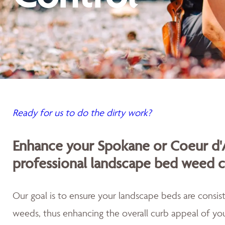
Ready for us to do the dirty work?
Enhance your Spokane or Coeur d'
professional landscape bed weed c
Our goal is to ensure your landscape beds are consist
weeds, thus enhancing the overall curb appeal of you