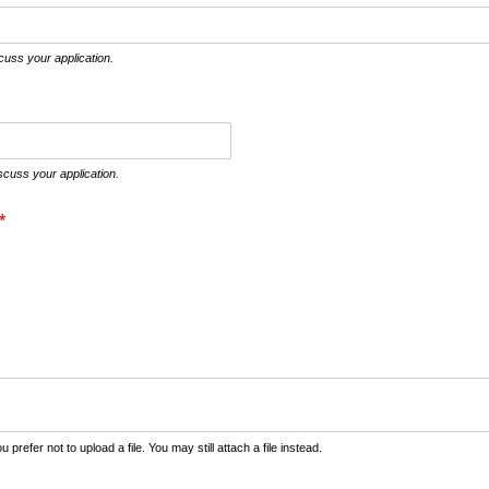
cuss your application.
cuss your application.
(required)
*
prefer not to upload a file. You may still attach a file instead.