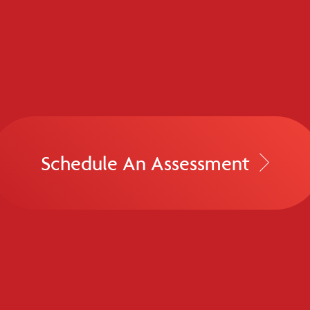
Schedule An Assessment