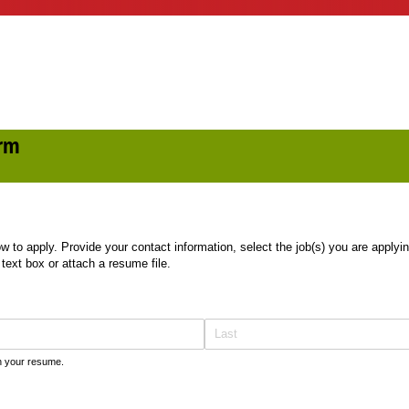
orm
 to apply. Provide your contact information, select the job(s) you are applying
 text box or attach a resume file.
on your resume.