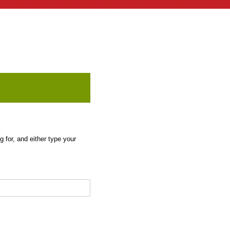
 for, and either type your