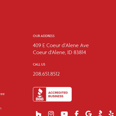
OUR ADDRESS
409 E Coeur d’Alene Ave
Coeur d'Alene, ID 83814
CALL US
208.651.8512
tee
m