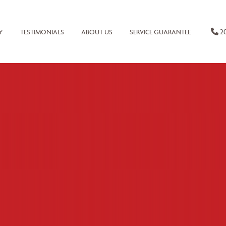
20
Y
TESTIMONIALS
ABOUT US
SERVICE GUARANTEE