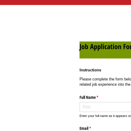
Job Application F
Instructions
Please complete the form below
related job experience into the
Full Name
(required)
*
Enter your full name as it appears 
Email
(required)
*