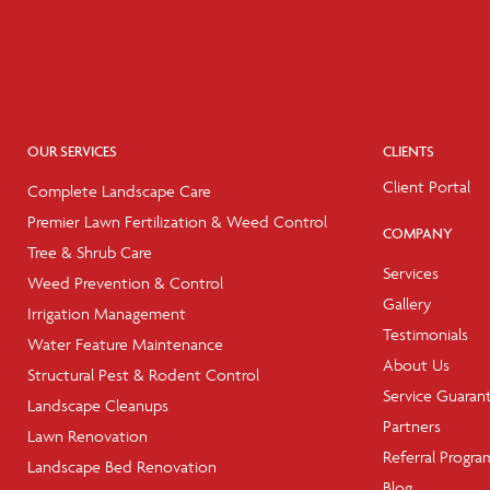
OUR SERVICES
CLIENTS
Client Portal
Complete Landscape Care
Premier Lawn Fertilization & Weed Control
COMPANY
Tree & Shrub Care
Services
Weed Prevention & Control
Gallery
Irrigation Management
Testimonials
Water Feature Maintenance
About Us
Structural Pest & Rodent Control
Service Guaran
Landscape Cleanups
Partners
Lawn Renovation
Referral Progra
Landscape Bed Renovation
Blog