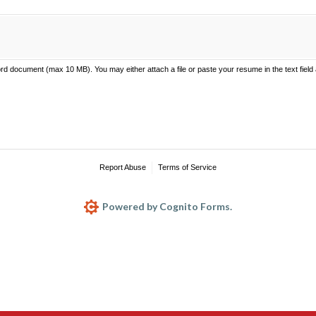
 document (max 10 MB). You may either attach a file or paste your resume in the text field
Report Abuse
Terms of Service
Powered by Cognito Forms.