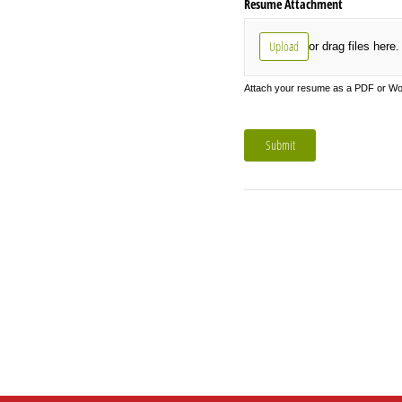
Resume Attachment
Upload
or drag files here.
Attach your resume as a PDF or Word
Submit