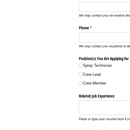
We may contact you via email to dis
Phone
(required)
*
We may contact you via phone to dis
Position(s) You Are Applying for
Spray Technician
Crew Lead
Crew Member
Related Job Experience
Paste or type your resume here if you 