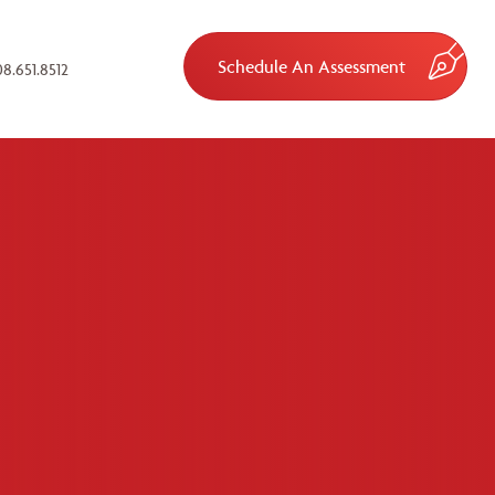
Schedule An Assessment
8.651.8512