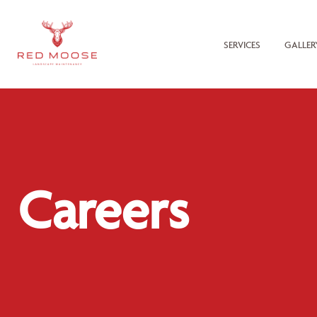
SERVICES
GALLER
Careers