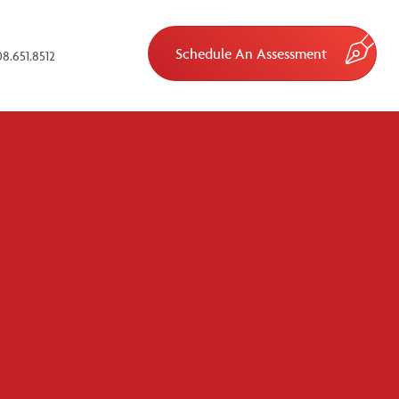
Schedule An Assessment
8.651.8512