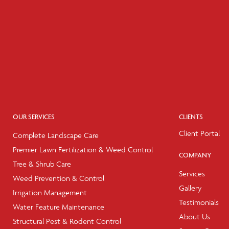
OUR SERVICES
CLIENTS
Client Portal
Complete Landscape Care
Premier Lawn Fertilization & Weed Control
COMPANY
Tree & Shrub Care
Services
Weed Prevention & Control
Gallery
Irrigation Management
Testimonials
Water Feature Maintenance
About Us
Structural Pest & Rodent Control