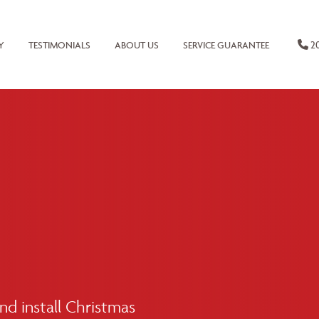
20
Y
TESTIMONIALS
ABOUT US
SERVICE GUARANTEE
d install Christmas