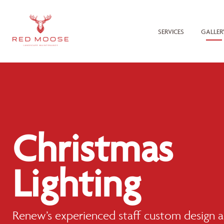
SERVICES
GALLER
Christmas
Lighting
Renew’s experienced staff custom design an