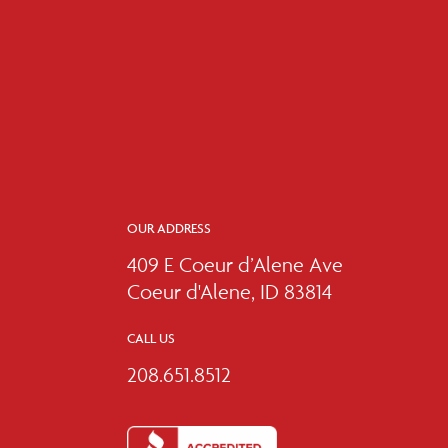
OUR ADDRESS
409 E Coeur d’Alene Ave
Coeur d'Alene, ID 83814
CALL US
208.651.8512