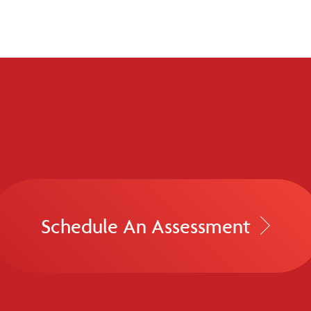
Schedule An Assessment