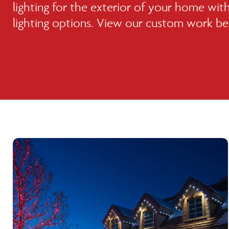
lighting for the exterior of your home with 
lighting options. View our custom work b