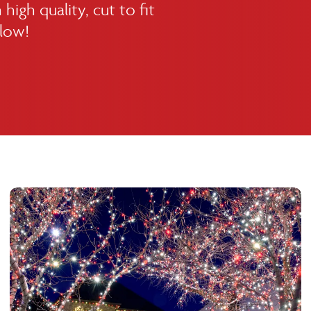
high quality, cut to fit
elow!