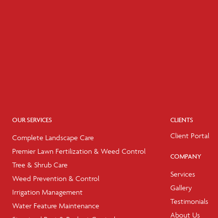
OUR SERVICES
CLIENTS
Client Portal
Complete Landscape Care
Premier Lawn Fertilization & Weed Control
COMPANY
Tree & Shrub Care
Services
Weed Prevention & Control
Gallery
Irrigation Management
Testimonials
Water Feature Maintenance
About Us