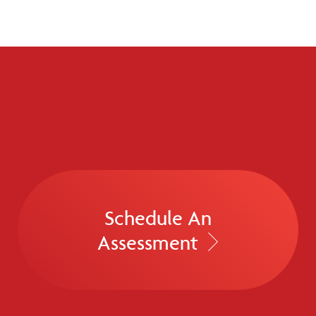
Schedule An
Assessment