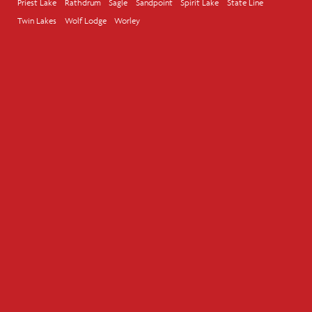
Priest Lake
Rathdrum
Sagle
Sandpoint
Spirit Lake
State Line
Twin Lakes
Wolf Lodge
Worley