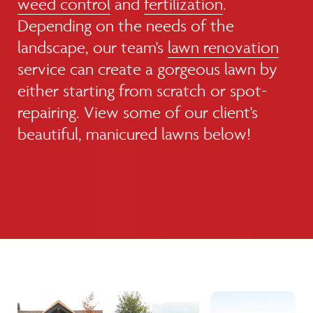
weed control
and
fertilization
.
Depending on the needs of the
landscape, our team's
lawn renovation
service can create a gorgeous lawn by
either starting from scratch or spot-
repairing. View some of our client's
beautiful, manicured lawns below!