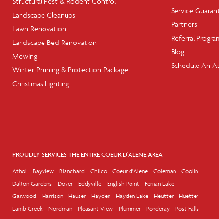
Structural Pest & Rodent Control
Service Guaran
Landscape Cleanups
Partners
Lawn Renovation
Referral Progra
Landscape Bed Renovation
Blog
Mowing
Schedule An A
Winter Pruning & Protection Package
Christmas Lighting
PROUDLY SERVICES THE ENTIRE COEUR D'ALENE AREA
Athol
Bayview
Blanchard
Chilco
Coeur d'Alene
Coleman
Coolin
Dalton Gardens
Dover
Eddyville
English Point
Fernan Lake
Garwood
Harrison
Hauser
Hayden
Hayden Lake
Heutter
Huetter
Lamb Creek
Nordman
Pleasant View
Plummer
Ponderay
Post Falls