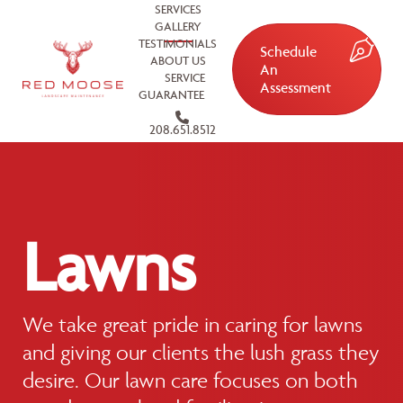
SERVICES
GALLERY
TESTIMONIALS
Schedule
ABOUT US
An
SERVICE
Assessment
GUARANTEE
208.651.8512
Lawns
We take great pride in caring for lawns
and giving our clients the lush grass they
desire. Our lawn care focuses on both