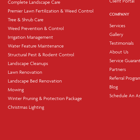
Client Portal
Complete Landscape Care
Premier Lawn Fertilization & Weed Control
COMPANY
Tree & Shrub Care
Services
Weed Prevention & Control
Gallery
Irrigation Management
Testimonials
Water Feature Maintenance
About Us
Structural Pest & Rodent Control
Service Guaran
Landscape Cleanups
Partners
Lawn Renovation
Referral Progra
Landscape Bed Renovation
Blog
Mowing
Schedule An A
Winter Pruning & Protection Package
Christmas Lighting