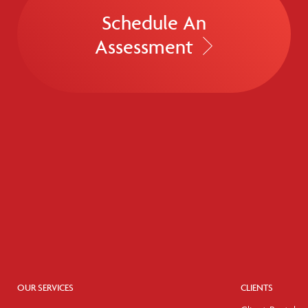
Schedule An
Assessment
OUR SERVICES
CLIENTS