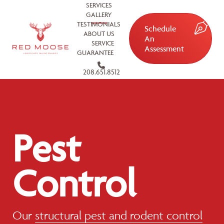
SERVICES
GALLERY
TESTIMONIALS
Schedule
ABOUT US
An
SERVICE
Assessment
GUARANTEE
208.651.8512
Pest
Control
Our
structural pest and rodent control