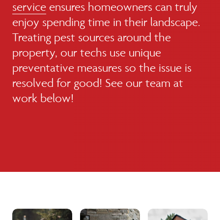
service
ensures homeowners can truly
enjoy spending time in their landscape.
Treating pest sources around the
property, our techs use unique
preventative measures so the issue is
resolved for good! See our team at
work below!