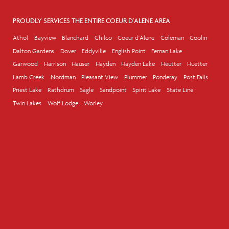
PROUDLY SERVICES THE ENTIRE COEUR D'ALENE AREA
Athol
Bayview
Blanchard
Chilco
Coeur d'Alene
Coleman
Coolin
Dalton Gardens
Dover
Eddyville
English Point
Fernan Lake
Garwood
Harrison
Hauser
Hayden
Hayden Lake
Heutter
Huetter
Lamb Creek
Nordman
Pleasant View
Plummer
Ponderay
Post Falls
Priest Lake
Rathdrum
Sagle
Sandpoint
Spirit Lake
State Line
Twin Lakes
Wolf Lodge
Worley