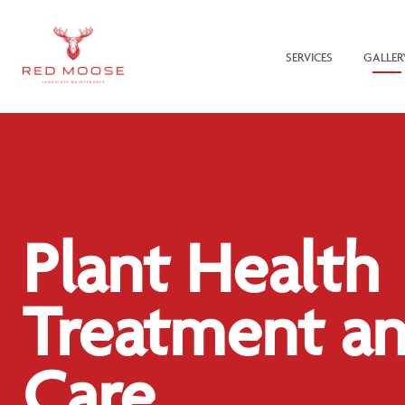
SERVICES
GALLER
Plant Health
Treatment a
Care