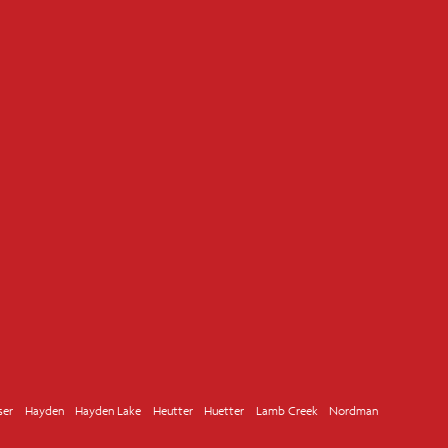
ser
Hayden
Hayden Lake
Heutter
Huetter
Lamb Creek
Nordman