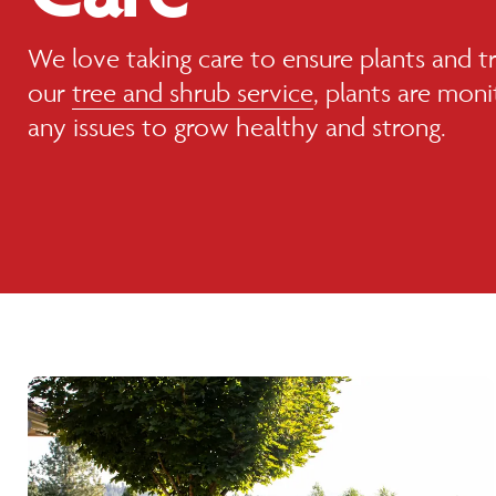
We love taking care to ensure plants and tr
our
tree and shrub service
, plants are mon
any issues to grow healthy and strong.