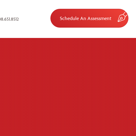
Schedule An Assessment
8.651.8512