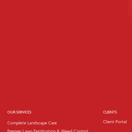
OUR SERVICES
CLIENTS
Client Portal
Complete Landscape Care
Premier Lawn Fertilization & Weed Control