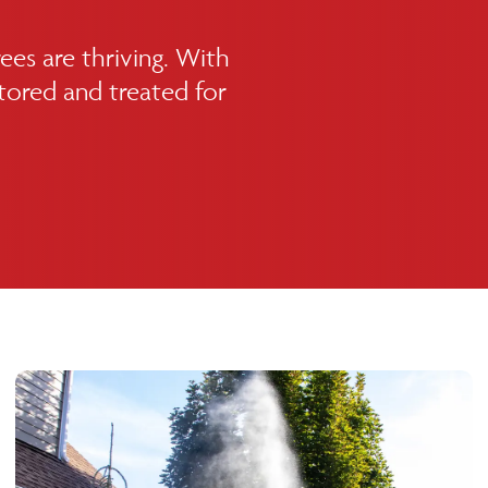
ees are thriving. With
itored and treated for