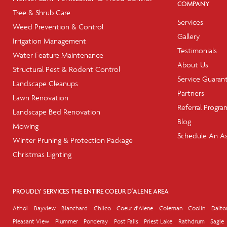
COMPANY
Tree & Shrub Care
Services
Weed Prevention & Control
Gallery
Irrigation Management
Testimonials
Water Feature Maintenance
About Us
Structural Pest & Rodent Control
Service Guaran
Landscape Cleanups
Partners
Lawn Renovation
Referral Progra
Landscape Bed Renovation
Blog
Mowing
Schedule An A
Winter Pruning & Protection Package
Christmas Lighting
PROUDLY SERVICES THE ENTIRE COEUR D'ALENE AREA
Athol
Bayview
Blanchard
Chilco
Coeur d'Alene
Coleman
Coolin
Dalto
Pleasant View
Plummer
Ponderay
Post Falls
Priest Lake
Rathdrum
Sagle