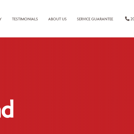
20
Y
TESTIMONIALS
ABOUT US
SERVICE GUARANTEE
nd