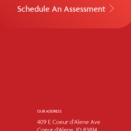
Schedule An Assessment
OUR ADDRESS
409 E Coeur d’Alene Ave
Coeur d'Alene, ID 83814