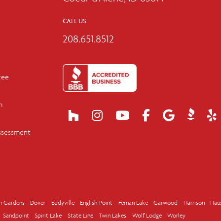
CALL US
208.651.8512
tee
m
ssessment
n Gardens
Dover
Eddyville
English Point
Fernan Lake
Garwood
Harrison
Hau
Sandpoint
Spirit Lake
State Line
Twin Lakes
Wolf Lodge
Worley