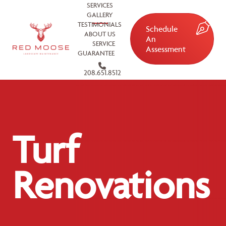
SERVICES
GALLERY
TESTIMONIALS
Schedule
ABOUT US
An
SERVICE
Assessment
GUARANTEE
208.651.8512
Turf
Renovations