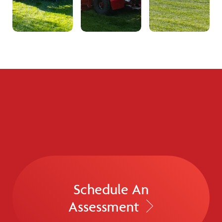
Schedule An
Assessment