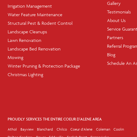
Gallery
Irrigation Management
Testimonials
Water Feature Maintenance
About Us
Structural Pest & Rodent Control
Service Guaran
Landscape Cleanups
Partners
Lawn Renovation
Referral Progra
Landscape Bed Renovation
Blog
Mowing
Schedule An A
Winter Pruning & Protection Package
Christmas Lighting
PROUDLY SERVICES THE ENTIRE COEUR D'ALENE AREA
Athol
Bayview
Blanchard
Chilco
Coeur d'Alene
Coleman
Coolin