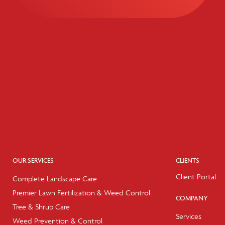
OUR SERVICES
CLIENTS
Client Portal
Complete Landscape Care
Premier Lawn Fertilization & Weed Control
COMPANY
Tree & Shrub Care
Services
Weed Prevention & Control