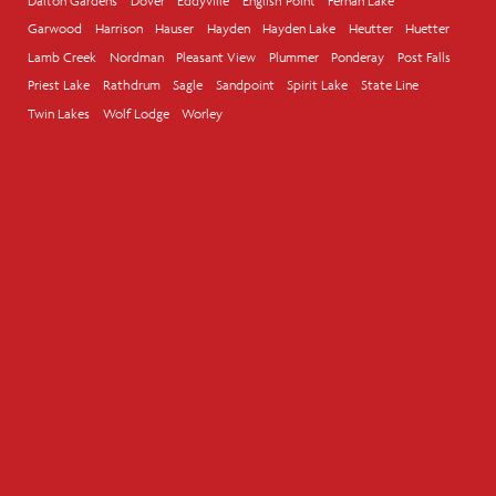
Dalton Gardens
Dover
Eddyville
English Point
Fernan Lake
Garwood
Harrison
Hauser
Hayden
Hayden Lake
Heutter
Huetter
Lamb Creek
Nordman
Pleasant View
Plummer
Ponderay
Post Falls
Priest Lake
Rathdrum
Sagle
Sandpoint
Spirit Lake
State Line
Twin Lakes
Wolf Lodge
Worley