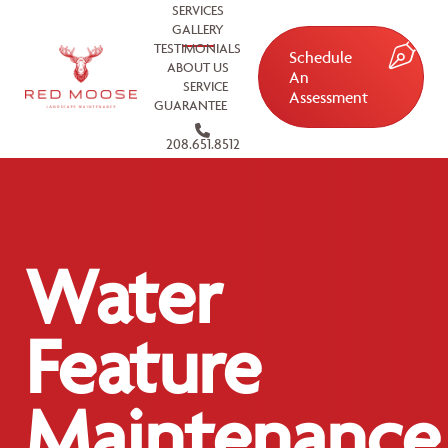
SERVICES
GALLERY
TESTIMONIALS
Schedule
ABOUT US
An
SERVICE
Assessment
GUARANTEE
208.651.8512
Water
Feature
Maintenance