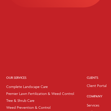
OUR SERVICES
CLIENTS
Client Portal
Complete Landscape Care
Premier Lawn Fertilization & Weed Control
COMPANY
Tree & Shrub Care
Services
Weed Prevention & Control