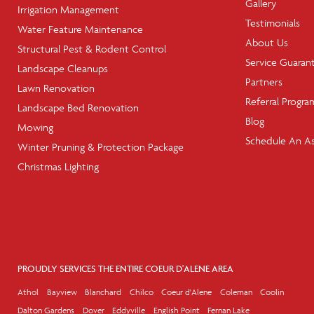
Gallery
Irrigation Management
Testimonials
Water Feature Maintenance
About Us
Structural Pest & Rodent Control
Service Guaran
Landscape Cleanups
Partners
Lawn Renovation
Referral Progra
Landscape Bed Renovation
Blog
Mowing
Schedule An A
Winter Pruning & Protection Package
Christmas Lighting
PROUDLY SERVICES THE ENTIRE COEUR D'ALENE AREA
Athol
Bayview
Blanchard
Chilco
Coeur d'Alene
Coleman
Coolin
Dalton Gardens
Dover
Eddyville
English Point
Fernan Lake