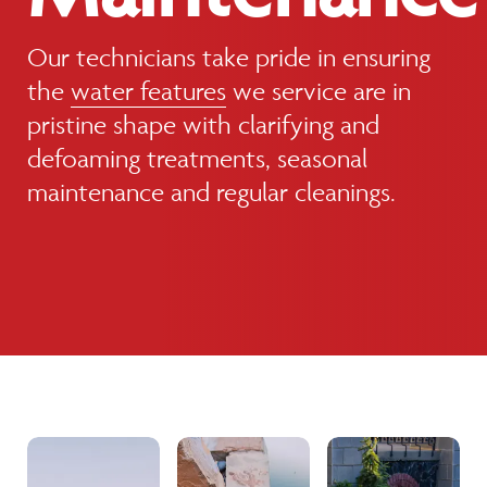
Our technicians take pride in ensuring
the
water features
we service are in
pristine shape with clarifying and
defoaming treatments, seasonal
maintenance and regular cleanings.