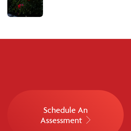
Schedule An
Assessment