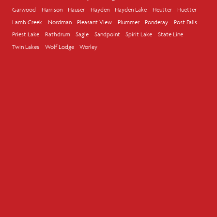
Garwood
Harrison
Hauser
Hayden
Hayden Lake
Heutter
Huetter
Lamb Creek
Nordman
Pleasant View
Plummer
Ponderay
Post Falls
Priest Lake
Rathdrum
Sagle
Sandpoint
Spirit Lake
State Line
Twin Lakes
Wolf Lodge
Worley