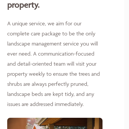
property.
A unique service, we aim for our
complete care package to be the only
landscape management service you will
ever need. A communication-focused
and detail-oriented team will visit your
property weekly to ensure the trees and
shrubs are always perfectly pruned,
landscape beds are kept tidy, and any
issues are addressed immediately.