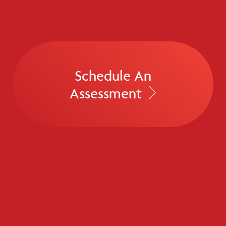
Schedule An
Assessment