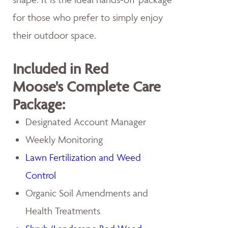
for those who prefer to simply enjoy
their outdoor space.
Included in Red
Moose's Complete Care
Package:
Designated Account Manager
Weekly Monitoring
Lawn Fertilization and Weed
Control
Organic Soil Amendments and
Health Treatments