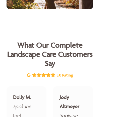
What Our Complete
Landscape Care Customers
Say
5.0 Rating
Dolly M.
Jody
Spokane
Altmeyer
Joel
Spokane