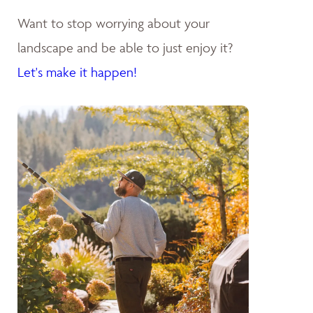
Want to stop worrying about your
landscape and be able to just enjoy it?
Let's make it happen!