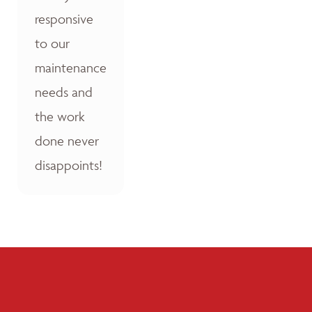
responsive
to our
maintenance
needs and
the work
done never
disappoints!