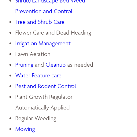
Shrub/Landscape Bed Weed
Prevention and Control
Tree and Shrub Care
Flower Care and Dead Heading
Irrigation Management
Lawn Aeration
Pruning
and
Cleanup
as-needed
Water Feature care
Pest and Rodent Control
Plant Growth Regulator
Automatically Applied
Regular Weeding
Mowing