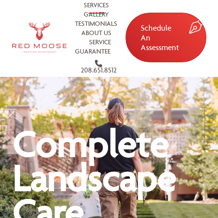
SERVICES
GALLERY
TESTIMONIALS
Schedule
ABOUT US
An
SERVICE
Assessment
GUARANTEE
208.651.8512
Complete
Landscape
Care