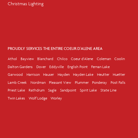
Christmas Lighting
PROUDLY SERVICES THE ENTIRE COEUR D'ALENE AREA
Athol
Bayview
Blanchard
Chilco
Coeur d'Alene
Coleman
Coolin
Dalton Gardens
Dover
Eddyville
English Point
Fernan Lake
Garwood
Harrison
Hauser
Hayden
Hayden Lake
Heutter
Huetter
Lamb Creek
Nordman
Pleasant View
Plummer
Ponderay
Post Falls
Priest Lake
Rathdrum
Sagle
Sandpoint
Spirit Lake
State Line
Twin Lakes
Wolf Lodge
Worley