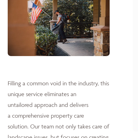
Filling a common void in the industry, this
unique service eliminates an
untailored approach and delivers
a comprehensive property care
solution. Our team not only takes care of
landscape issues, but focuses on creating