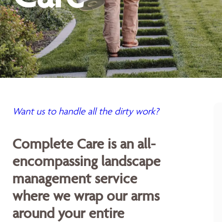
Want us to handle all the dirty work?
Complete Care is an all-
encompassing landscape
management service
where we wrap our arms
around your entire