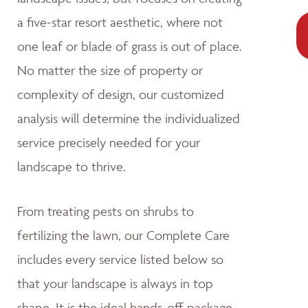
a five-star resort aesthetic, where not
one leaf or blade of grass is out of place.
No matter the size of property or
complexity of design, our customized
analysis will determine the individualized
service precisely needed for your
landscape to thrive.
From treating pests on shrubs to
fertilizing the lawn, our Complete Care
includes every service listed below so
that your landscape is always in top
shape. It is the ideal hands-off package