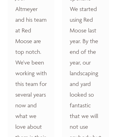
Altmeyer
We started
and his team
using Red
at Red
Moose last
Moose are
year. By the
top notch.
end of the
We've been
year, our
working with
landscaping
this team for
and yard
several years
looked so
now and
fantastic
what we
that we will
love about
not use