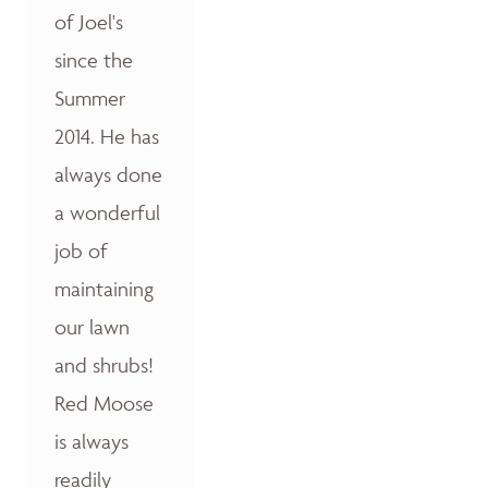
of Joel's
since the
Summer
2014. He has
always done
a wonderful
job of
maintaining
our lawn
and shrubs!
Red Moose
is always
readily