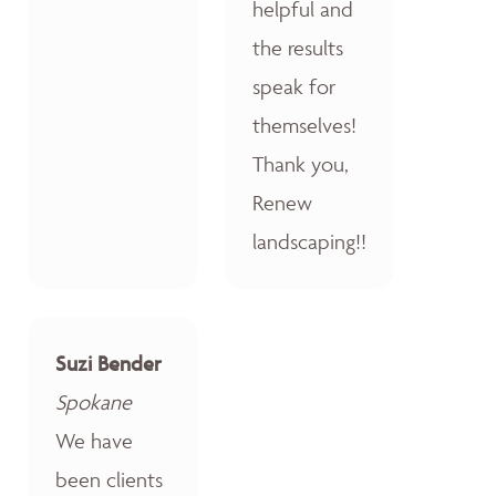
helpful and
the results
speak for
themselves!
Thank you,
Renew
landscaping!!
Suzi Bender
Spokane
We have
been clients