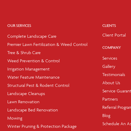
OUR SERVICES
CLIENTS
Client Portal
Complete Landscape Care
Premier Lawn Fertilization & Weed Control
COMPANY
Tree & Shrub Care
Services
Weed Prevention & Control
Gallery
Irrigation Management
Testimonials
Water Feature Maintenance
About Us
Structural Pest & Rodent Control
Service Guaran
Landscape Cleanups
Partners
Lawn Renovation
Referral Progra
Landscape Bed Renovation
Blog
Mowing
Schedule An A
Winter Pruning & Protection Package