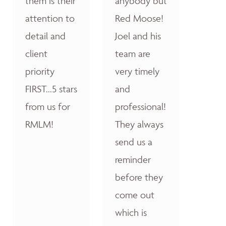
them is their
anybody but
attention to
Red Moose!
detail and
Joel and his
client
team are
priority
very timely
FIRST...5 stars
and
from us for
professional!
RMLM!
They always
send us a
reminder
before they
come out
which is