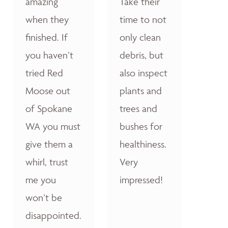
amazing
Take their
when they
time to not
finished. If
only clean
you haven’t
debris, but
tried Red
also inspect
Moose out
plants and
of Spokane
trees and
WA you must
bushes for
give them a
healthiness.
whirl, trust
Very
me you
impressed!
won’t be
disappointed.