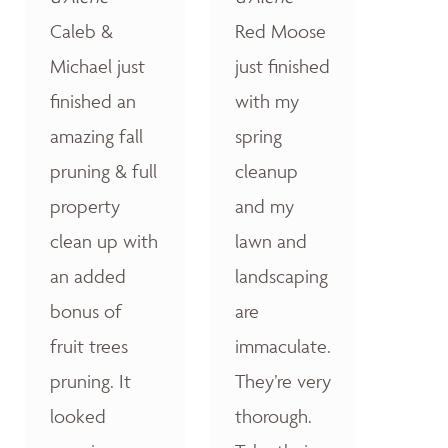
Caleb &
Red Moose
Michael just
just finished
finished an
with my
amazing fall
spring
pruning & full
cleanup
property
and my
clean up with
lawn and
an added
landscaping
bonus of
are
fruit trees
immaculate.
pruning. It
They’re very
looked
thorough.