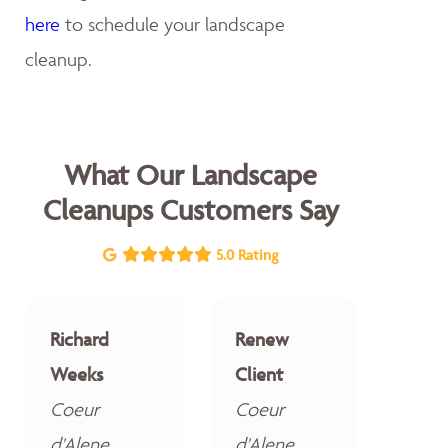
here
to schedule your landscape
cleanup.
What Our Landscape
Cleanups Customers Say
5.0 Rating
Richard
Renew
Weeks
Client
Coeur
Coeur
d'Alene
d'Alene