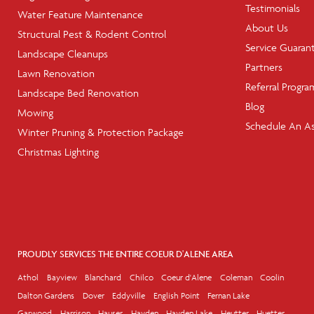
Testimonials
Water Feature Maintenance
About Us
Structural Pest & Rodent Control
Service Guaran
Landscape Cleanups
Partners
Lawn Renovation
Referral Progra
Landscape Bed Renovation
Blog
Mowing
Schedule An A
Winter Pruning & Protection Package
Christmas Lighting
PROUDLY SERVICES THE ENTIRE COEUR D'ALENE AREA
Athol
Bayview
Blanchard
Chilco
Coeur d'Alene
Coleman
Coolin
Dalton Gardens
Dover
Eddyville
English Point
Fernan Lake
Garwood
Harrison
Hauser
Hayden
Hayden Lake
Heutter
Huetter