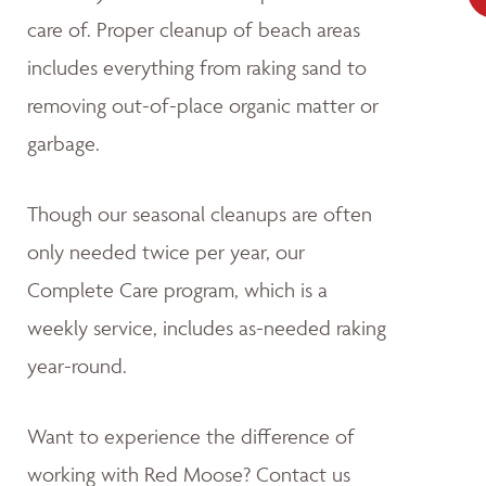
care of. Proper cleanup of beach areas
includes everything from raking sand to
removing out-of-place organic matter or
garbage.
Though our seasonal cleanups are often
only needed twice per year, our
Complete Care program, which is a
weekly service, includes as-needed raking
year-round.
Want to experience the difference of
working with Red Moose? Contact us