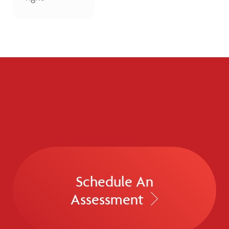
Schedule An
Assessment