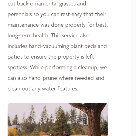
cut back ornamental grasses and
perennials so you can rest easy that their
maintenance was done properly for best,
long-term health. This service also
includes hand-vacuuming plant beds and
patios to ensure the property is left
spotless. While performing a cleanup, we
can also hand-prune where needed and
clean out any water features.