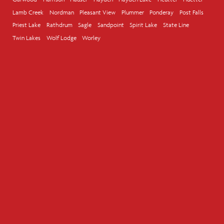
Lamb Creek
Nordman
Pleasant View
Plummer
Ponderay
Post Falls
Priest Lake
Rathdrum
Sagle
Sandpoint
Spirit Lake
State Line
Twin Lakes
Wolf Lodge
Worley