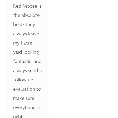
Red Moose is
the absolute
best- they
always leave
my 1 acre
yard looking
fantastic, and
always send a
follow up
evaluation to
make sure
everything is
right