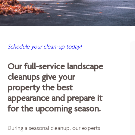
Schedule your clean-up today!
Our full-service landscape
cleanups give your
property the best
appearance and prepare it
for the upcoming season.
During a seasonal cleanup, our experts