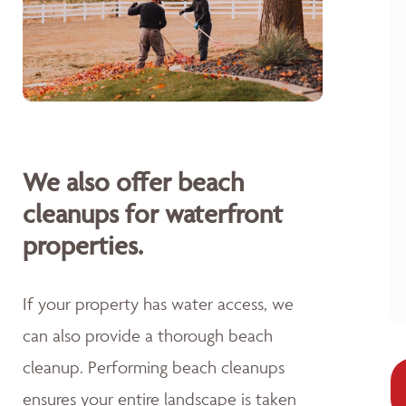
We also offer beach
cleanups for waterfront
properties.
If your property has water access, we
can also provide a thorough beach
cleanup. Performing beach cleanups
ensures your entire landscape is taken