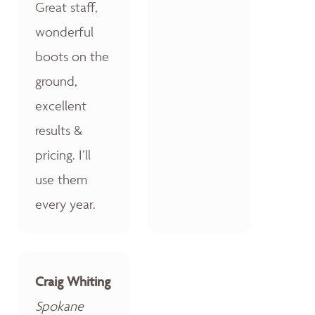
Great staff,
wonderful
boots on the
ground,
excellent
results &
pricing. I’ll
use them
every year.
Craig Whiting
Spokane