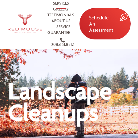
SERVICES
GALLERY
TESTIMONIALS
Schedule
ABOUT US
An
SERVICE
Assessment
GUARANTEE
208.651.8512
Landscape
Cleanups