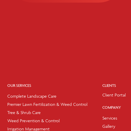
OUR SERVICES
CLIENTS
Client Portal
Complete Landscape Care
Premier Lawn Fertilization & Weed Control
COMPANY
Tree & Shrub Care
Services
Weed Prevention & Control
Gallery
Irrigation Management