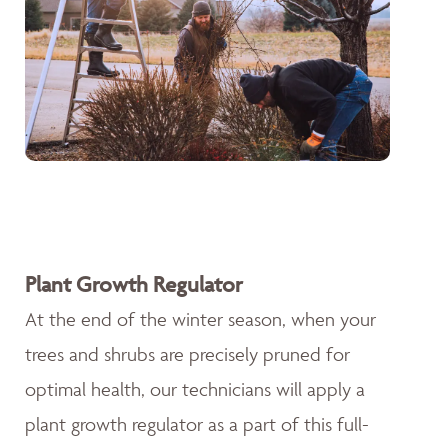
Plant Growth Regulator
At the end of the winter season, when your
trees and shrubs are precisely pruned for
optimal health, our technicians will apply a
plant growth regulator as a part of this full-