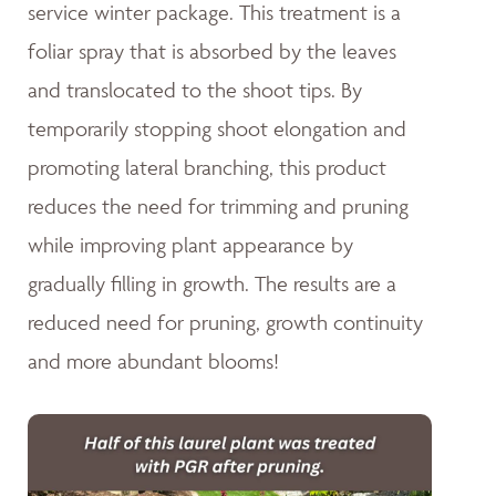
service winter package. This treatment is a
foliar spray that is absorbed by the leaves
and translocated to the shoot tips. By
temporarily stopping shoot elongation and
promoting lateral branching, this product
reduces the need for trimming and pruning
while improving plant appearance by
gradually filling in growth. The results are a
reduced need for pruning, growth continuity
and more abundant blooms!