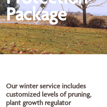
Package
Our winter service includes
customized levels of pruning,
plant growth regulator