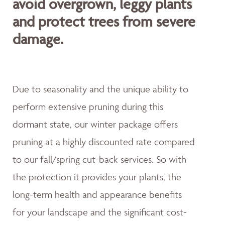
avoid overgrown, leggy plants
and protect trees from severe
damage.
Due to seasonality and the unique ability to
perform extensive pruning during this
dormant state, our winter package offers
pruning at a highly discounted rate compared
to our fall/spring cut-back services. So with
the protection it provides your plants, the
long-term health and appearance benefits
for your landscape and the significant cost-