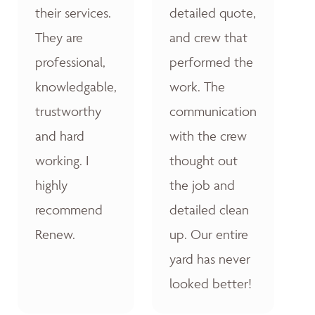
their services.
detailed quote,
They are
and crew that
professional,
performed the
knowledgable,
work. The
trustworthy
communication
and hard
with the crew
working. I
thought out
highly
the job and
recommend
detailed clean
Renew.
up. Our entire
yard has never
looked better!