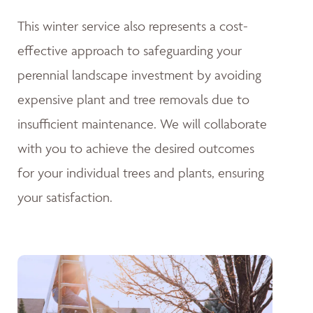
This winter service also represents a cost-
effective approach to safeguarding your
perennial landscape investment by avoiding
expensive plant and tree removals due to
insufficient maintenance. We will collaborate
with you to achieve the desired outcomes
for your individual trees and plants, ensuring
your satisfaction.