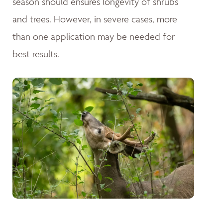
season should ensures longevity of shrubs
and trees. However, in severe cases, more
than one application may be needed for
best results.