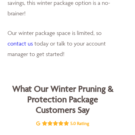
savings, this winter package option is a no-
brainer!
Our winter package space is limited, so
contact us
today or talk to your account
manager to get started!
What Our Winter Pruning &
Protection Package
Customers Say
5.0 Rating