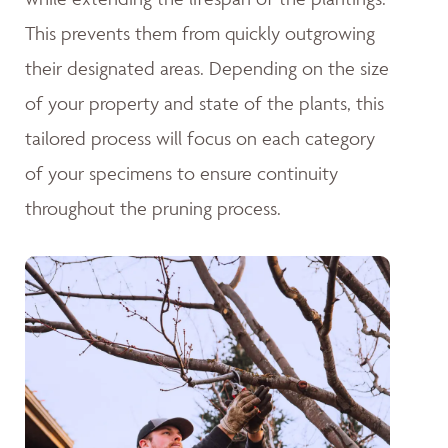
This prevents them from quickly outgrowing
their designated areas. Depending on the size
of your property and state of the plants, this
tailored process will focus on each category
of your specimens to ensure continuity
throughout the pruning process.