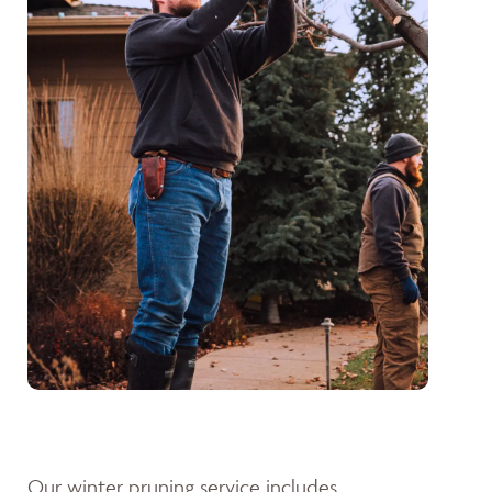
Our winter pruning service includes