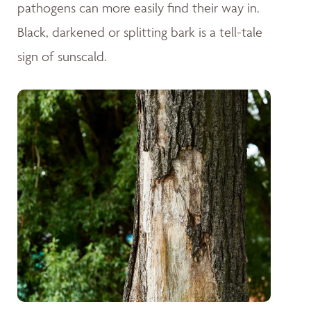
pathogens can more easily find their way in.
Black, darkened or splitting bark is a tell-tale
sign of sunscald.