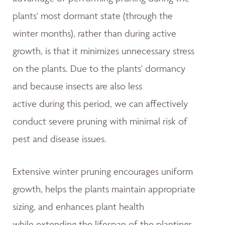
plants' most dormant state (through the
winter months), rather than during active
growth, is that it minimizes unnecessary stress
on the plants. Due to the plants' dormancy
and because insects are also less
active during this period, we can affectively
conduct severe pruning with minimal risk of
pest and disease issues.
Extensive winter pruning encourages uniform
growth, helps the plants maintain appropriate
sizing, and enhances plant health
while extending the lifespan of the plantings.