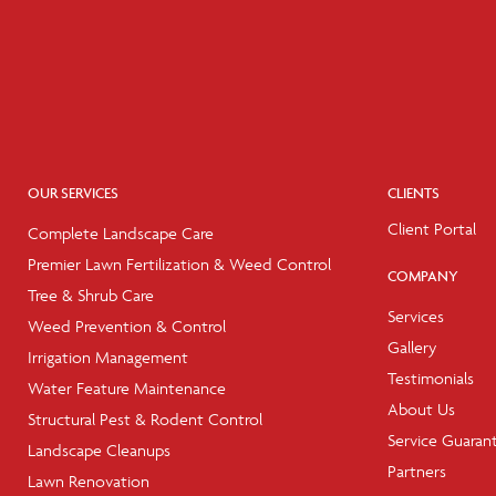
OUR SERVICES
CLIENTS
Client Portal
Complete Landscape Care
Premier Lawn Fertilization & Weed Control
COMPANY
Tree & Shrub Care
Services
Weed Prevention & Control
Gallery
Irrigation Management
Testimonials
Water Feature Maintenance
About Us
Structural Pest & Rodent Control
Service Guaran
Landscape Cleanups
Partners
Lawn Renovation