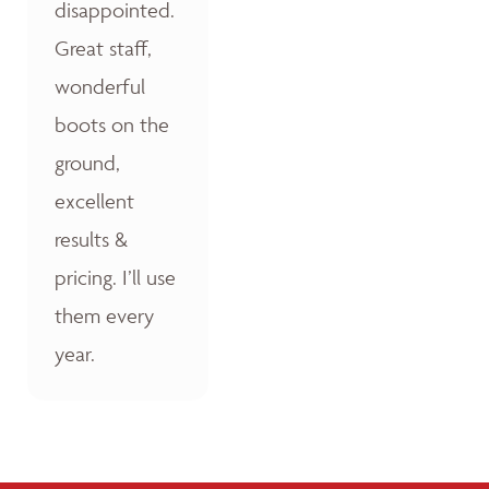
disappointed.
Great staff,
wonderful
boots on the
ground,
excellent
results &
pricing. I’ll use
them every
year.