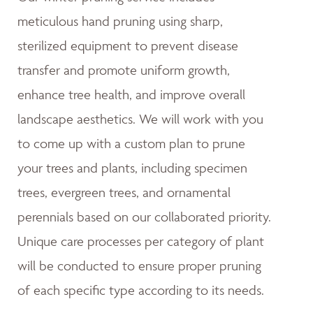
meticulous hand pruning using sharp,
sterilized equipment to prevent disease
transfer and promote uniform growth,
enhance tree health, and improve overall
landscape aesthetics. We will work with you
to come up with a custom plan to prune
your trees and plants, including specimen
trees, evergreen trees, and ornamental
perennials based on our collaborated priority.
Unique care processes per category of plant
will be conducted to ensure proper pruning
of each specific type according to its needs.