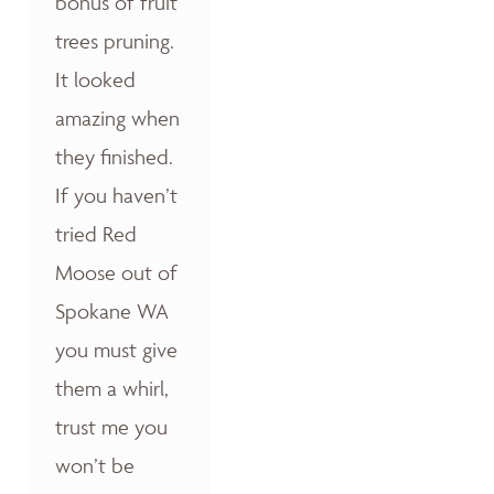
bonus of fruit
trees pruning.
It looked
amazing when
they finished.
If you haven’t
tried Red
Moose out of
Spokane WA
you must give
them a whirl,
trust me you
won’t be