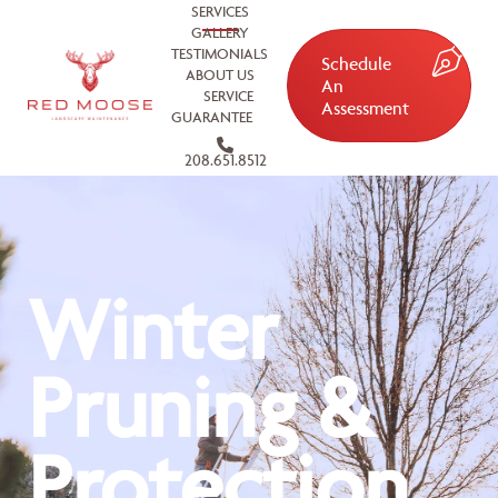
SERVICES
GALLERY
TESTIMONIALS
Schedule
ABOUT US
An
SERVICE
Assessment
GUARANTEE
208.651.8512
Winter
Pruning &
Protection