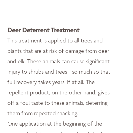
Deer Deterrent Treatment
This treatment is applied to all trees and
plants that are at risk of damage from deer
and elk. These animals can cause significant
injury to shrubs and trees - so much so that
full recovery takes years, if at all. The
repellent product, on the other hand, gives
off a foul taste to these animals, deterring
them from repeated snacking.
One application at the beginning of the