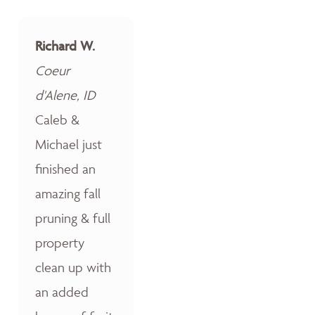
Richard W.
Coeur
d'Alene, ID
Caleb &
Michael just
finished an
amazing fall
pruning & full
property
clean up with
an added