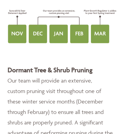
Dormant Tree & Shrub Pruning
Our team will provide an extensive,
custom pruning visit throughout one of
these winter service months (December
through February) to ensure all trees and
shrubs are properly pruned. A significant
advantage of performing pruning during the