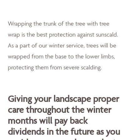
Wrapping the trunk of the tree with tree
wrap is the best protection against sunscald.
As a part of our winter service, trees will be
wrapped from the base to the lower limbs,
protecting them from severe scalding.
Giving your landscape proper
care throughout the winter
months will pay back
dividends in the future as you