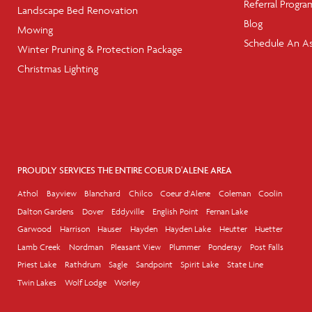
Referral Progra
Landscape Bed Renovation
Blog
Mowing
Schedule An A
Winter Pruning & Protection Package
Christmas Lighting
PROUDLY SERVICES THE ENTIRE COEUR D'ALENE AREA
Athol
Bayview
Blanchard
Chilco
Coeur d'Alene
Coleman
Coolin
Dalton Gardens
Dover
Eddyville
English Point
Fernan Lake
Garwood
Harrison
Hauser
Hayden
Hayden Lake
Heutter
Huetter
Lamb Creek
Nordman
Pleasant View
Plummer
Ponderay
Post Falls
Priest Lake
Rathdrum
Sagle
Sandpoint
Spirit Lake
State Line
Twin Lakes
Wolf Lodge
Worley