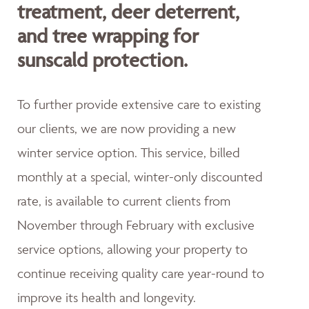
treatment, deer deterrent,
and tree wrapping for
sunscald protection.
To further provide extensive care to existing
our clients, we are now providing a new
winter service option. This service, billed
monthly at a special, winter-only discounted
rate, is available to current clients from
November through February with exclusive
service options, allowing your property to
continue receiving quality care year-round to
improve its health and longevity.