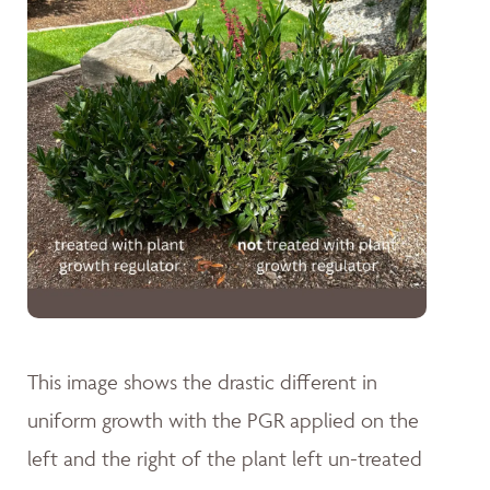
This image shows the drastic different in
uniform growth with the PGR applied on the
left and the right of the plant left un-treated