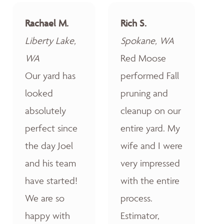
Rachael M.
Rich S.
Liberty Lake,
Spokane, WA
WA
Red Moose
Our yard has
performed Fall
looked
pruning and
absolutely
cleanup on our
perfect since
entire yard. My
the day Joel
wife and I were
and his team
very impressed
have started!
with the entire
We are so
process.
happy with
Estimator,