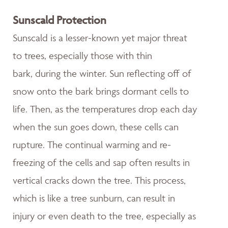
Sunscald Protection
Sunscald is a lesser-known yet major threat
to trees, especially those with thin
bark, during the winter. Sun reflecting off of
snow onto the bark brings dormant cells to
life. Then, as the temperatures drop each day
when the sun goes down, these cells can
rupture. The continual warming and re-
freezing of the cells and sap often results in
vertical cracks down the tree. This process,
which is like a tree sunburn, can result in
injury or even death to the tree, especially as