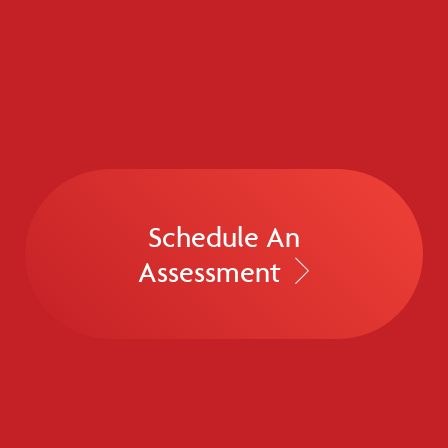
Schedule An
Assessment