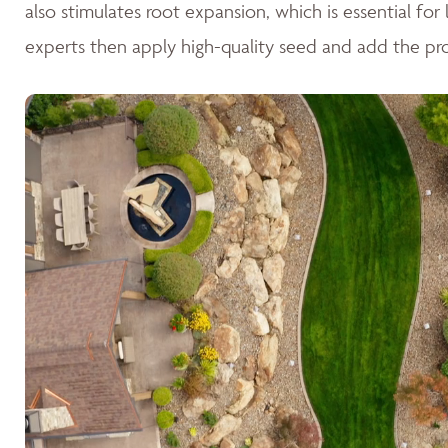
also stimulates root expansion, which is essential fo
experts then apply high-quality seed and add the pr