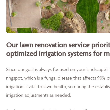
Our lawn renovation service priorit
optimized irrigation systems for m
Since our goal is always focused on your landscape's
ringspot, which is a fungal disease that affects 90% 
irrigation is vital to lawn health, so during the esta
irrigation adjustments as needed.