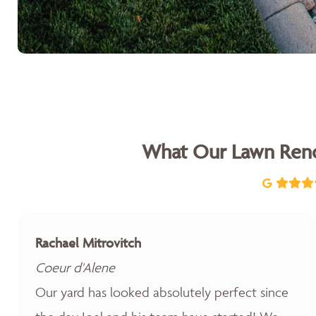
What Our Lawn Reno
Rachael Mitrovitch
Coeur d'Alene
Our yard has looked absolutely perfect since