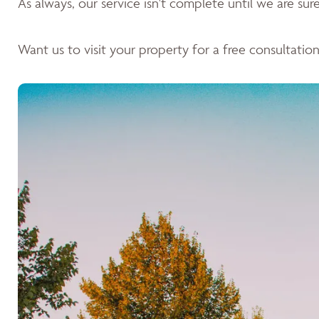
As always, our service isn't complete until we are sure 
Want us to visit your property for a free consultation