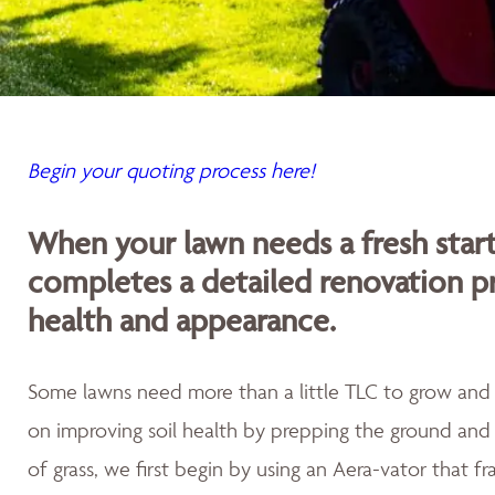
Begin your quoting process here!
When your lawn needs a fresh sta
completes a detailed renovation p
health and appearance.
Some lawns need more than a little TLC to grow and th
on improving soil health by prepping the ground and 
of grass, we first begin by using an Aera-vator that fr