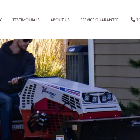
20
Y
TESTIMONIALS
ABOUT US
SERVICE GUARANTEE