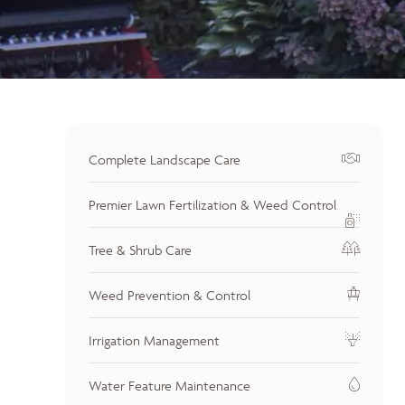
Complete Landscape Care
Premier Lawn Fertilization & Weed Control
Tree & Shrub Care
Weed Prevention & Control
Irrigation Management
Water Feature Maintenance