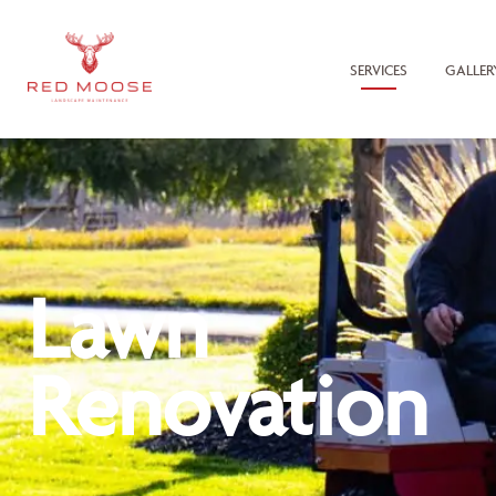
SERVICES
GALLER
Lawn
Renovation