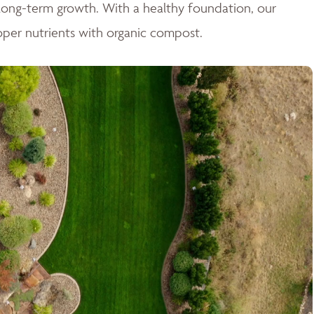
r long-term growth. With a healthy foundation, our
oper nutrients with organic compost.