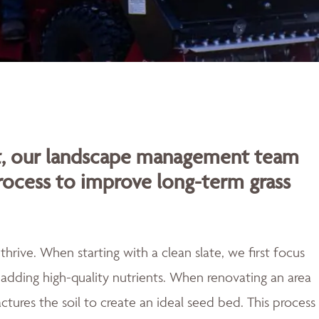
rt, our landscape management team
rocess to improve long-term grass
rive. When starting with a clean slate, we first focus
adding high-quality nutrients. When renovating an area
actures the soil to create an ideal seed bed. This process