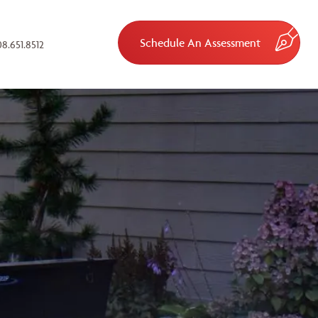
Schedule An Assessment
8.651.8512