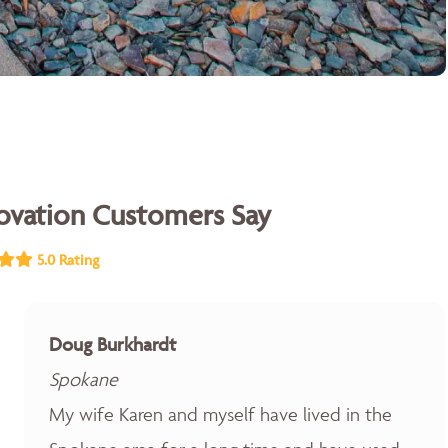
vation Customers Say
5.0 Rating
Doug Burkhardt
Spokane
My wife Karen and myself have lived in the