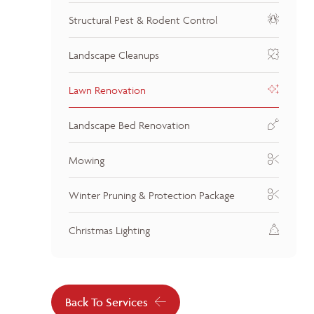
Structural Pest & Rodent Control
Landscape Cleanups
Lawn Renovation
Landscape Bed Renovation
Mowing
Winter Pruning & Protection Package
Christmas Lighting
Back To Services