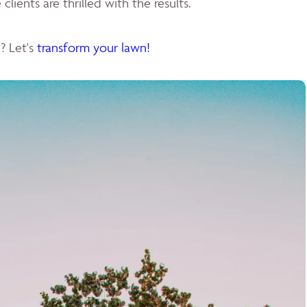
clients are thrilled with the results.
? Let's
transform your lawn!