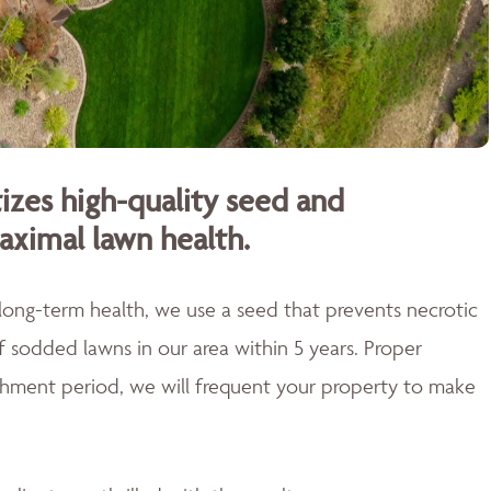
izes high-quality seed and
aximal lawn health.
 long-term health, we use a seed that prevents necrotic
of sodded lawns in our area within 5 years. Proper
blishment period, we will frequent your property to make