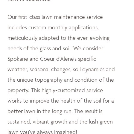
Our first-class lawn maintenance service
includes custom monthly applications,
meticulously adapted to the ever-evolving
needs of the grass and soil. We consider
Spokane and Coeur d'Alene's specific
weather, seasonal changes, soil dynamics and
the unique topography and condition of the
property. This highly-customized service
works to improve the health of the soil for a
better lawn in the long run. The result is
sustained, vibrant growth and the lush green
lawn you've always imagined!