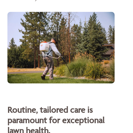
Routine, tailored care is
paramount for exceptional
lawn health.