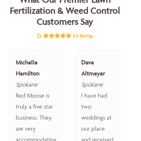
Fertilization & Weed Control
Customers Say
5.0 Rating
Michelle
Dave
Hamilton
Altmeyer
Spokane
Spokane
Red Moose is
I have had
truly a five star
two
business. They
weddings at
are very
our place
accommodating,
and received