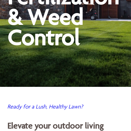
& Weed
Control
Ready for a Lush, Healthy Lawn?
Elevate your outdoor living