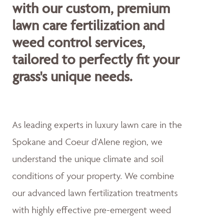
with our custom, premium
lawn care fertilization and
weed control services,
tailored to perfectly fit your
grass's unique needs.
As leading experts in luxury lawn care in the
Spokane and Coeur d'Alene region, we
understand the unique climate and soil
conditions of your property. We combine
our advanced lawn fertilization treatments
with highly effective pre-emergent weed