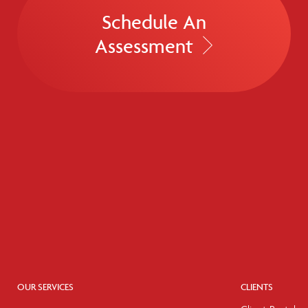
Schedule An
Assessment
OUR SERVICES
CLIENTS