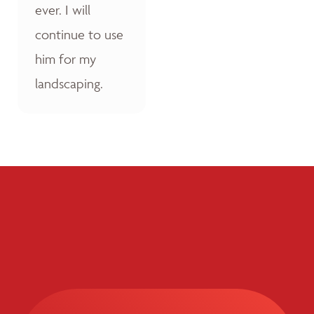
ever. I will
continue to use
him for my
landscaping.