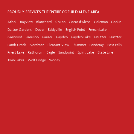
PROUDLY SERVICES THE ENTIRE COEUR D'ALENE AREA
Athol
Bayview
Blanchard
Chilco
Coeur d'Alene
Coleman
Coolin
Dalton Gardens
Dover
Eddyville
English Point
Fernan Lake
Garwood
Harrison
Hauser
Hayden
Hayden Lake
Heutter
Huetter
Lamb Creek
Nordman
Pleasant View
Plummer
Ponderay
Post Falls
Priest Lake
Rathdrum
Sagle
Sandpoint
Spirit Lake
State Line
Twin Lakes
Wolf Lodge
Worley