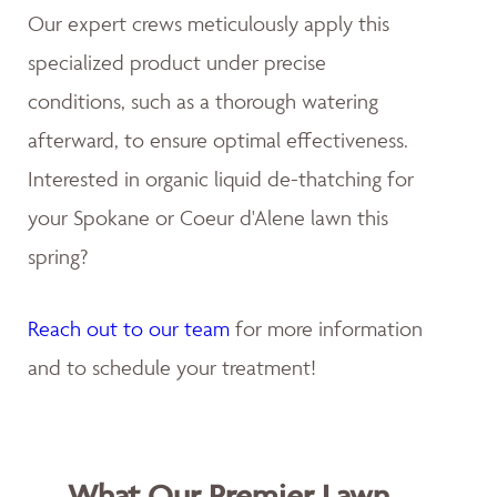
Our expert crews meticulously apply this
specialized product under precise
conditions, such as a thorough watering
afterward, to ensure optimal effectiveness.
Interested in organic liquid de-thatching for
your Spokane or Coeur d'Alene lawn this
spring?
Reach out to our team
for more information
and to schedule your treatment!
What Our Premier Lawn