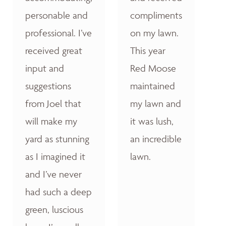
personable and
compliments
professional. I’ve
on my lawn.
received great
This year
input and
Red Moose
suggestions
maintained
from Joel that
my lawn and
will make my
it was lush,
yard as stunning
an incredible
as I imagined it
lawn.
and I’ve never
had such a deep
green, luscious