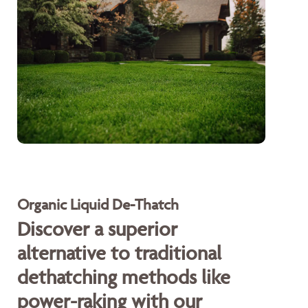
Organic Liquid De-Thatch
Discover a superior
alternative to traditional
dethatching methods like
power-raking with our