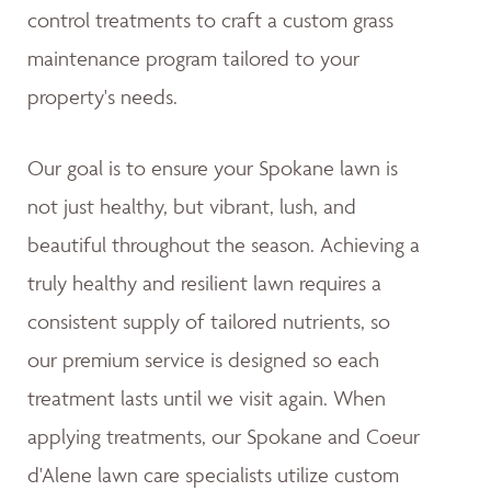
control treatments to craft a custom grass
maintenance program tailored to your
property's needs.
Our goal is to ensure your Spokane lawn is
not just healthy, but vibrant, lush, and
beautiful throughout the season. Achieving a
truly healthy and resilient lawn requires a
consistent supply of tailored nutrients, so
our premium service is designed so each
treatment lasts until we visit again. When
applying treatments, our Spokane and Coeur
d'Alene lawn care specialists utilize custom