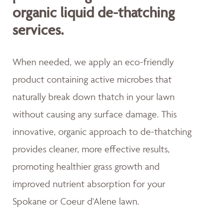
organic liquid de-thatching
services.
When needed, we apply an eco-friendly
product containing active microbes that
naturally break down thatch in your lawn
without causing any surface damage. This
innovative, organic approach to de-thatching
provides cleaner, more effective results,
promoting healthier grass growth and
improved nutrient absorption for your
Spokane or Coeur d'Alene lawn.