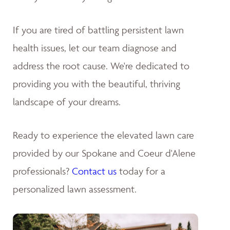
If you are tired of battling persistent lawn
health issues, let our team diagnose and
address the root cause. We're dedicated to
providing you with the beautiful, thriving
landscape of your dreams
.
Ready to experience the elevated lawn care
provided by our Spokane and Coeur d'Alene
professionals?
Contact us
today for a
personalized lawn assessment.