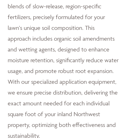
blends of slow-release, region-specific
fertilizers, precisely formulated for your
lawn's unique soil composition. This
approach includes organic soil amendments
and wetting agents, designed to enhance
moisture retention, significantly reduce water
usage, and promote robust root expansion.
With our specialized application equipment,
we ensure precise distribution, delivering the
exact amount needed for each individual
square foot of your inland Northwest
property, optimizing both effectiveness and
sustainability.