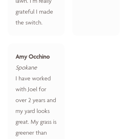
lawn. I’m really
grateful I made
the switch.
Amy Occhino
Spokane
I have worked
with Joel for
over 2 years and
my yard looks
great. My grass is
greener than