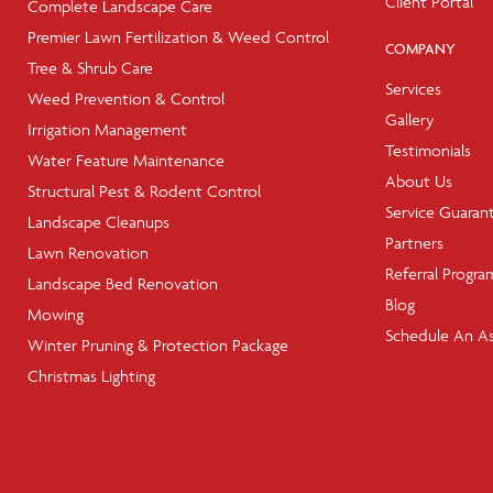
Client Portal
Complete Landscape Care
Premier Lawn Fertilization & Weed Control
COMPANY
Tree & Shrub Care
Services
Weed Prevention & Control
Gallery
Irrigation Management
Testimonials
Water Feature Maintenance
About Us
Structural Pest & Rodent Control
Service Guaran
Landscape Cleanups
Partners
Lawn Renovation
Referral Progra
Landscape Bed Renovation
Blog
Mowing
Schedule An A
Winter Pruning & Protection Package
Christmas Lighting