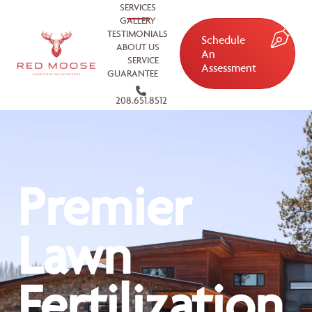
SERVICES
GALLERY
TESTIMONIALS
Schedule
ABOUT US
An
SERVICE
Assessment
GUARANTEE
208.651.8512
Premier
Lawn
Fertilization