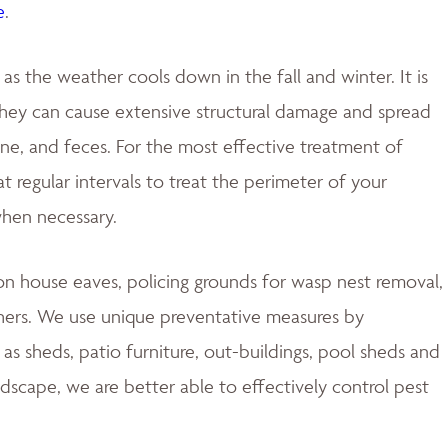
e
.
 the weather cools down in the fall and winter. It is
 they can cause extensive structural damage and spread
rine, and feces. For the most effective treatment of
 regular intervals to treat the perimeter of your
when necessary.
 house eaves, policing grounds for wasp nest removal,
hers. We use unique preventative measures by
s sheds, patio furniture, out-buildings, pool sheds and
ndscape, we are better able to effectively control pest