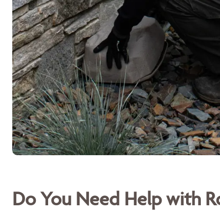
Do You Need Help with Ro