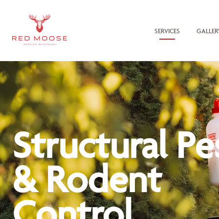
SERVICES
GALLER
Structural Pe
& Rodent
Control