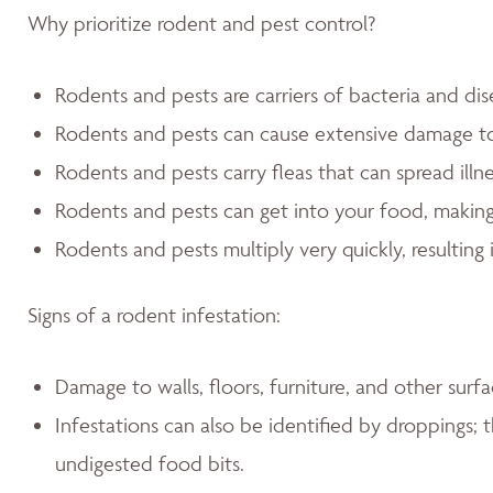
Why prioritize rodent and pest control?
Rodents and pests are carriers of bacteria and dis
Rodents and pests can cause extensive damage 
Rodents and pests carry fleas that can spread illn
Rodents and pests can get into your food, making
Rodents and pests multiply very quickly, resulting 
Signs of a rodent infestation:
Damage to walls, floors, furniture, and other sur
Infestations can also be identified by droppings; t
undigested food bits.