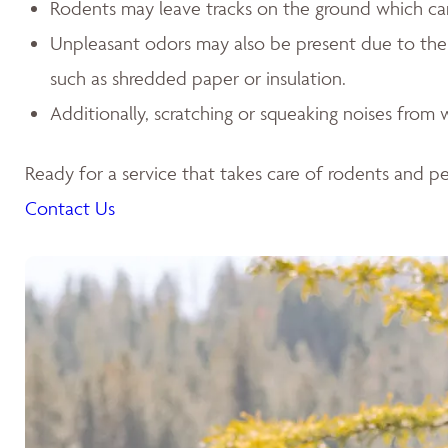
Rodents may leave tracks on the ground which can l
Unpleasant odors may also be present due to the p
such as shredded paper or insulation.
Additionally, scratching or squeaking noises from w
Ready for a service that takes care of rodents and pes
Contact Us