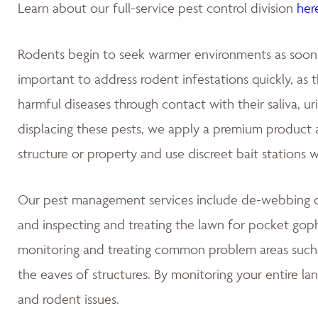
Learn about our full-service pest control division
her
Rodents begin to seek warmer environments as soon as
important to address rodent infestations quickly, as
harmful diseases through contact with their saliva, u
displacing these pests, we apply a premium product at
structure or property and use discreet bait stations 
Our pest management services include de-webbing on
and inspecting and treating the lawn for pocket gop
monitoring and treating common problem areas such a
the eaves of structures. By monitoring your entire la
and rodent issues.