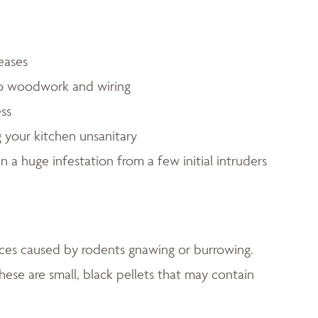
eases
to woodwork and wiring
ess
 your kitchen unsanitary
in a huge infestation from a few initial intruders
faces caused by rodents gnawing or burrowing.
hese are small, black pellets that may contain