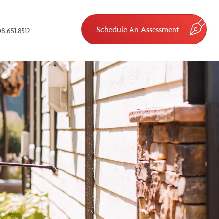
Schedule An Assessment
8.651.8512