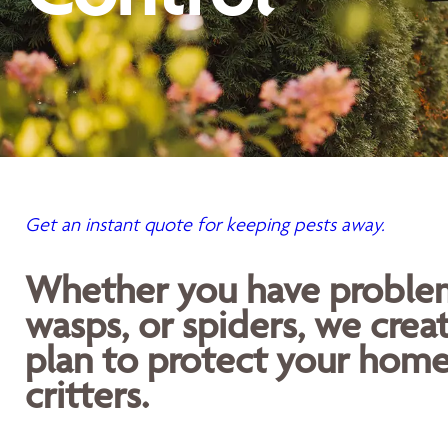
Get an instant quote for keeping pests away.
Whether you have problems
wasps, or spiders, we crea
plan to protect your home
critters.