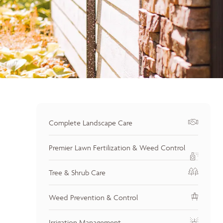
Complete Landscape Care
Premier Lawn Fertilization & Weed Control
Tree & Shrub Care
Weed Prevention & Control
Irrigation Management