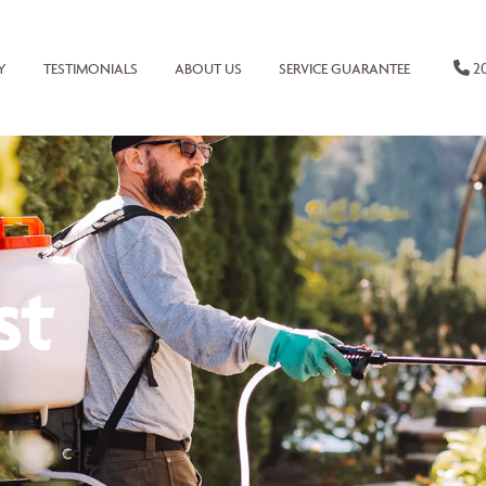
20
Y
TESTIMONIALS
ABOUT US
SERVICE GUARANTEE
st