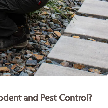
dent and Pest Control?