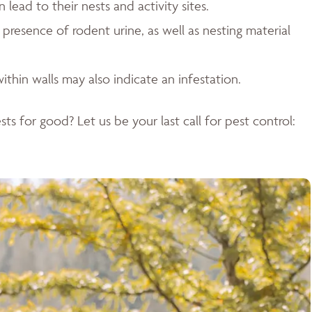
ead to their nests and activity sites.
resence of rodent urine, as well as nesting material
ithin walls may also indicate an infestation.
ts for good? Let us be your last call for pest control: