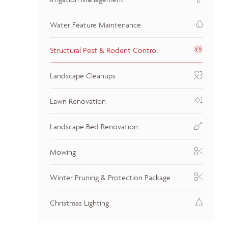
Water Feature Maintenance
Structural Pest & Rodent Control
Landscape Cleanups
Lawn Renovation
Landscape Bed Renovation
Mowing
Winter Pruning & Protection Package
Christmas Lighting