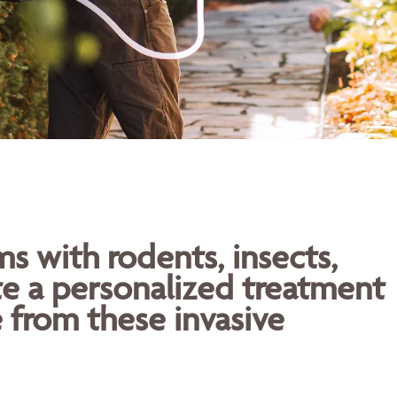
 with rodents, insects,
te a personalized treatment
 from these invasive