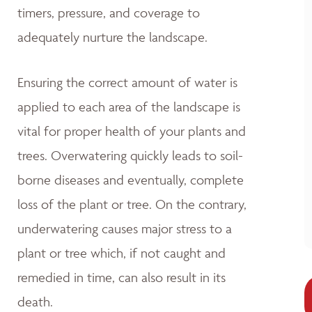
timers, pressure, and coverage to
adequately nurture the landscape.
Ensuring the correct amount of water is
applied to each area of the landscape is
vital for proper health of your plants and
trees. Overwatering quickly leads to soil-
borne diseases and eventually, complete
loss of the plant or tree. On the contrary,
underwatering causes major stress to a
plant or tree which, if not caught and
remedied in time, can also result in its
death.