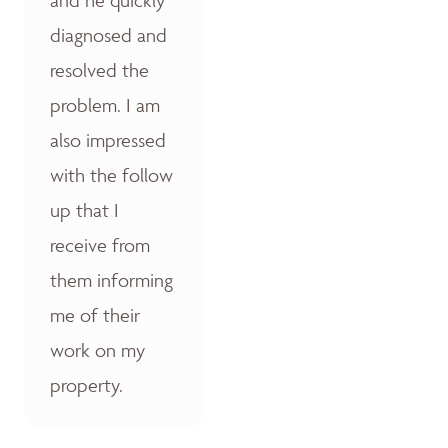
diagnosed and
resolved the
problem. I am
also impressed
with the follow
up that I
receive from
them informing
me of their
work on my
property.