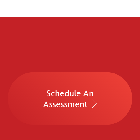
Schedule An
Assessment