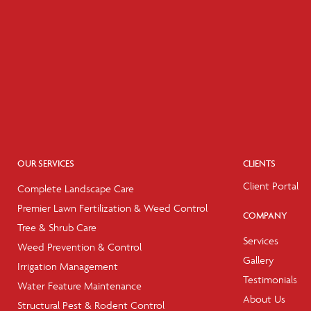
OUR SERVICES
CLIENTS
Client Portal
Complete Landscape Care
Premier Lawn Fertilization & Weed Control
COMPANY
Tree & Shrub Care
Services
Weed Prevention & Control
Gallery
Irrigation Management
Testimonials
Water Feature Maintenance
About Us
Structural Pest & Rodent Control