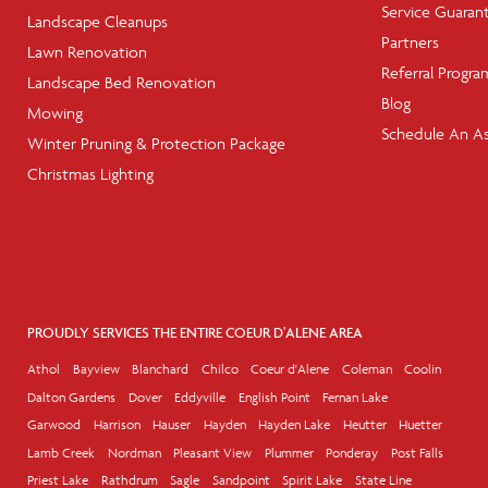
Service Guaran
Landscape Cleanups
Partners
Lawn Renovation
Referral Progra
Landscape Bed Renovation
Blog
Mowing
Schedule An A
Winter Pruning & Protection Package
Christmas Lighting
PROUDLY SERVICES THE ENTIRE COEUR D'ALENE AREA
Athol
Bayview
Blanchard
Chilco
Coeur d'Alene
Coleman
Coolin
Dalton Gardens
Dover
Eddyville
English Point
Fernan Lake
Garwood
Harrison
Hauser
Hayden
Hayden Lake
Heutter
Huetter
Lamb Creek
Nordman
Pleasant View
Plummer
Ponderay
Post Falls
Priest Lake
Rathdrum
Sagle
Sandpoint
Spirit Lake
State Line