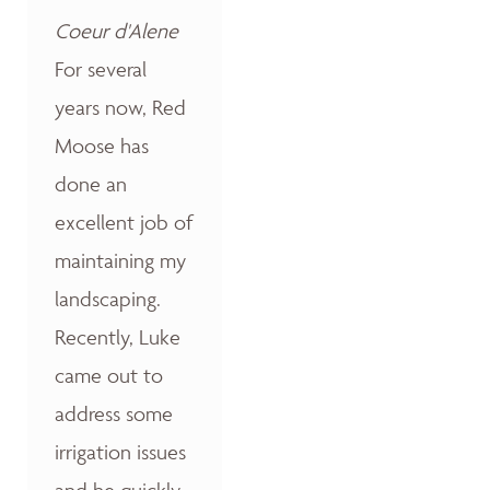
Coeur d'Alene
For several
years now, Red
Moose has
done an
excellent job of
maintaining my
landscaping.
Recently, Luke
came out to
address some
irrigation issues
and he quickly