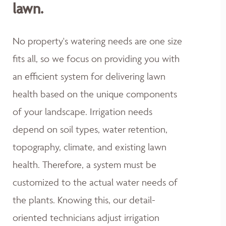
lawn.
No property's watering needs are one size
fits all, so we focus on providing you with
an efficient system for delivering lawn
health based on the unique components
of your landscape. Irrigation needs
depend on soil types, water retention,
topography, climate, and existing lawn
health. Therefore, a system must be
customized to the actual water needs of
the plants. Knowing this, our detail-
oriented technicians adjust irrigation