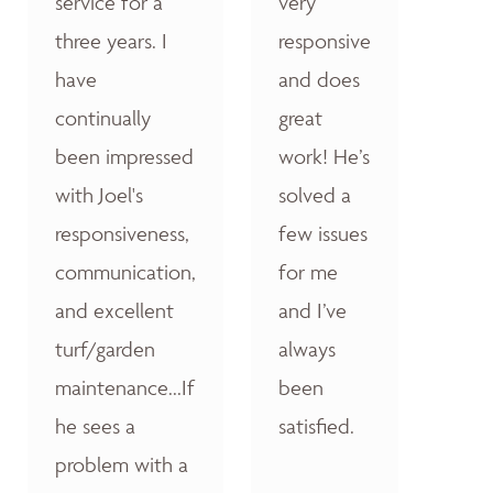
service for a
very
three years. I
responsive
have
and does
continually
great
been impressed
work! He’s
with Joel's
solved a
responsiveness,
few issues
communication,
for me
and excellent
and I’ve
turf/garden
always
maintenance...If
been
he sees a
satisfied.
problem with a