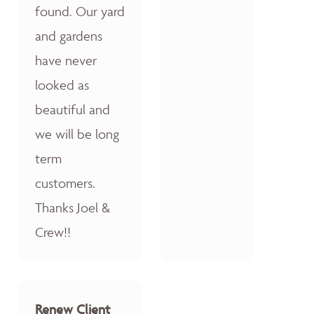
found. Our yard
and gardens
have never
looked as
beautiful and
we will be long
term
customers.
Thanks Joel &
Crew!!
Renew Client