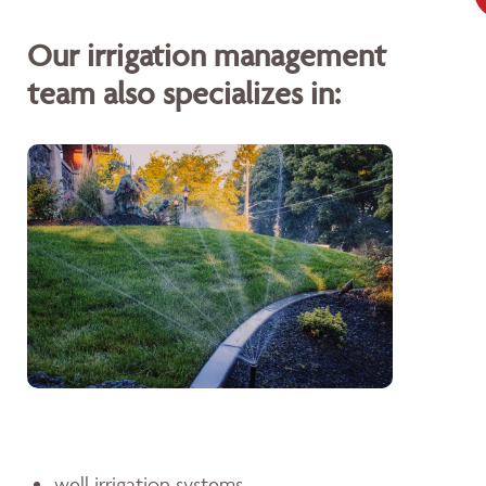
Our irrigation management
team also specializes in:
well irrigation systems