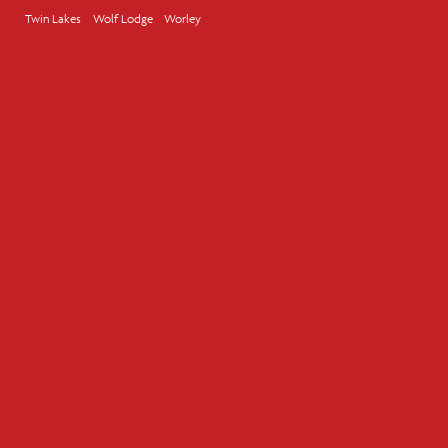
Twin Lakes
Wolf Lodge
Worley