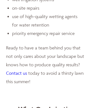
on-site repairs
use of high-quality wetting agents
for water retention
priority emergency repair service
Ready to have a team behind you that
not only cares about your landscape but
knows how to produce quality results?
Contact us
today to avoid a thirsty lawn
this summer!