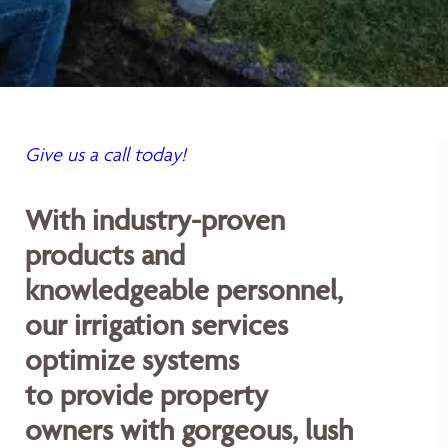
Give us a call today!
With industry-proven
products and
knowledgeable personnel,
our irrigation services
optimize systems
to provide property
owners with gorgeous, lush