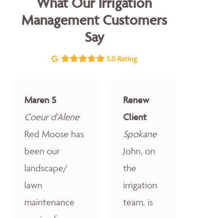
What Our Irrigation
Management Customers
Say
5.0 Rating
Maren S
Renew
Coeur d'Alene
Client
Red Moose has
Spokane
been our
John, on
landscape/
the
lawn
irrigation
maintenance
team, is