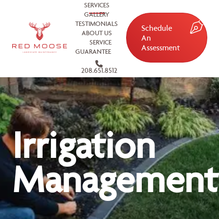
SERVICES
GALLERY
TESTIMONIALS
Schedule
ABOUT US
An
SERVICE
Assessment
GUARANTEE
208.651.8512
Irrigation
Management