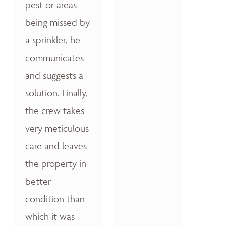
pest or areas
being missed by
a sprinkler, he
communicates
and suggests a
solution. Finally,
the crew takes
very meticulous
care and leaves
the property in
better
condition than
which it was