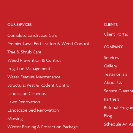
OUR SERVICES
CLIENTS
Client Portal
Complete Landscape Care
Premier Lawn Fertilization & Weed Control
COMPANY
Tree & Shrub Care
Services
Weed Prevention & Control
Gallery
Irrigation Management
Testimonials
Water Feature Maintenance
About Us
Structural Pest & Rodent Control
Service Guaran
Landscape Cleanups
Partners
Lawn Renovation
Referral Progra
Landscape Bed Renovation
Blog
Mowing
Schedule An A
Winter Pruning & Protection Package