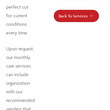
perfect cut
for current
Back To Services
conditions
every time.
Upon request,
our monthly
care services
can include
organization
with our
recommended
venders that