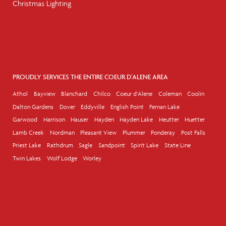
Christmas Lighting
PROUDLY SERVICES THE ENTIRE COEUR D'ALENE AREA
Athol
Bayview
Blanchard
Chilco
Coeur d'Alene
Coleman
Coolin
Dalton Gardens
Dover
Eddyville
English Point
Fernan Lake
Garwood
Harrison
Hauser
Hayden
Hayden Lake
Heutter
Huetter
Lamb Creek
Nordman
Pleasant View
Plummer
Ponderay
Post Falls
Priest Lake
Rathdrum
Sagle
Sandpoint
Spirit Lake
State Line
Twin Lakes
Wolf Lodge
Worley