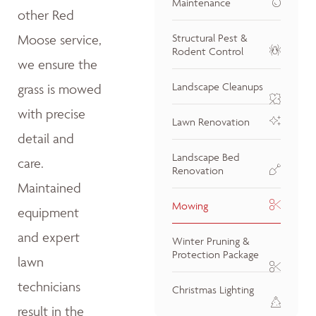
Maintenance
other Red
Moose service,
Structural Pest &
Rodent Control
we ensure the
Landscape Cleanups
grass is mowed
with precise
Lawn Renovation
detail and
Landscape Bed
care.
Renovation
Maintained
Mowing
equipment
and expert
Winter Pruning &
Protection Package
lawn
technicians
Christmas Lighting
result in the