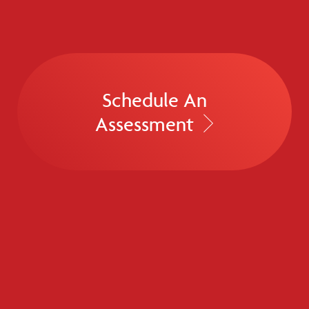
Schedule An
Assessment