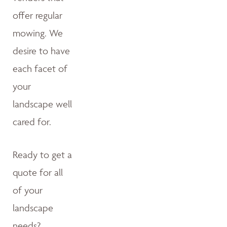
offer regular
mowing. We
desire to have
each facet of
your
landscape well
cared for.
Ready to get a
quote for all
of your
landscape
needs?