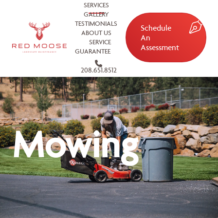
SERVICES
GALLERY
TESTIMONIALS
Schedule
ABOUT US
An
SERVICE
Assessment
GUARANTEE
208.651.8512
Mowing