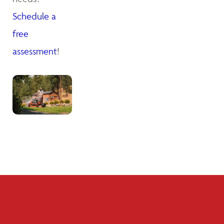
Schedule a
free
assessment
!