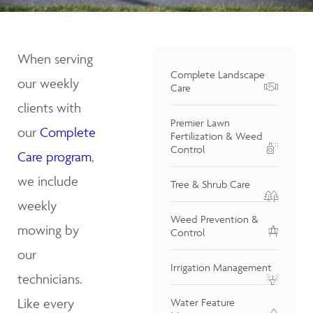
When serving
Complete Landscape
our weekly
Care
clients with
Premier Lawn
our
Complete
Fertilization & Weed
Control
Care program
,
we include
Tree & Shrub Care
weekly
Weed Prevention &
mowing by
Control
our
Irrigation Management
technicians.
Like every
Water Feature