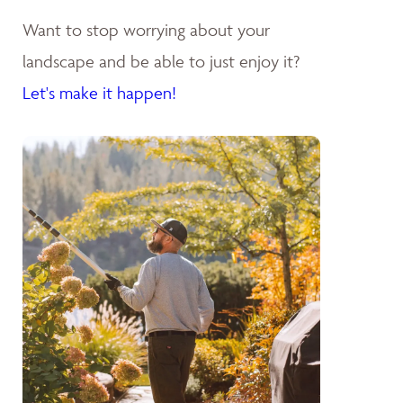
Want to stop worrying about your
landscape and be able to just enjoy it?
Let's make it happen!