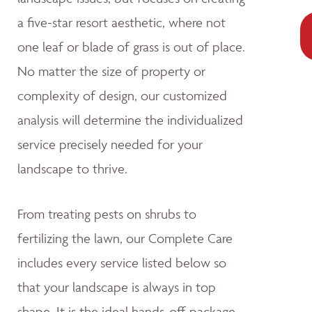
a five-star resort aesthetic, where not
one leaf or blade of grass is out of place.
No matter the size of property or
complexity of design, our customized
analysis will determine the individualized
service precisely needed for your
landscape to thrive.
From treating pests on shrubs to
fertilizing the lawn, our Complete Care
includes every service listed below so
that your landscape is always in top
shape. It is the ideal hands-off package