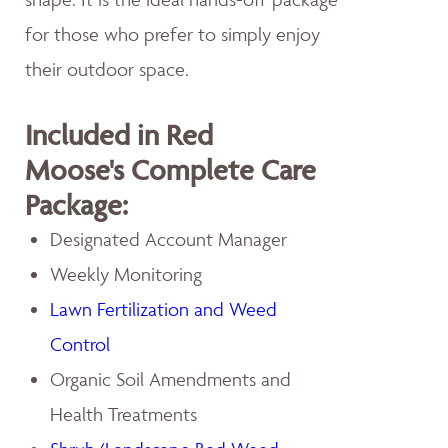
for those who prefer to simply enjoy
their outdoor space.
Included in Red
Moose's Complete Care
Package:
Designated Account Manager
Weekly Monitoring
Lawn Fertilization and Weed
Control
Organic Soil Amendments and
Health Treatments