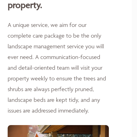
property.
A unique service, we aim for our
complete care package to be the only
landscape management service you will
ever need. A communication-focused
and detail-oriented team will visit your
property weekly to ensure the trees and
shrubs are always perfectly pruned,
landscape beds are kept tidy, and any
issues are addressed immediately.