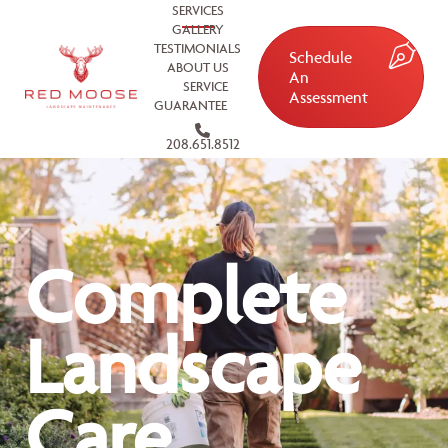
SERVICES
GALLERY
TESTIMONIALS
Schedule
ABOUT US
An
SERVICE
Assessment
GUARANTEE
208.651.8512
Complete
Landscape
Care