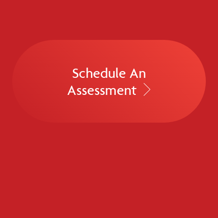
Schedule An
Assessment