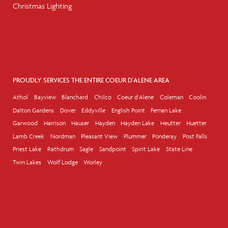
Christmas Lighting
PROUDLY SERVICES THE ENTIRE COEUR D'ALENE AREA
Athol
Bayview
Blanchard
Chilco
Coeur d'Alene
Coleman
Coolin
Dalton Gardens
Dover
Eddyville
English Point
Fernan Lake
Garwood
Harrison
Hauser
Hayden
Hayden Lake
Heutter
Huetter
Lamb Creek
Nordman
Pleasant View
Plummer
Ponderay
Post Falls
Priest Lake
Rathdrum
Sagle
Sandpoint
Spirit Lake
State Line
Twin Lakes
Wolf Lodge
Worley