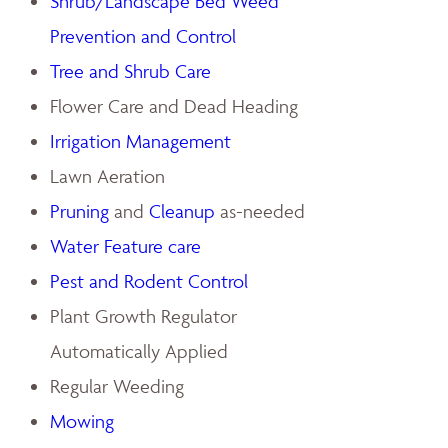
Shrub/Landscape Bed Weed
Prevention and Control
Tree and Shrub Care
Flower Care and Dead Heading
Irrigation Management
Lawn Aeration
Pruning
and
Cleanup
as-needed
Water Feature care
Pest and Rodent Control
Plant Growth Regulator
Automatically Applied
Regular Weeding
Mowing