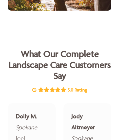
What Our Complete
Landscape Care Customers
Say
5.0 Rating
Dolly M.
Jody
Spokane
Altmeyer
Joel
Spokane