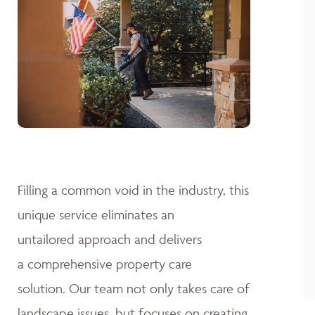
Filling a common void in the industry, this
unique service eliminates an
untailored approach and delivers
a comprehensive property care
solution. Our team not only takes care of
landscape issues, but focuses on creating