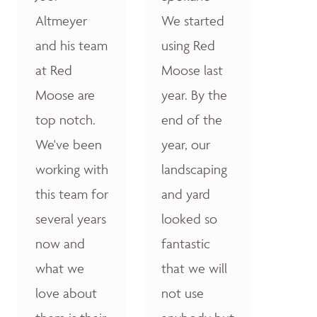
Altmeyer
We started
and his team
using Red
at Red
Moose last
Moose are
year. By the
top notch.
end of the
We've been
year, our
working with
landscaping
this team for
and yard
several years
looked so
now and
fantastic
what we
that we will
love about
not use