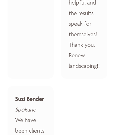
helpful and
the results
speak for
themselves!
Thank you,
Renew
landscaping!!
Suzi Bender
Spokane
We have
been clients