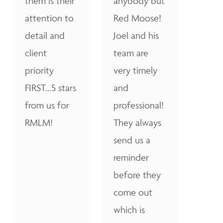
them is their
anybody but
attention to
Red Moose!
detail and
Joel and his
client
team are
priority
very timely
FIRST...5 stars
and
from us for
professional!
RMLM!
They always
send us a
reminder
before they
come out
which is