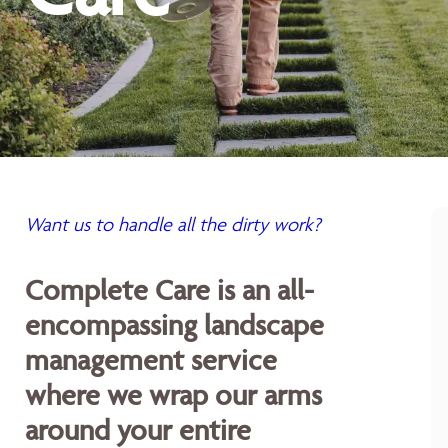
Want us to handle all the dirty work?
Complete Care is an all-
encompassing landscape
management service
where we wrap our arms
around your entire