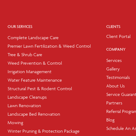
OUR SERVICES
CLIENTS
Client Portal
Complete Landscape Care
Premier Lawn Fertilization & Weed Control
COMPANY
Tree & Shrub Care
Services
Weed Prevention & Control
Gallery
Irrigation Management
Testimonials
Water Feature Maintenance
About Us
Structural Pest & Rodent Control
Service Guaran
Landscape Cleanups
Partners
Lawn Renovation
Referral Progra
Landscape Bed Renovation
Blog
Mowing
Schedule An A
Winter Pruning & Protection Package