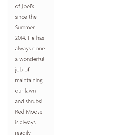
of Joel's
since the
Summer
2014. He has
always done
a wonderful
job of
maintaining
our lawn
and shrubs!
Red Moose
is always
readily