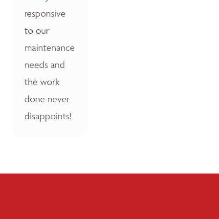
responsive
to our
maintenance
needs and
the work
done never
disappoints!