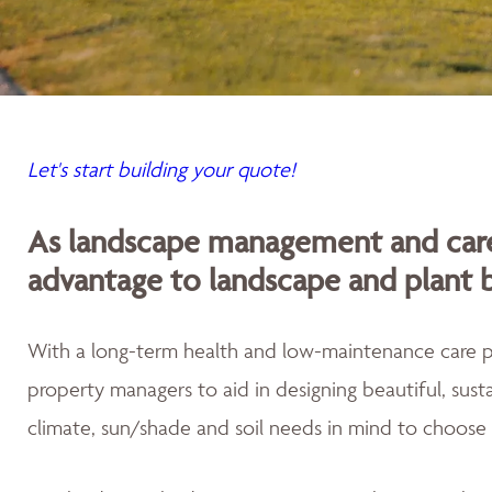
Let's start building your quote!
As landscape management and care
advantage to landscape and plant 
With a long-term health and low-maintenance care
property managers to aid in designing beautiful, sus
climate, sun/shade and soil needs in mind to choose 