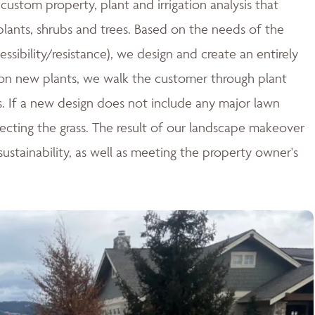
ustom property, plant and irrigation analysis that
 plants, shrubs and trees. Based on the needs of the
essibility/resistance), we design and create an entirely
n new plants, we walk the customer through plant
ces. If a new design does not include any major lawn
tecting the grass. The result of our landscape makeover
stainability, as well as meeting the property owner's