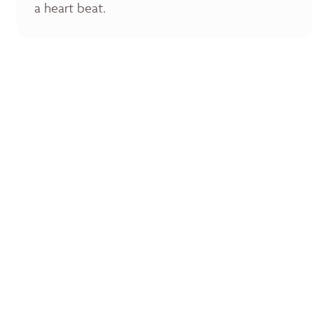
a heart beat.