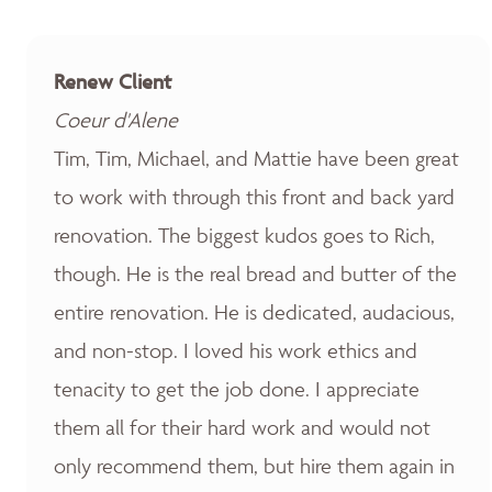
Renew Client
Coeur d'Alene
Tim, Tim, Michael, and Mattie have been great
to work with through this front and back yard
renovation. The biggest kudos goes to Rich,
though. He is the real bread and butter of the
entire renovation. He is dedicated, audacious,
and non-stop. I loved his work ethics and
tenacity to get the job done. I appreciate
them all for their hard work and would not
only recommend them, but hire them again in