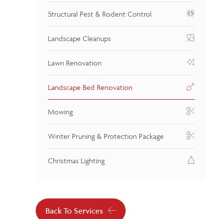
Structural Pest & Rodent Control
Landscape Cleanups
Lawn Renovation
Landscape Bed Renovation
Mowing
Winter Pruning & Protection Package
Christmas Lighting
Back To Services