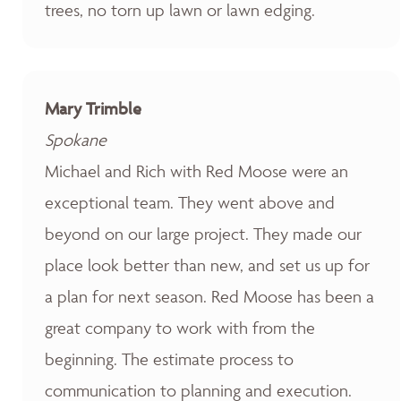
trees, no torn up lawn or lawn edging.
Mary Trimble
Spokane
Michael and Rich with Red Moose were an
exceptional team. They went above and
beyond on our large project. They made our
place look better than new, and set us up for
a plan for next season. Red Moose has been a
great company to work with from the
beginning. The estimate process to
communication to planning and execution.