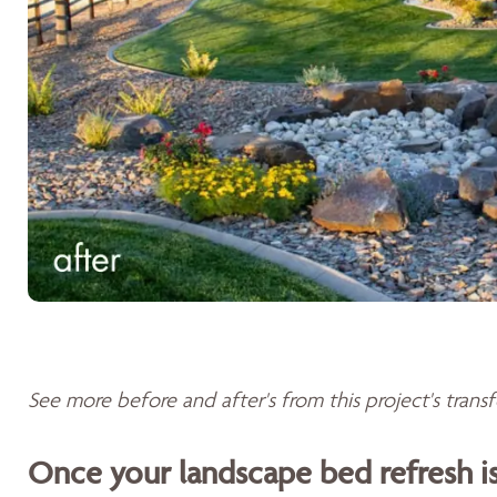
See more before and after's from this project's tran
Once your landscape bed refresh 