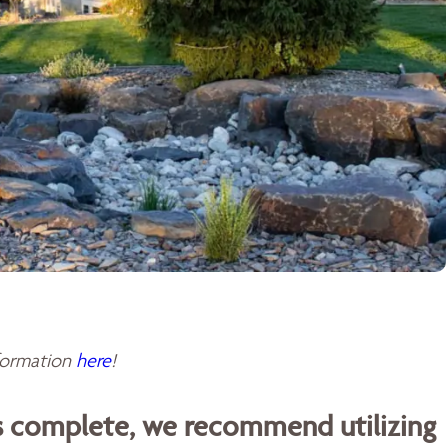
sformation
here
!
is complete, we recommend utilizing