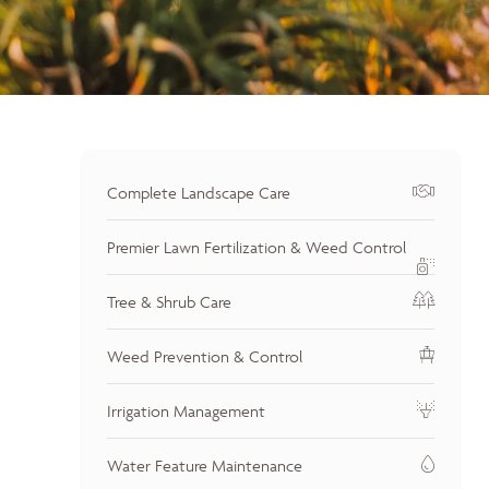
Complete Landscape Care
Premier Lawn Fertilization & Weed Control
Tree & Shrub Care
Weed Prevention & Control
Irrigation Management
Water Feature Maintenance