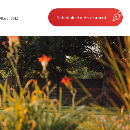
Schedule An Assessment
8.651.8512