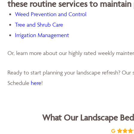
these routine services to maintain
Weed Prevention and Control
Tree and Shrub Care
Irrigation Management
Or, learn more about our highly rated weekly maint
Ready to start planning your landscape refresh? Our s
Schedule
here
!
What Our Landscape Bed