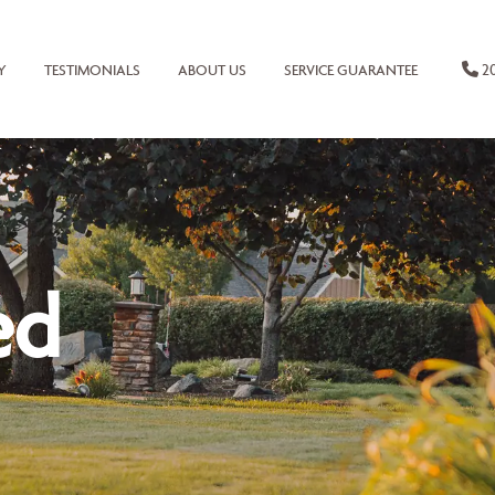
20
Y
TESTIMONIALS
ABOUT US
SERVICE GUARANTEE
ed