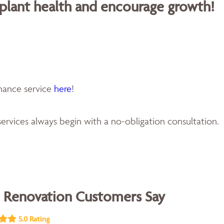
 plant health and encourage growth!
enance service
here
!
ervices always begin with a no-obligation consultation.
 Renovation Customers Say
5.0 Rating