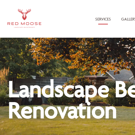
SERVICES
GALLER
Landscape B
Renovation