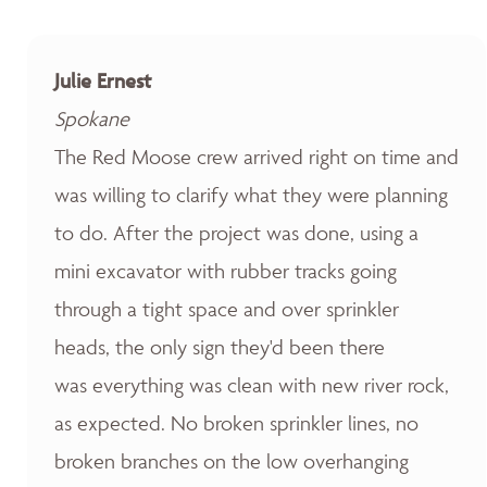
Julie Ernest
Spokane
The Red Moose crew arrived right on time and
was willing to clarify what they were planning
to do. After the project was done, using a
mini excavator with rubber tracks going
through a tight space and over sprinkler
heads, the only sign they'd been there
was everything was clean with new river rock,
as expected. No broken sprinkler lines, no
broken branches on the low overhanging