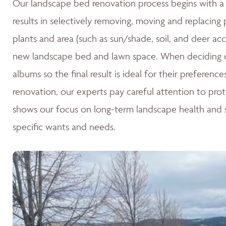
Our landscape bed renovation process begins with a c
results in selectively removing, moving and replacing
plants and area (such as sun/shade, soil, and deer acc
new landscape bed and lawn space. When deciding o
albums so the final result is ideal for their preferen
renovation, our experts pay careful attention to pro
shows our focus on long-term landscape health and su
specific wants and needs.