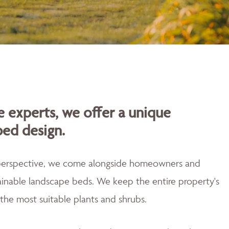
 experts, we offer a unique
bed design.
 perspective, we come alongside homeowners and
tainable landscape beds. We keep the entire property's
the most suitable plants and shrubs.