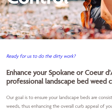
Ready for us to do the dirty work?
Enhance your Spokane or Coeur d'
professional landscape bed weed c
Our goal is to ensure your landscape beds are consist
weeds, thus enhancing the overall curb appeal of you