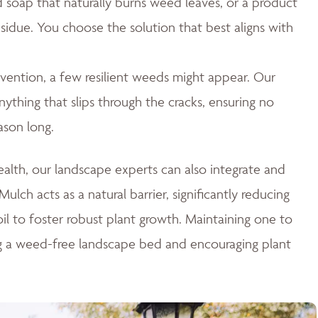
id soap that naturally burns weed leaves, or a product
esidue. You choose the solution that best aligns with
ention, a few resilient weeds might appear. Our
thing that slips through the cracks, ensuring no
ason long.
lth, our landscape experts can also integrate and
ulch acts as a natural barrier, significantly reducing
il to foster robust plant growth. Maintaining one to
ng a weed-free landscape bed and encouraging plant