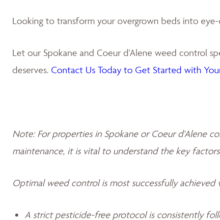
Looking to transform your overgrown beds into eye-
Let our Spokane and Coeur d'Alene weed control spec
deserves.
Contact Us Today to Get Started with Your
Note: For properties in Spokane or Coeur d'Alene co
maintenance, it is vital to understand the key factors
Optimal weed control is most successfully achieved
A strict pesticide-free protocol is consistently fo