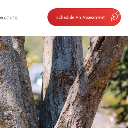
Schedule An Assessment
8.651.8512