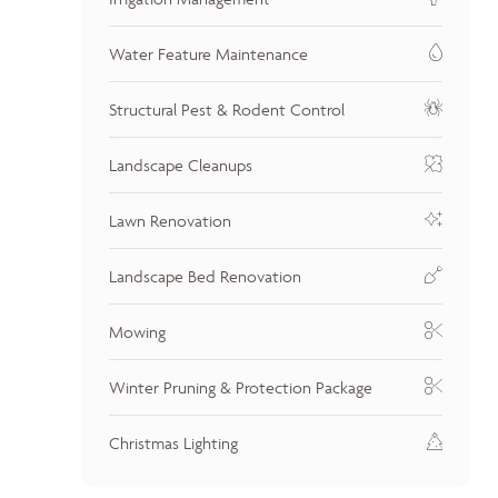
Water Feature Maintenance
Structural Pest & Rodent Control
Landscape Cleanups
Lawn Renovation
Landscape Bed Renovation
Mowing
Winter Pruning & Protection Package
Christmas Lighting