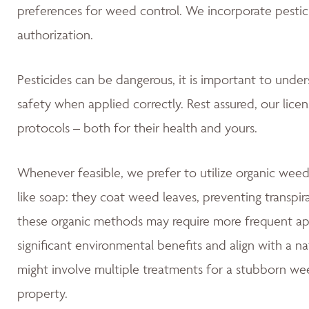
preferences for weed control. We incorporate pestic
authorization.
Pesticides can be dangerous, it is important to unde
safety when applied correctly. Rest assured, our lice
protocols – both for their health and yours.
Whenever feasible, we prefer to utilize organic weed
like soap: they coat weed leaves, preventing transpir
these organic methods may require more frequent app
significant environmental benefits and align with a 
might involve multiple treatments for a stubborn wee
property.