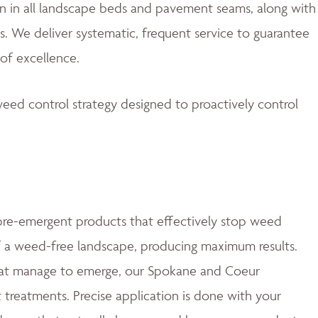
 in all landscape beds and pavement seams, along with
. We deliver systematic, frequent service to guarantee
of excellence.
eed control strategy designed to proactively control
e-emergent products that effectively stop weed
of a weed-free landscape, producing maximum results.
at manage to emerge, our Spokane and Coeur
t treatments. Precise application is done with your