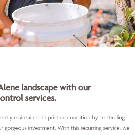
Alene landscape with our
ontrol services.
ently maintained in pristine condition by controlling
r gorgeous investment. With this recurring service, we