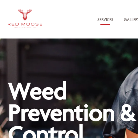
SERVICES
GALLER
Weed
Prevention &
Control