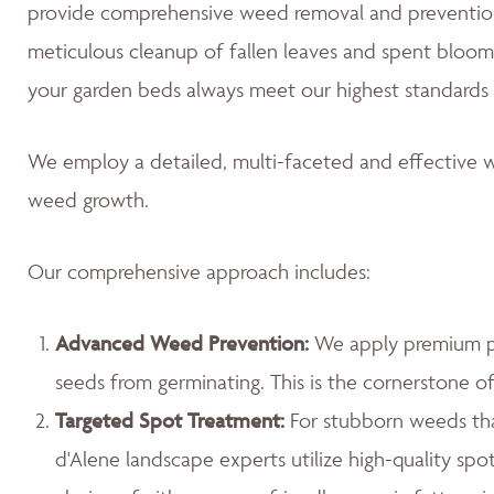
provide comprehensive weed removal and prevention
meticulous cleanup of fallen leaves and spent blooms
your garden beds always meet our highest standards 
We employ a detailed, multi-faceted and effective w
weed growth.
Our comprehensive approach includes:
Advanced Weed Prevention:
We apply premium pr
seeds from germinating. This is the cornerstone 
Targeted Spot Treatment:
For stubborn weeds th
d'Alene landscape experts utilize high-quality spo