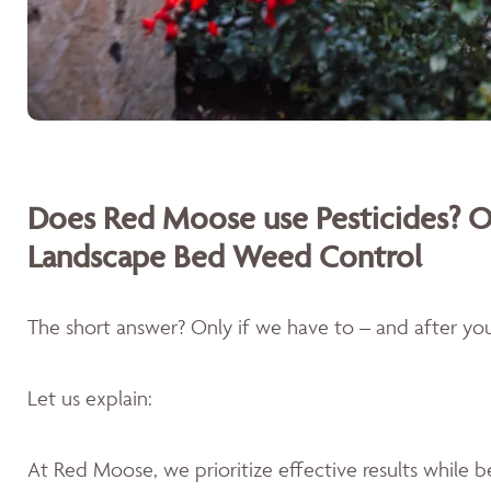
Does Red Moose use Pesticides? O
Landscape Bed Weed Control
The short answer? Only if we have to – and after you'
Let us explain:
At Red Moose, we prioritize effective results while 