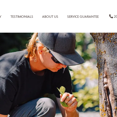
20
Y
TESTIMONIALS
ABOUT US
SERVICE GUARANTEE