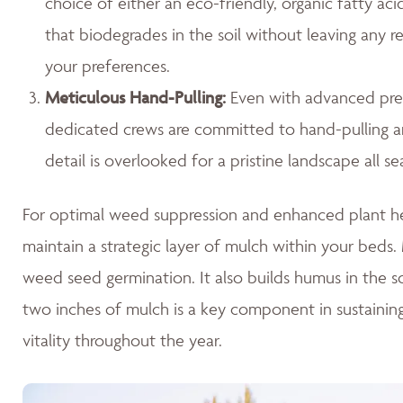
choice of either an eco-friendly, organic fatty ac
that biodegrades in the soil without leaving any r
your preferences.
Meticulous Hand-Pulling
:
Even with advanced prev
dedicated crews are committed to hand-pulling any
detail is overlooked for a pristine landscape all se
For optimal weed suppression and enhanced plant hea
maintain a strategic layer of mulch within your beds. M
weed seed germination. It also builds humus in the so
two inches of mulch is a key component in sustaini
vitality throughout the year.