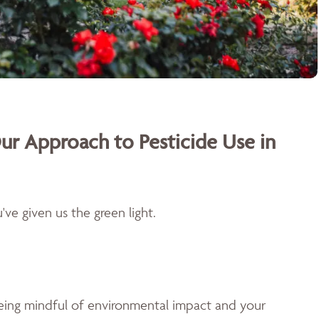
ur Approach to Pesticide Use in
ve given us the green light.
being mindful of environmental impact and your