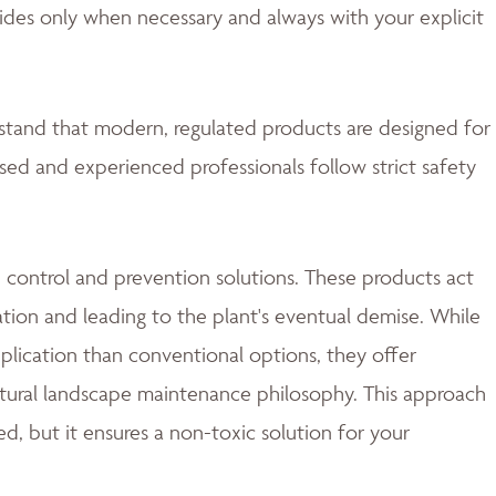
ides only when necessary and always with your explicit
rstand that modern, regulated products are designed for
nsed and experienced professionals follow strict safety
 control and prevention solutions. These products act
ation and leading to the plant's eventual demise. While
lication than conventional options, they offer
natural landscape maintenance philosophy. This approach
d, but it ensures a non-toxic solution for your