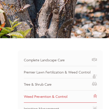
Complete Landscape Care
Premier Lawn Fertilization & Weed Control
Tree & Shrub Care
Weed Prevention & Control
Irrigation Management