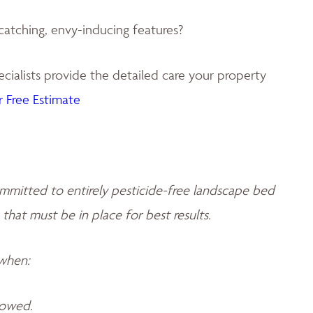
catching, envy-inducing features?
ialists provide the detailed care your property
 Free Estimate
mmitted to entirely pesticide-free landscape bed
 that must be in place for best results.
 when:
llowed.