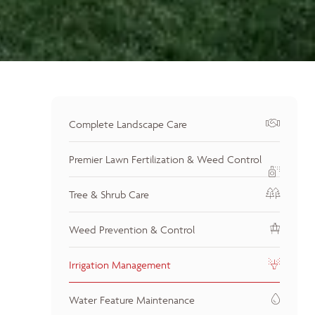
Complete Landscape Care
Premier Lawn Fertilization & Weed Control
Tree & Shrub Care
Weed Prevention & Control
Irrigation Management
Water Feature Maintenance