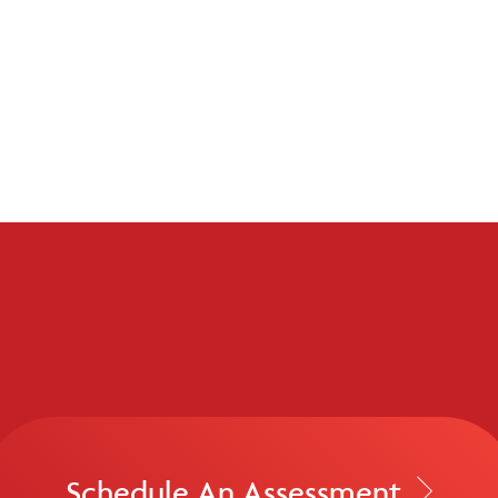
Schedule An Assessment