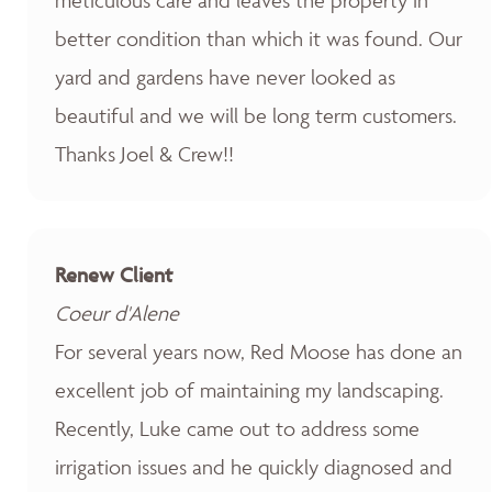
better condition than which it was found. Our
yard and gardens have never looked as
beautiful and we will be long term customers.
Thanks Joel & Crew!!
Renew Client
Coeur d'Alene
For several years now, Red Moose has done an
excellent job of maintaining my landscaping.
Recently, Luke came out to address some
irrigation issues and he quickly diagnosed and