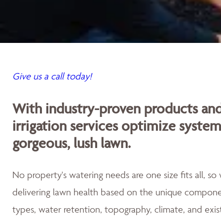
Give us a call today!
With industry-proven products an
irrigation services optimize syste
gorgeous, lush lawn.
No property's watering needs are one size fits all, s
delivering lawn health based on the unique componen
types, water retention, topography, climate, and exis