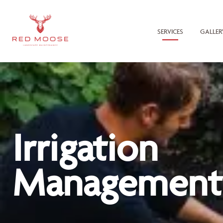
SERVICES
GALLER
Irrigation
Management