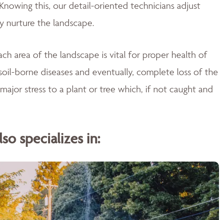
Knowing this, our detail-oriented technicians adjust
ly nurture the landscape.
ch area of the landscape is vital for proper health of
soil-borne diseases and eventually, complete loss of the
major stress to a plant or tree which, if not caught and
o specializes in: