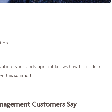
ntion
es about your landscape but knows how to produce
awn this summer!
anagement Customers Say