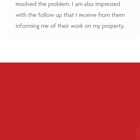
resolved the problem. I am also impressed
with the follow up that I receive from them
informing me of their work on my property.