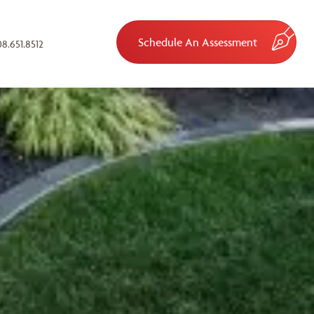
Schedule An Assessment
8.651.8512