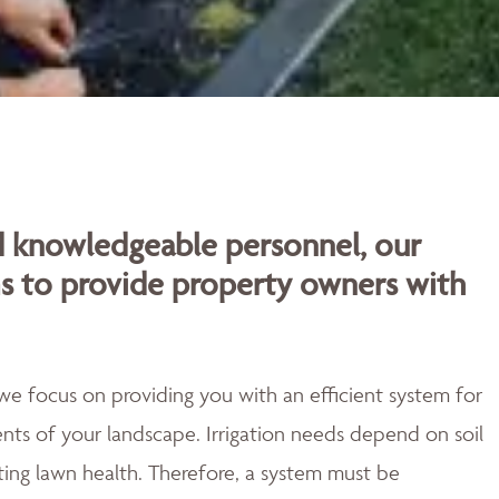
d knowledgeable personnel, our
ms to provide property owners with
o we focus on providing you with an efficient system for
ts of your landscape. Irrigation needs depend on soil
ting lawn health. Therefore, a system must be