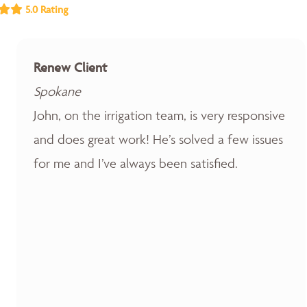
5.0 Rating
Renew Client
Spokane
John, on the irrigation team, is very responsive
and does great work! He’s solved a few issues
for me and I’ve always been satisfied.