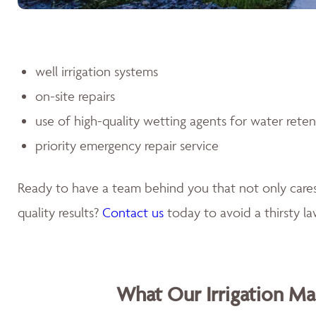
well irrigation systems
on-site repairs
use of high-quality wetting agents for water rete
priority emergency repair service
Ready to have a team behind you that not only car
quality results?
Contact us
today to avoid a thirsty l
What Our Irrigation M