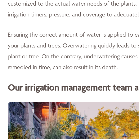
customized to the actual water needs of the plants. 
irrigation timers, pressure, and coverage to adequate
Ensuring the correct amount of water is applied to ea
your plants and trees. Overwatering quickly leads to 
plant or tree. On the contrary, underwatering causes 
remedied in time, can also result in its death.
Our irrigation management team als