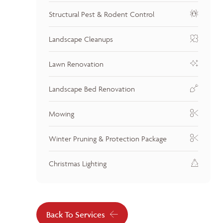
Structural Pest & Rodent Control
Landscape Cleanups
Lawn Renovation
Landscape Bed Renovation
Mowing
Winter Pruning & Protection Package
Christmas Lighting
Back To Services