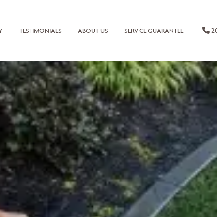
20
Y
TESTIMONIALS
ABOUT US
SERVICE GUARANTEE