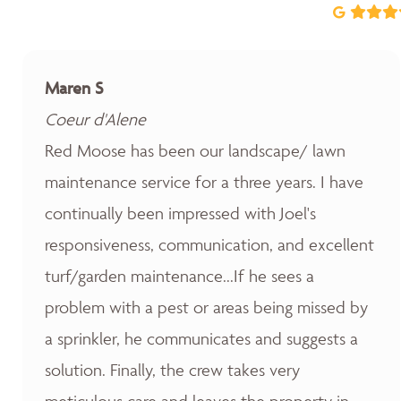
Maren S
Coeur d'Alene
Red Moose has been our landscape/ lawn
maintenance service for a three years. I have
continually been impressed with Joel's
responsiveness, communication, and excellent
turf/garden maintenance...If he sees a
problem with a pest or areas being missed by
a sprinkler, he communicates and suggests a
solution. Finally, the crew takes very
meticulous care and leaves the property in