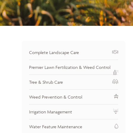
Complete Landscape Care
Premier Lawn Fertilization & Weed Control
Tree & Shrub Care
Weed Prevention & Control
Irrigation Management
Water Feature Maintenance