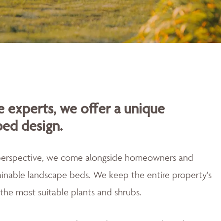
 experts, we offer a unique
bed design.
 perspective, we come alongside homeowners and
tainable landscape beds. We keep the entire property's
the most suitable plants and shrubs.