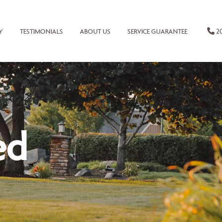
20
Y
TESTIMONIALS
ABOUT US
SERVICE GUARANTEE
ed