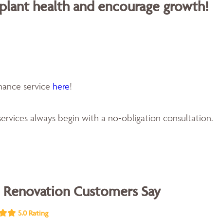
 plant health and encourage growth!
enance service
here
!
ervices always begin with a no-obligation consultation.
 Renovation Customers Say
5.0 Rating