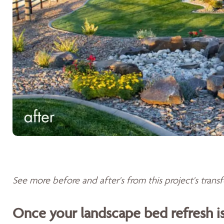
See more before and after's from this project's tran
Once your landscape bed refresh 