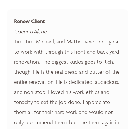
Renew Client
Coeur d'Alene
Tim, Tim, Michael, and Mattie have been great
to work with through this front and back yard
renovation. The biggest kudos goes to Rich,
though. He is the real bread and butter of the
entire renovation. He is dedicated, audacious,
and non-stop. I loved his work ethics and
tenacity to get the job done. I appreciate
them all for their hard work and would not
only recommend them, but hire them again in