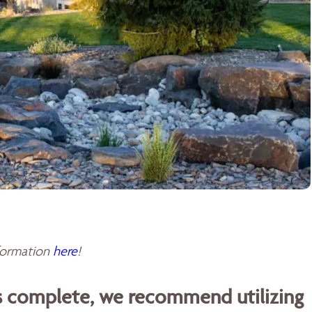
sformation
here
!
is complete, we recommend utilizing