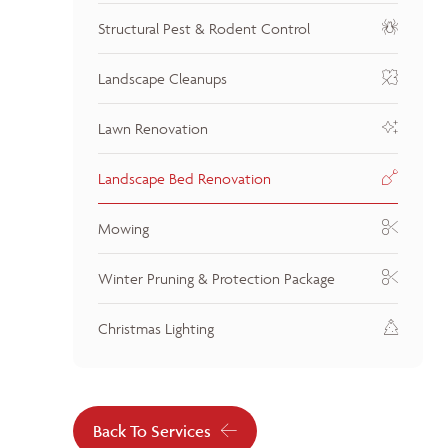
Structural Pest & Rodent Control
Landscape Cleanups
Lawn Renovation
Landscape Bed Renovation
Mowing
Winter Pruning & Protection Package
Christmas Lighting
Back To Services