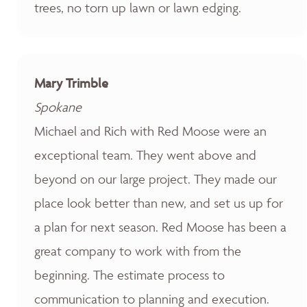
trees, no torn up lawn or lawn edging.
Mary Trimble
Spokane
Michael and Rich with Red Moose were an
exceptional team. They went above and
beyond on our large project. They made our
place look better than new, and set us up for
a plan for next season. Red Moose has been a
great company to work with from the
beginning. The estimate process to
communication to planning and execution.