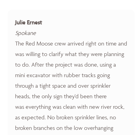
Julie Ernest
Spokane
The Red Moose crew arrived right on time and
was willing to clarify what they were planning
to do. After the project was done, using a
mini excavator with rubber tracks going
through a tight space and over sprinkler
heads, the only sign they'd been there
was everything was clean with new river rock,
as expected. No broken sprinkler lines, no
broken branches on the low overhanging