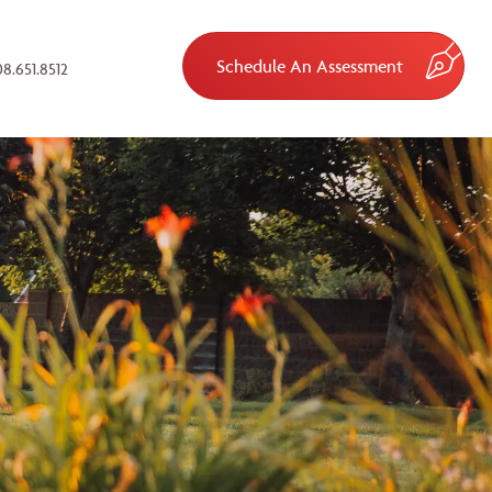
Schedule An Assessment
8.651.8512