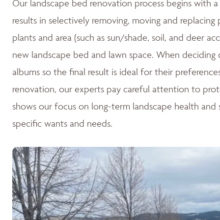
Our landscape bed renovation process begins with a c
results in selectively removing, moving and replacing
plants and area (such as sun/shade, soil, and deer acc
new landscape bed and lawn space. When deciding o
albums so the final result is ideal for their preferen
renovation, our experts pay careful attention to pro
shows our focus on long-term landscape health and su
specific wants and needs.