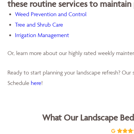
these routine services to maintain
Weed Prevention and Control
Tree and Shrub Care
Irrigation Management
Or, learn more about our highly rated weekly maint
Ready to start planning your landscape refresh? Our s
Schedule
here
!
What Our Landscape Bed