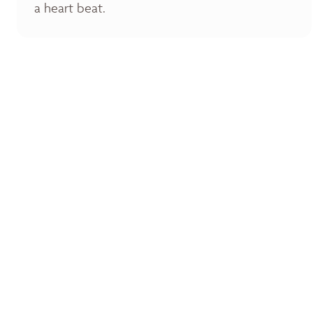
a heart beat.