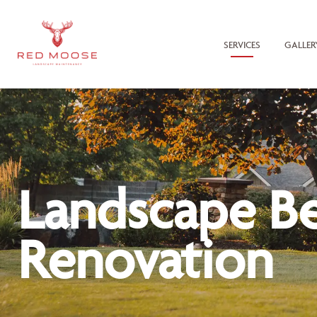
SERVICES
GALLER
Landscape B
Renovation