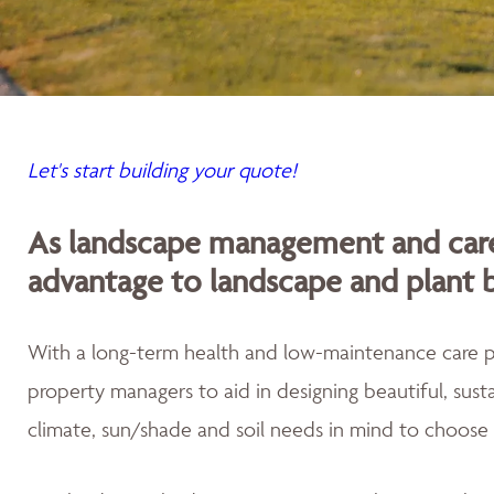
Let's start building your quote!
As landscape management and care
advantage to landscape and plant 
With a long-term health and low-maintenance care
property managers to aid in designing beautiful, sus
climate, sun/shade and soil needs in mind to choose 