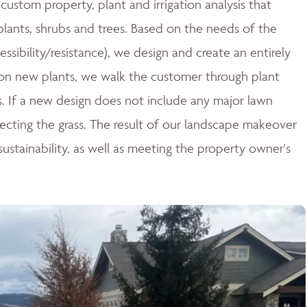
ustom property, plant and irrigation analysis that
 plants, shrubs and trees. Based on the needs of the
essibility/resistance), we design and create an entirely
n new plants, we walk the customer through plant
ces. If a new design does not include any major lawn
tecting the grass. The result of our landscape makeover
stainability, as well as meeting the property owner's