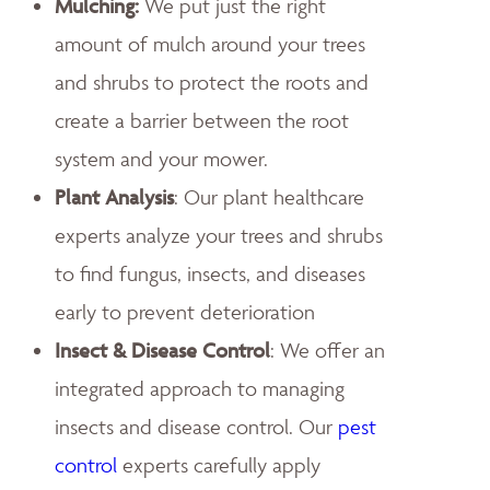
Mulching:
We put just the right
amount of mulch around your trees
and shrubs to protect the roots and
create a barrier between the root
system and your mower.
Plant Analysis
: Our plant healthcare
experts analyze your trees and shrubs
to find fungus, insects, and diseases
early to prevent deterioration
Insect & Disease Control
: We offer an
integrated approach to managing
insects and disease control. Our
pest
control
experts carefully apply