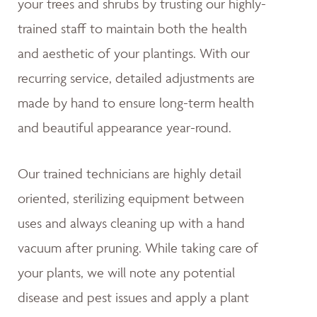
your trees and shrubs by trusting our highly-
trained staff to maintain both the health
and aesthetic of your plantings. With our
recurring service, detailed adjustments are
made by hand to ensure long-term health
and beautiful appearance year-round.
Our trained technicians are highly detail
oriented, sterilizing equipment between
uses and always cleaning up with a hand
vacuum after pruning. While taking care of
your plants, we will note any potential
disease and pest issues and apply a plant