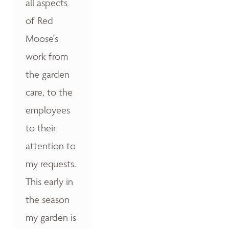
all aspects
of Red
Moose's
work from
the garden
care, to the
employees
to their
attention to
my requests.
This early in
the season
my garden is