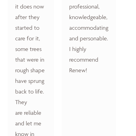
it does now
professional,
after they
knowledgeable,
started to
accommodating
care for it,
and personable.
some trees
I highly
that were in
recommend
rough shape
Renew!
have sprung
back to life.
They
are reliable
and let me
know in