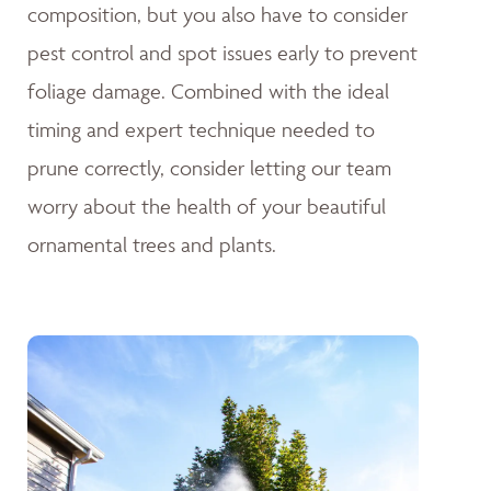
composition, but you also have to consider
pest control and spot issues early to prevent
foliage damage. Combined with the ideal
timing and expert technique needed to
prune correctly, consider letting our team
worry about the health of your beautiful
ornamental trees and plants.