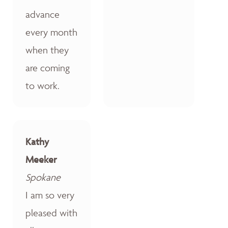
advance
every month
when they
are coming
to work.
Kathy
Meeker
Spokane
I am so very
pleased with