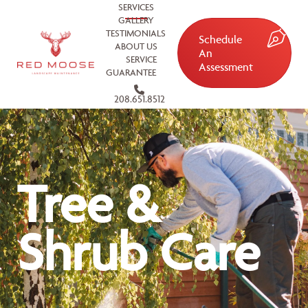
SERVICES
GALLERY
TESTIMONIALS
Schedule
ABOUT US
An
SERVICE
Assessment
GUARANTEE
208.651.8512
Tree &
Shrub Care