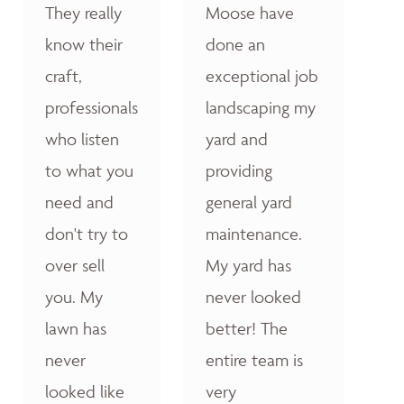
They really
Moose have
know their
done an
craft,
exceptional job
professionals
landscaping my
who listen
yard and
to what you
providing
need and
general yard
don't try to
maintenance.
over sell
My yard has
you. My
never looked
lawn has
better! The
never
entire team is
looked like
very