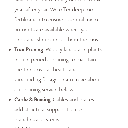
year after year. We offer deep root
fertilization to ensure essential micro-
nutrients are available where your
trees and shrubs need them the most.
Tree Pruning
: Woody landscape plants
require periodic pruning to maintain
the tree’s overall health and
surrounding foliage. Learn more about
our pruning service below.
Cable & Bracing
: Cables and braces
add structural support to tree
branches and stems.