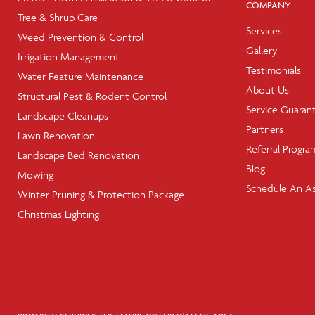
COMPANY
Tree & Shrub Care
Services
Weed Prevention & Control
Gallery
Irrigation Management
Testimonials
Water Feature Maintenance
About Us
Structural Pest & Rodent Control
Service Guaran
Landscape Cleanups
Partners
Lawn Renovation
Referral Progra
Landscape Bed Renovation
Blog
Mowing
Schedule An A
Winter Pruning & Protection Package
Christmas Lighting