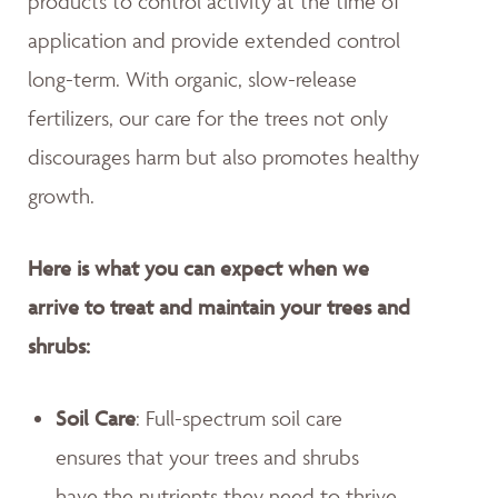
products to control activity at the time of
application and provide extended control
long-term. With organic, slow-release
fertilizers, our care for the trees not only
discourages harm but also promotes healthy
growth.
Here is what you can expect when we
arrive to treat and maintain your trees and
shrubs:
Soil Care
: Full-spectrum soil care
ensures that your trees and shrubs
have the nutrients they need to thrive