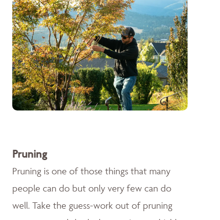
Pruning
Pruning is one of those things that many
people can do but only very few can do
well. Take the guess-work out of pruning