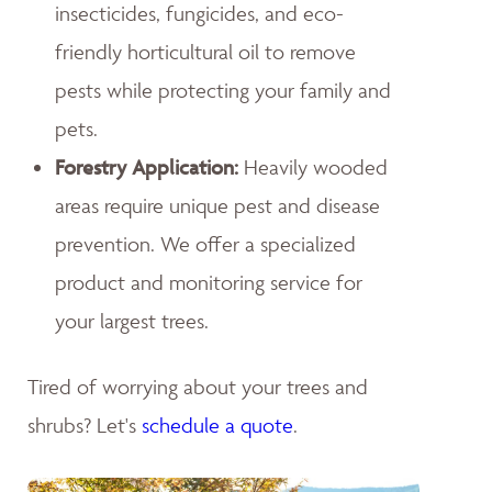
insecticides, fungicides, and eco-
friendly horticultural oil to remove
pests while protecting your family and
pets.
Forestry Application:
Heavily wooded
areas require unique pest and disease
prevention. We offer a specialized
product and monitoring service for
your largest trees.
Tired of worrying about your trees and
shrubs? Let's
schedule a quote
.