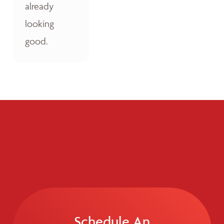
already
looking
good.
Schedule An