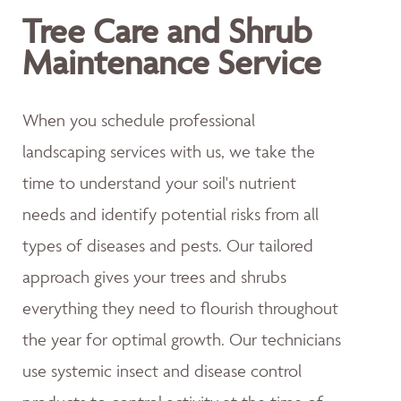
Tree Care and Shrub
Maintenance Service
When you schedule professional
landscaping services with us, we take the
time to understand your soil's nutrient
needs and identify potential risks from all
types of diseases and pests. Our tailored
approach gives your trees and shrubs
everything they need to flourish throughout
the year for optimal growth. Our technicians
use systemic insect and disease control