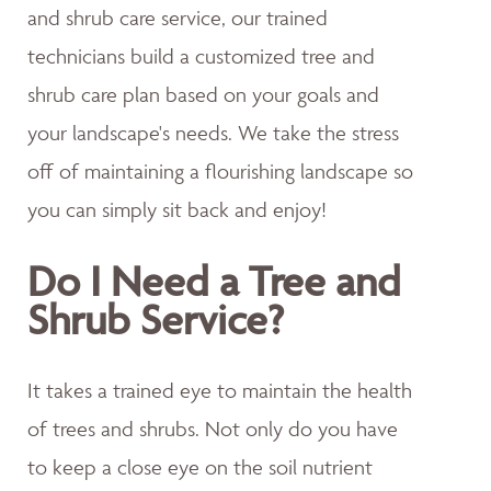
and shrub care service, our trained
technicians build a customized tree and
shrub care plan based on your goals and
your landscape's needs. We take the stress
off of maintaining a flourishing landscape so
you can simply sit back and enjoy!
Do I Need a Tree and
Shrub Service?
It takes a trained eye to maintain the health
of trees and shrubs. Not only do you have
to keep a close eye on the soil nutrient