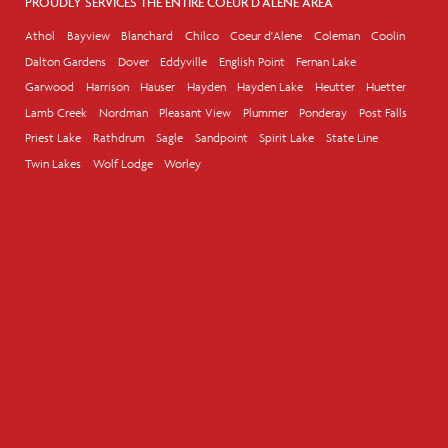
PROUDLY SERVICES THE ENTIRE COEUR D'ALENE AREA
Athol
Bayview
Blanchard
Chilco
Coeur d'Alene
Coleman
Coolin
Dalton Gardens
Dover
Eddyville
English Point
Fernan Lake
Garwood
Harrison
Hauser
Hayden
Hayden Lake
Heutter
Huetter
Lamb Creek
Nordman
Pleasant View
Plummer
Ponderay
Post Falls
Priest Lake
Rathdrum
Sagle
Sandpoint
Spirit Lake
State Line
Twin Lakes
Wolf Lodge
Worley