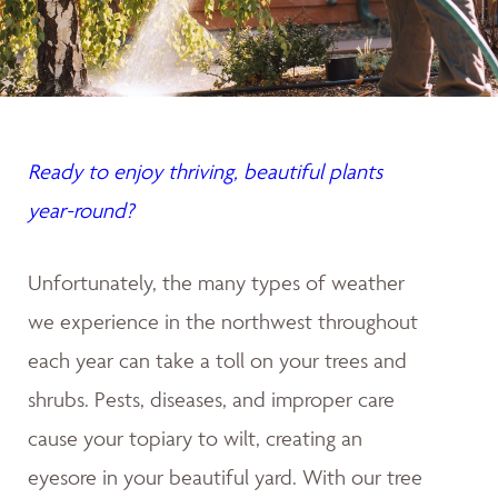
Ready to enjoy thriving, beautiful plants
year-round?
Unfortunately, the many types of weather
we experience in the northwest throughout
each year can take a toll on your trees and
shrubs. Pests, diseases, and improper care
cause your topiary to wilt, creating an
eyesore in your beautiful yard. With our tree