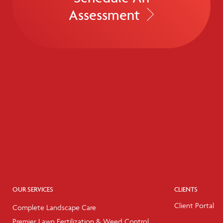
Assessment
OUR SERVICES
CLIENTS
Client Portal
Complete Landscape Care
Premier Lawn Fertilization & Weed Control