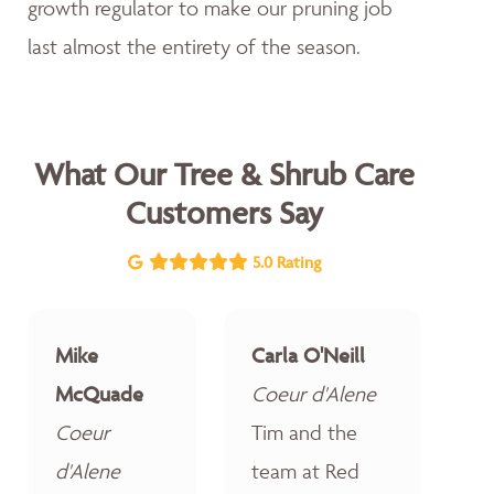
growth regulator to make our pruning job
last almost the entirety of the season.
What Our Tree & Shrub Care
Customers Say
5.0 Rating
Mike
Carla O'Neill
McQuade
Coeur d'Alene
Coeur
Tim and the
d'Alene
team at Red