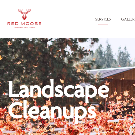
SERVICES
GALLER
Landscape
Cleanups