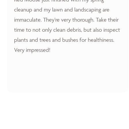
cleanup and my lawn and landscaping are
immaculate. They’re very thorough. Take their
time to not only clean debris, but also inspect
plants and trees and bushes for healthiness.
Very impressed!