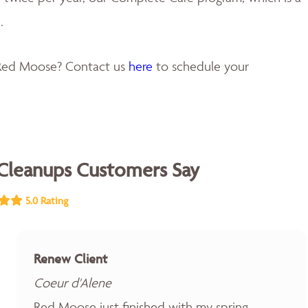
.
 Red Moose? Contact us
here
to schedule your
Cleanups Customers Say
5.0 Rating
Renew Client
Coeur d'Alene
Red Moose just finished with my spring