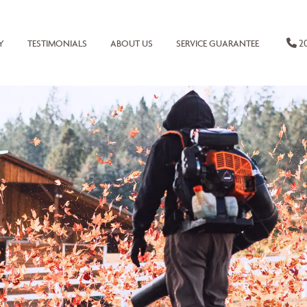
20
Y
TESTIMONIALS
ABOUT US
SERVICE GUARANTEE