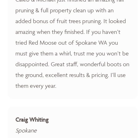
pruning & full property clean up with an
added bonus of fruit trees pruning. It looked
amazing when they finished. If you haven’t
tried Red Moose out of Spokane WA you
must give them a whirl, trust me you won’t be
disappointed. Great staff, wonderful boots on
the ground, excellent results & pricing. I’ll use
them every year.
Craig Whiting
Spokane