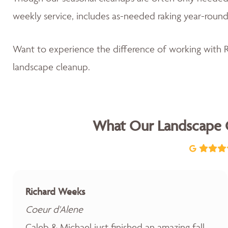
weekly service, includes as-needed raking year-round
Want to experience the difference of working with
landscape cleanup.
What Our Landscape 
Richard Weeks
Coeur d'Alene
Caleb & Michael just finished an amazing fall