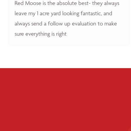
Red Moose is the absolute best- they always
leave my 1 acre yard looking fantastic, and
always send a follow up evaluation to make
sure everything is right