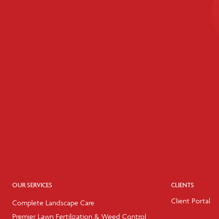
OUR SERVICES
CLIENTS
Client Portal
Complete Landscape Care
Premier Lawn Fertilization & Weed Control