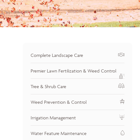
Complete Landscape Care
Premier Lawn Fertilization & Weed Control
Tree & Shrub Care
Weed Prevention & Control
Irrigation Management
Water Feature Maintenance