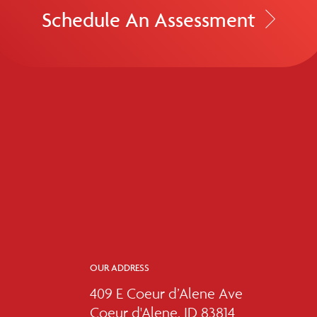
Schedule An Assessment
OUR ADDRESS
409 E Coeur d’Alene Ave
Coeur d'Alene, ID 83814