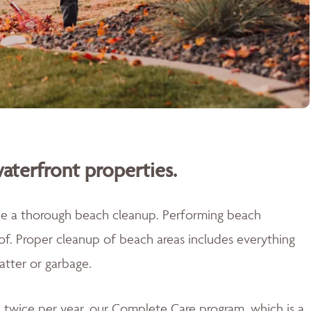
aterfront properties.
ide a thorough beach cleanup. Performing beach
 of. Proper cleanup of beach areas includes everything
atter or garbage.
twice per year, our Complete Care program, which is a