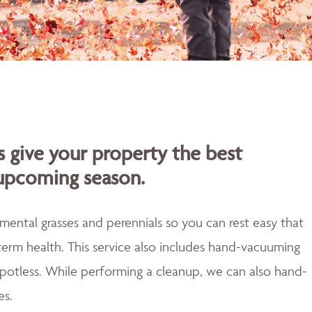
s give your property the best
 upcoming season.
mental grasses and perennials so you can rest easy that
erm health. This service also includes hand-vacuuming
 spotless. While performing a cleanup, we can also hand-
es.