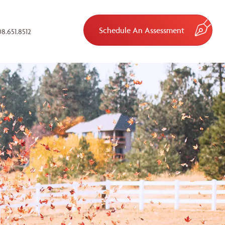
Schedule An Assessment
8.651.8512