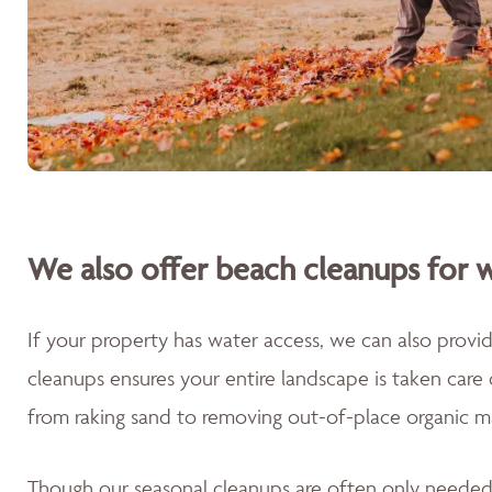
We also offer beach cleanups for w
If your property has water access, we can also prov
cleanups ensures your entire landscape is taken care
from raking sand to removing out-of-place organic m
Though our seasonal cleanups are often only needed 