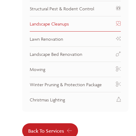
Structural Pest & Rodent Control
Landscape Cleanups
Lawn Renovation
Landscape Bed Renovation
Mowing
Winter Pruning & Protection Package
Christmas Lighting
Back To Services