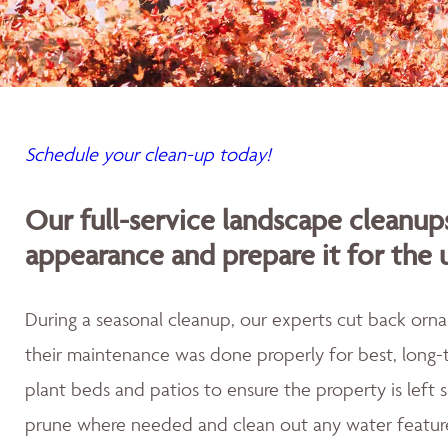
Schedule your clean-up today!
Our full-service landscape cleanup
appearance and prepare it for the
During a seasonal cleanup, our experts cut back orna
their maintenance was done properly for best, long-t
plant beds and patios to ensure the property is left
prune where needed and clean out any water featur