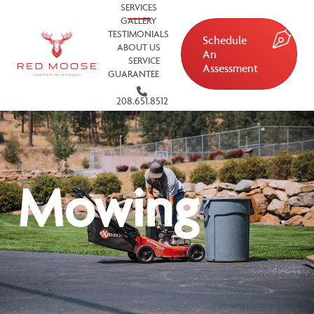
SERVICES
GALLERY
TESTIMONIALS
Schedule
ABOUT US
An
SERVICE
Assessment
GUARANTEE
208.651.8512
Mowing