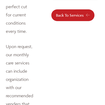
perfect cut
for current
Back To Services
conditions
every time.
Upon request,
our monthly
care services
can include
organization
with our
recommended
venders that