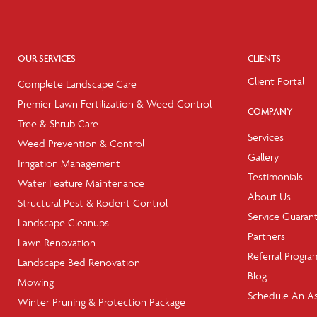
OUR SERVICES
CLIENTS
Client Portal
Complete Landscape Care
Premier Lawn Fertilization & Weed Control
COMPANY
Tree & Shrub Care
Services
Weed Prevention & Control
Gallery
Irrigation Management
Testimonials
Water Feature Maintenance
About Us
Structural Pest & Rodent Control
Service Guaran
Landscape Cleanups
Partners
Lawn Renovation
Referral Progra
Landscape Bed Renovation
Blog
Mowing
Schedule An A
Winter Pruning & Protection Package