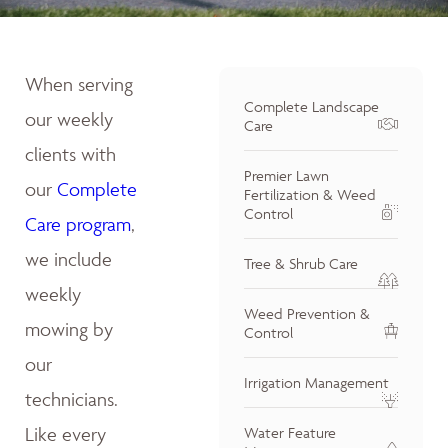
When serving
Complete Landscape
our weekly
Care
clients with
Premier Lawn
our
Complete
Fertilization & Weed
Control
Care program
,
we include
Tree & Shrub Care
weekly
Weed Prevention &
mowing by
Control
our
Irrigation Management
technicians.
Like every
Water Feature