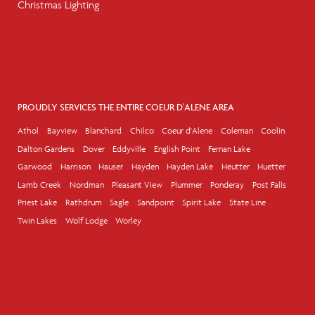
Christmas Lighting
PROUDLY SERVICES THE ENTIRE COEUR D'ALENE AREA
Athol
Bayview
Blanchard
Chilco
Coeur d'Alene
Coleman
Coolin
Dalton Gardens
Dover
Eddyville
English Point
Fernan Lake
Garwood
Harrison
Hauser
Hayden
Hayden Lake
Heutter
Huetter
Lamb Creek
Nordman
Pleasant View
Plummer
Ponderay
Post Falls
Priest Lake
Rathdrum
Sagle
Sandpoint
Spirit Lake
State Line
Twin Lakes
Wolf Lodge
Worley