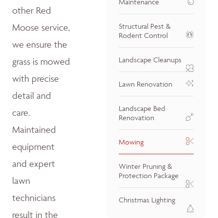
Maintenance
other Red
Moose service,
Structural Pest &
Rodent Control
we ensure the
Landscape Cleanups
grass is mowed
with precise
Lawn Renovation
detail and
Landscape Bed
care.
Renovation
Maintained
Mowing
equipment
and expert
Winter Pruning &
Protection Package
lawn
technicians
Christmas Lighting
result in the