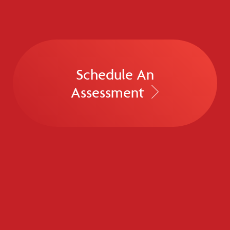
Schedule An
Assessment