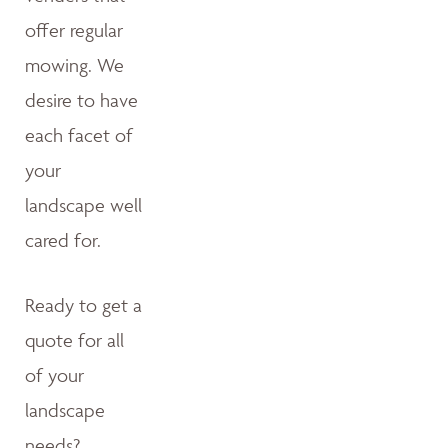
offer regular
mowing. We
desire to have
each facet of
your
landscape well
cared for.
Ready to get a
quote for all
of your
landscape
needs?