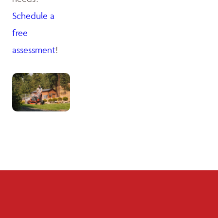
Schedule a
free
assessment
!