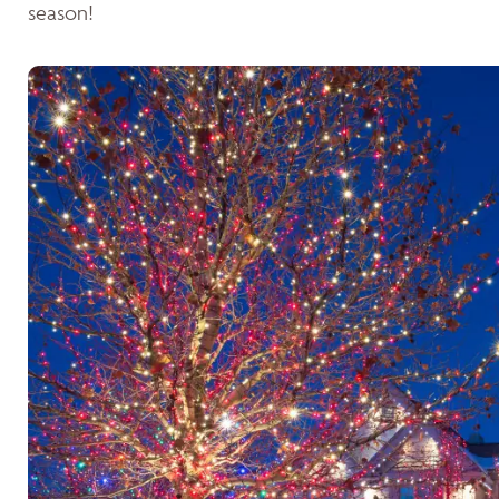
season!