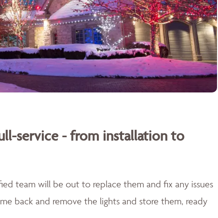
ull-service - from installation to
lified team will be out to replace them and fix any issues
come back and remove the lights and store them, ready