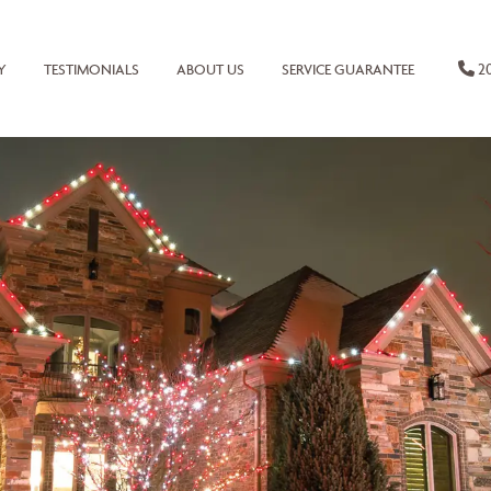
20
Y
TESTIMONIALS
ABOUT US
SERVICE GUARANTEE