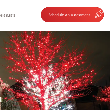
Schedule An Assessment
8.651.8512