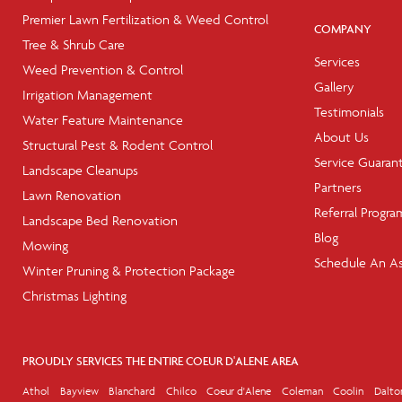
Premier Lawn Fertilization & Weed Control
COMPANY
Tree & Shrub Care
Services
Weed Prevention & Control
Gallery
Irrigation Management
Testimonials
Water Feature Maintenance
About Us
Structural Pest & Rodent Control
Service Guaran
Landscape Cleanups
Partners
Lawn Renovation
Referral Progra
Landscape Bed Renovation
Blog
Mowing
Schedule An A
Winter Pruning & Protection Package
Christmas Lighting
PROUDLY SERVICES THE ENTIRE COEUR D'ALENE AREA
Athol
Bayview
Blanchard
Chilco
Coeur d'Alene
Coleman
Coolin
Dalto