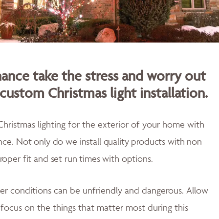
nce take the stress and worry out
custom Christmas light installation.
Christmas lighting for the exterior of your home with
ence.
Not only do w
e install quality products with non-
proper fit and
set run times with options.
er conditions can be unfriendly and dangerous. Allow
u focus on the things that matter most during this