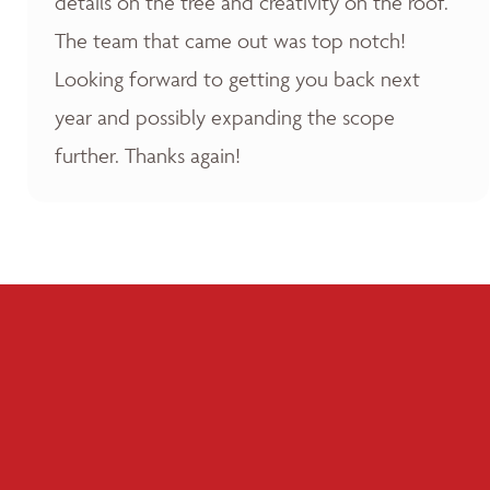
details on the tree and creativity on the roof.
The team that came out was top notch!
Looking forward to getting you back next
year and possibly expanding the scope
further. Thanks again!