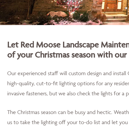
Let Red Moose Landscape Maintena
of your Christmas season with our 
Our experienced staff will custom design and install 
high-quality, cut-to-fit lighting options for any resid
invasive fasteners, but we also
check the lights for a 
The Christmas season can be busy and hectic. Weath
us to take the lighting off your to-do list and let yo