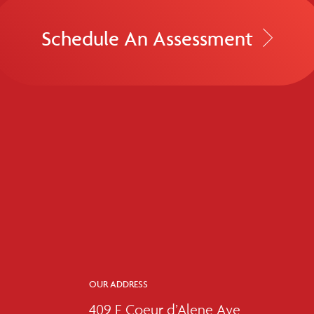
Schedule An Assessment
OUR ADDRESS
409 E Coeur d’Alene Ave