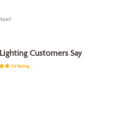
tion!
Lighting Customers Say
5.0 Rating