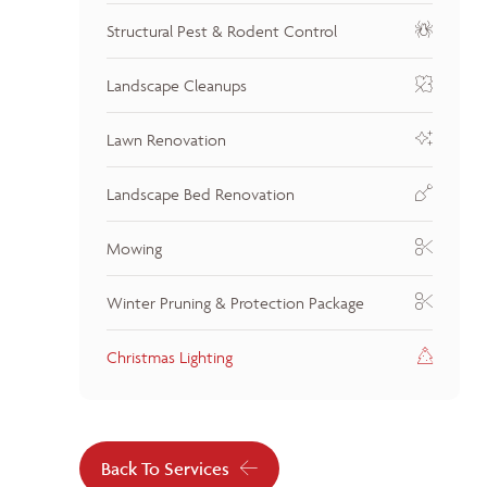
Structural Pest & Rodent Control
Landscape Cleanups
Lawn Renovation
Landscape Bed Renovation
Mowing
Winter Pruning & Protection Package
Christmas Lighting
Back To Services