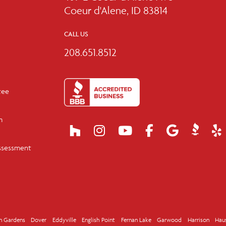
Coeur d'Alene, ID 83814
CALL US
208.651.8512
tee
m
ssessment
n Gardens
Dover
Eddyville
English Point
Fernan Lake
Garwood
Harrison
Hau