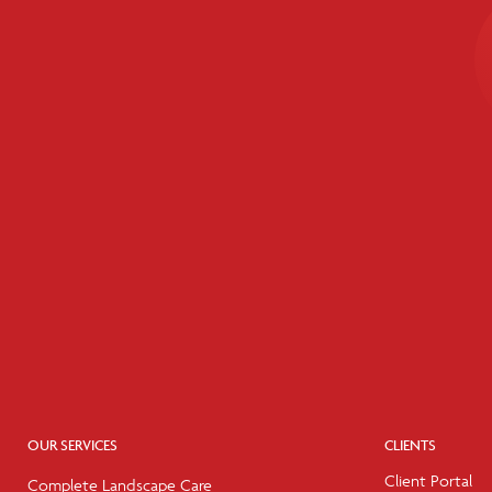
OUR SERVICES
CLIENTS
Client Portal
Complete Landscape Care