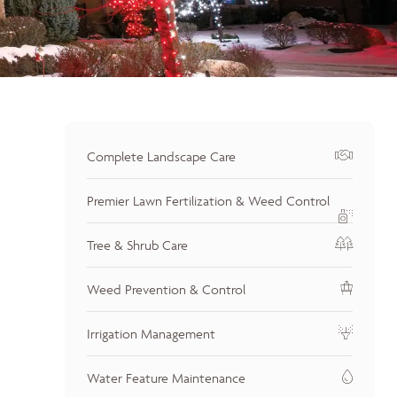
Complete Landscape Care
Premier Lawn Fertilization & Weed Control
Tree & Shrub Care
Weed Prevention & Control
Irrigation Management
Water Feature Maintenance