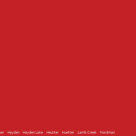
ser
Hayden
Hayden Lake
Heutter
Huetter
Lamb Creek
Nordman