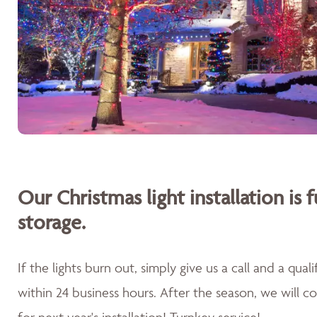
Our Christmas light installation is f
storage.
If the lights burn out, simply give us a call and a qua
within 24 business hours. After the season, we will 
for next year's installation! Turnkey service!