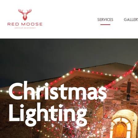
SERVICES
GALLER
Christmas
Lighting