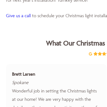
Give us a call
to schedule your Christmas light installa
What Our Christmas 
Brett Larsen
Spokane
Wonderful job in setting the Christmas lights
at our home! We are very happy with the