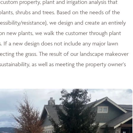
ustom property, plant and irrigation analysis that
 plants, shrubs and trees. Based on the needs of the
essibility/resistance), we design and create an entirely
n new plants, we walk the customer through plant
ces. If a new design does not include any major lawn
tecting the grass. The result of our landscape makeover
stainability, as well as meeting the property owner's