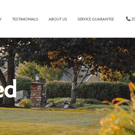
20
Y
TESTIMONIALS
ABOUT US
SERVICE GUARANTEE
ed