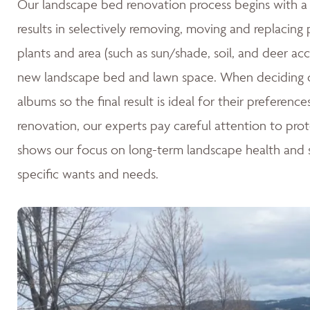
Our landscape bed renovation process begins with a c
results in selectively removing, moving and replacing
plants and area (such as sun/shade, soil, and deer acc
new landscape bed and lawn space. When deciding o
albums so the final result is ideal for their preferen
renovation, our experts pay careful attention to pro
shows our focus on long-term landscape health and su
specific wants and needs.