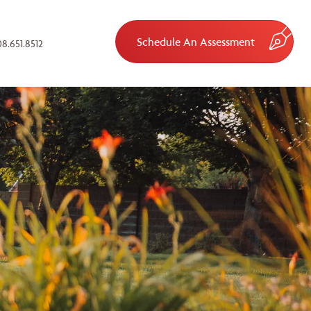
Schedule An Assessment
8.651.8512