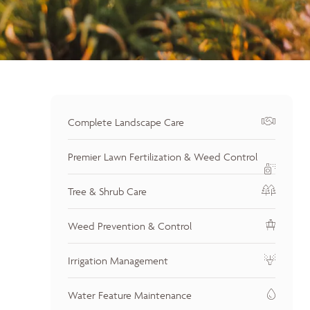
Complete Landscape Care
Premier Lawn Fertilization & Weed Control
Tree & Shrub Care
Weed Prevention & Control
Irrigation Management
Water Feature Maintenance