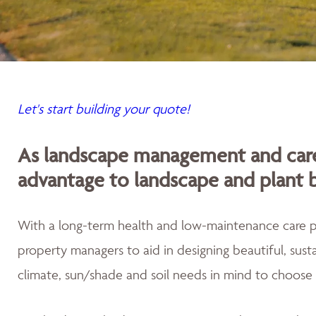
Let's start building your quote!
As landscape management and care
advantage to landscape and plant 
With a long-term health and low-maintenance care
property managers to aid in designing beautiful, sus
climate, sun/shade and soil needs in mind to choose 