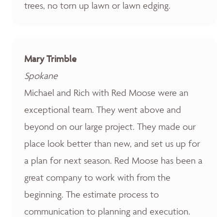
trees, no torn up lawn or lawn edging.
Mary Trimble
Spokane
Michael and Rich with Red Moose were an
exceptional team. They went above and
beyond on our large project. They made our
place look better than new, and set us up for
a plan for next season. Red Moose has been a
great company to work with from the
beginning. The estimate process to
communication to planning and execution.