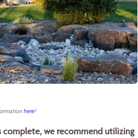
sformation
here
!
is complete, we recommend utilizing