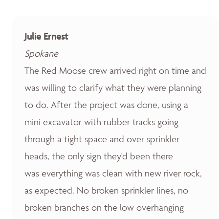
Julie Ernest
Spokane
The Red Moose crew arrived right on time and
was willing to clarify what they were planning
to do. After the project was done, using a
mini excavator with rubber tracks going
through a tight space and over sprinkler
heads, the only sign they'd been there
was everything was clean with new river rock,
as expected. No broken sprinkler lines, no
broken branches on the low overhanging