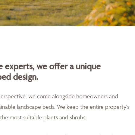
 experts, we offer a unique
bed design.
 perspective, we come alongside homeowners and
tainable landscape beds. We keep the entire property's
the most suitable plants and shrubs.