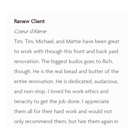
Renew Client
Coeur d'Alene
Tim, Tim, Michael, and Mattie have been great
to work with through this front and back yard
renovation. The biggest kudos goes to Rich,
though. He is the real bread and butter of the
entire renovation. He is dedicated, audacious,
and non-stop. I loved his work ethics and
tenacity to get the job done. I appreciate
them all for their hard work and would not
only recommend them, but hire them again in