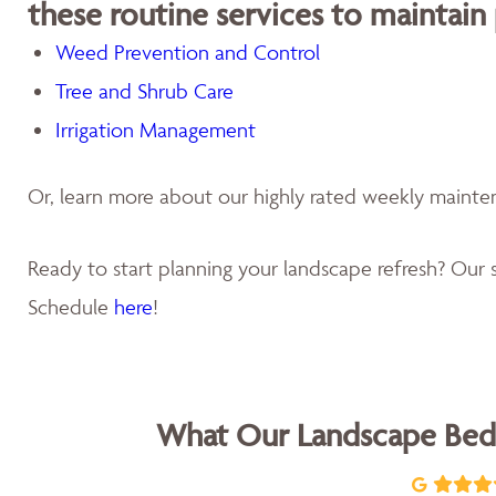
these routine services to maintain
Weed Prevention and Control
Tree and Shrub Care
Irrigation Management
Or, learn more about our highly rated weekly maint
Ready to start planning your landscape refresh? Our s
Schedule
here
!
What Our Landscape Bed