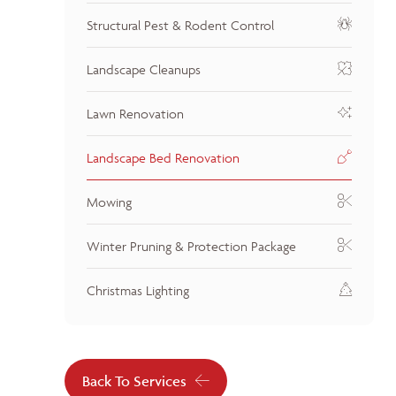
Structural Pest & Rodent Control
Landscape Cleanups
Lawn Renovation
Landscape Bed Renovation
Mowing
Winter Pruning & Protection Package
Christmas Lighting
Back To Services