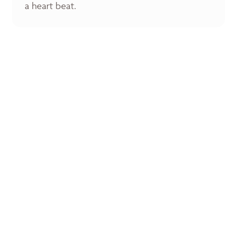
a heart beat.