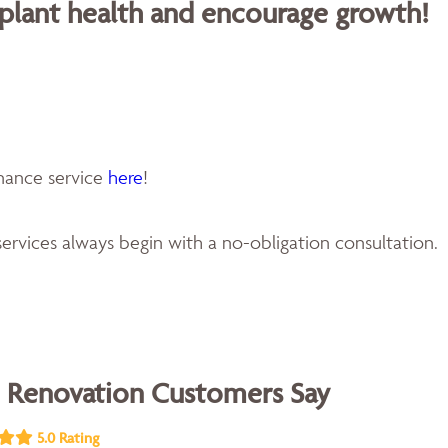
 plant health and encourage growth!
enance service
here
!
ervices always begin with a no-obligation consultation.
 Renovation Customers Say
5.0 Rating