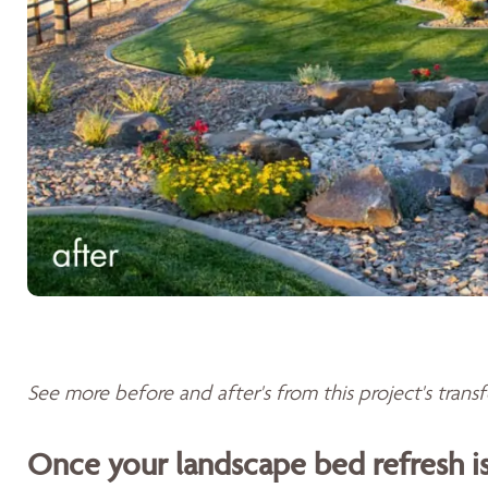
See more before and after's from this project's tran
Once your landscape bed refresh 