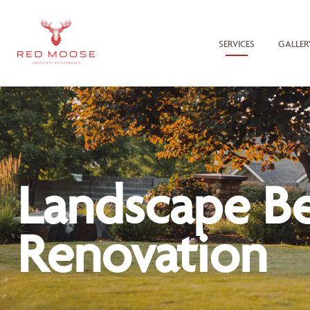
SERVICES
GALLER
Landscape B
Renovation