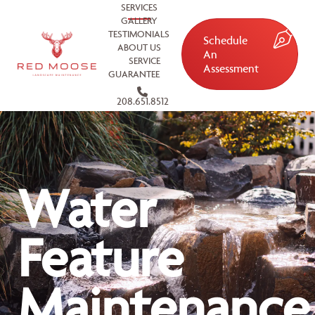
SERVICES
GALLERY
TESTIMONIALS
Schedule
ABOUT US
An
SERVICE
Assessment
GUARANTEE
208.651.8512
Water
Feature
Maintenance