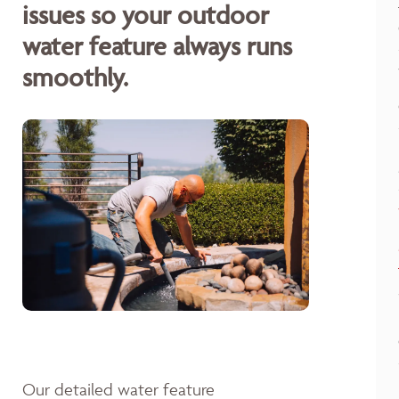
issues so your outdoor
water feature always runs
smoothly.
Our detailed water feature