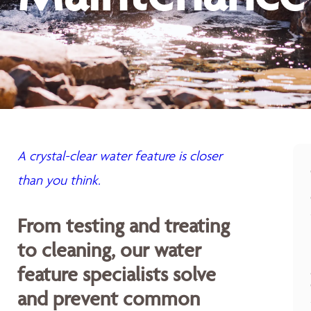
A crystal-clear water feature is closer
than you think.
From testing and treating
to cleaning, our water
feature specialists solve
and prevent common