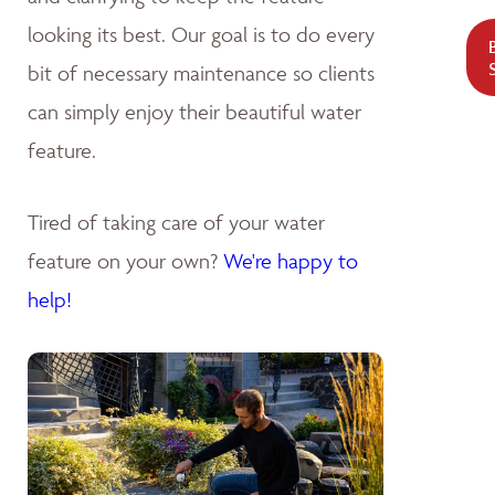
looking its best. Our goal is to do every
bit of necessary maintenance so clients
can simply enjoy their beautiful water
feature.
Tired of taking care of your water
feature on your own?
We're happy to
help!