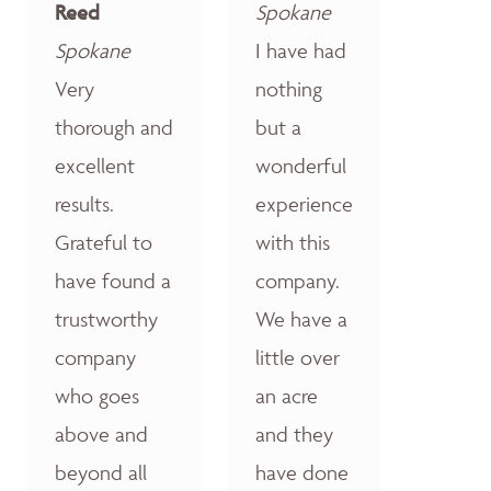
Reed
Spokane
Spokane
I have had
Very
nothing
thorough and
but a
excellent
wonderful
results.
experience
Grateful to
with this
have found a
company.
trustworthy
We have a
company
little over
who goes
an acre
above and
and they
beyond all
have done