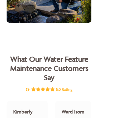
What Our Water Feature
Maintenance Customers
Say
5.0 Rating
Kimberly
Ward Isom