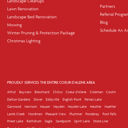
Landscape Cleanups
Partners
Lawn Renovation
Referral Progra
Landscape Bed Renovation
Blog
Mowing
Schedule An A
Winter Pruning & Protection Package
Christmas Lighting
PROUDLY SERVICES THE ENTIRE COEUR D'ALENE AREA
Athol
Bayview
Blanchard
Chilco
Coeur d'Alene
Coleman
Coolin
Dalton Gardens
Dover
Eddyville
English Point
Fernan Lake
Garwood
Harrison
Hauser
Hayden
Hayden Lake
Heutter
Huetter
Lamb Creek
Nordman
Pleasant View
Plummer
Ponderay
Post Falls
Priest Lake
Rathdrum
Sagle
Sandpoint
Spirit Lake
State Line