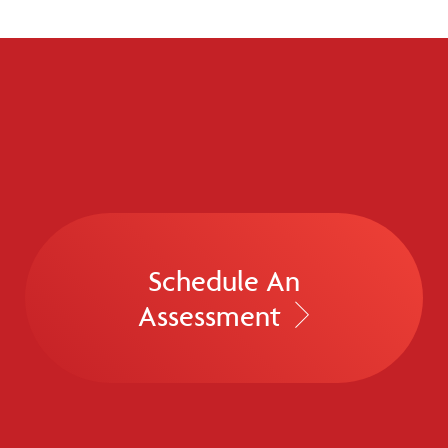
Schedule An
Assessment