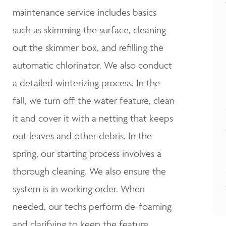
maintenance service includes basics
such as skimming the surface, cleaning
out the skimmer box, and refilling the
automatic chlorinator. We also conduct
a detailed winterizing process. In the
fall, we turn off the water feature, clean
it and cover it with a netting that keeps
out leaves and other debris. In the
spring, our starting process involves a
thorough cleaning. We also ensure the
system is in working order. When
needed, our techs perform de-foaming
and clarifying to keep the feature