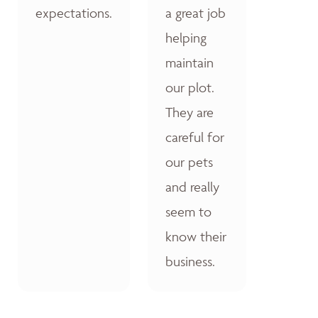
expectations.
a great job
helping
maintain
our plot.
They are
careful for
our pets
and really
seem to
know their
business.