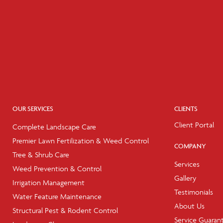
OUR SERVICES
CLIENTS
Client Portal
Complete Landscape Care
Premier Lawn Fertilization & Weed Control
COMPANY
Tree & Shrub Care
Services
Weed Prevention & Control
Gallery
Irrigation Management
Testimonials
Water Feature Maintenance
About Us
Structural Pest & Rodent Control
Service Guaran